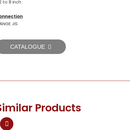
2 to 8 inch
onnection
LANGE JIS
CATALOGUE
Similar Products