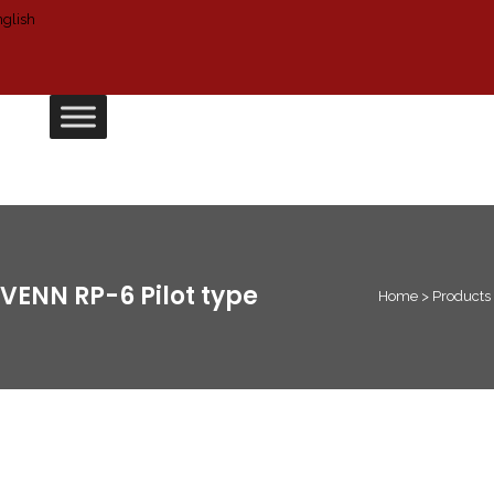
VENN RP-6 Pilot type
Home
>
Products