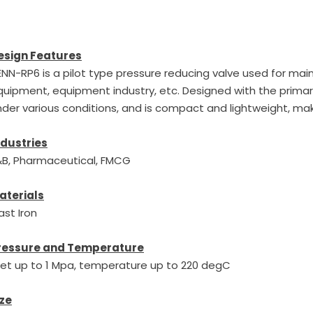
esign Features
NN-RP6 is a pilot type pressure reducing valve used for main 
uipment, equipment industry, etc. Designed with the primary
der various conditions, and is compact and lightweight, maki
ndustries
&B, Pharmaceutical, FMCG
aterials
ast Iron
ressure and Temperature
nlet up to 1 Mpa, temperature up to 220 degC
ize