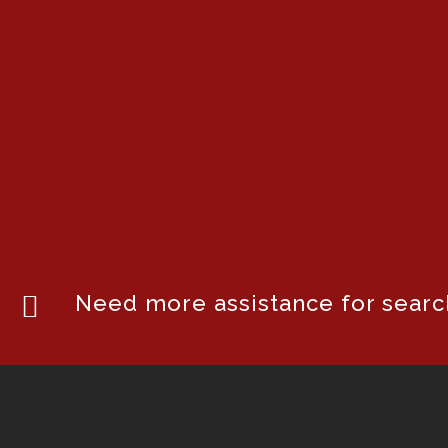
Need more assistance for search