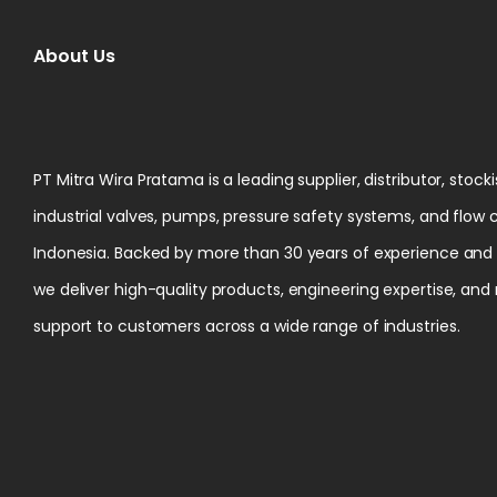
About Us
PT Mitra Wira Pratama is a leading supplier, distributor, stock
industrial valves, pumps, pressure safety systems, and flow 
Indonesia. Backed by more than 30 years of experience and ce
we deliver high-quality products, engineering expertise, and
support to customers across a wide range of industries.