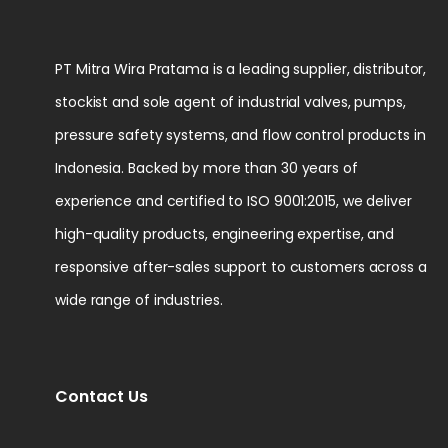
PT Mitra Wira Pratama is a leading supplier, distributor,
stockist and sole agent of industrial valves, pumps,
pressure safety systems, and flow control products in
Indonesia. Backed by more than 30 years of
experience and certified to ISO 9001:2015, we deliver
high-quality products, engineering expertise, and
responsive after-sales support to customers across a
wide range of industries.
Contact Us