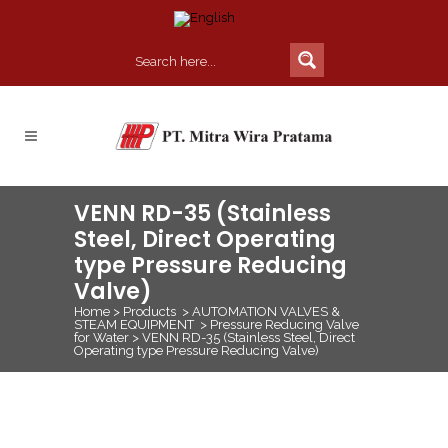
VENN RD-35 (Stainless
Steel, Direct Operating
type Pressure Reducing
Valve)
Home
>
Products
>
AUTOMATION VALVES &
STEAM EQUIPMENT
>
Pressure Reducing Valve
for Water
>
VENN RD-35 (Stainless Steel, Direct
Operating type Pressure Reducing Valve)