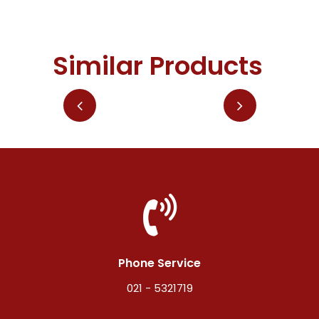
Similar Products
Phone Service
021 - 5321719