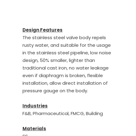
Design Features
The stainless steel valve body repels
rusty water, and suitable for the usage
in the stainless steel pipeline, low noise
design, 50% smaller, lighter than
traditional cast iron, no water leakage
even if diaphragm is broken, flexible
installation, allow direct installation of
pressure gauge on the body.
Industries
F&B, Pharmaceutical, FMCG, Building
Materials