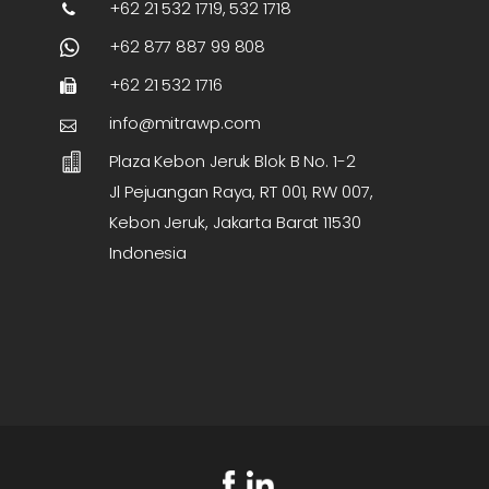
+62 21 532 1719, 532 1718
+62 877 887 99 808
+62 21 532 1716
info@mitrawp.com
Plaza Kebon Jeruk Blok B No. 1-2
Jl Pejuangan Raya, RT 001, RW 007,
Kebon Jeruk, Jakarta Barat 11530
Indonesia