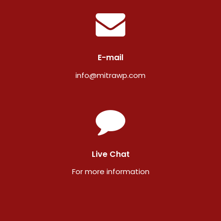
E-mail
info@mitrawp.com
Live Chat
For more information