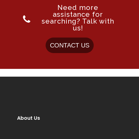
Need more
assistance for
searching? Talk with
us!
CONTACT US
About Us