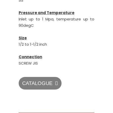
SS
Pressure and Temperature
Inlet up to 1 Mpa, temperature up to
90degC
Size
1/2 to 1-1/2 inch
Connection
SCREW JIS
CATALOGUE