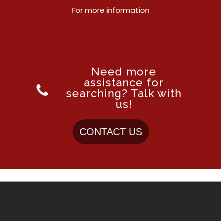
For more information
Need more
assistance for
searching? Talk with
us!
CONTACT US