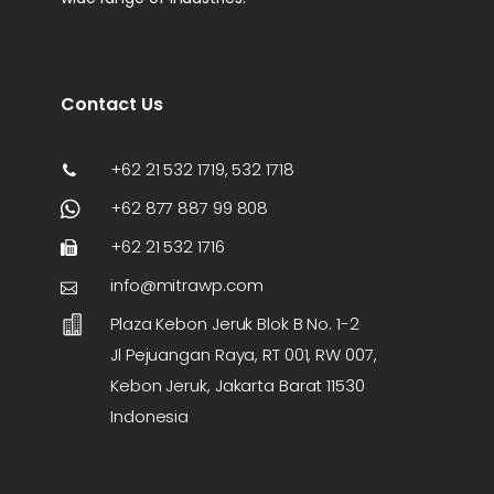
Contact Us
+62 21 532 1719, 532 1718
+62 877 887 99 808
+62 21 532 1716
info@mitrawp.com
Plaza Kebon Jeruk Blok B No. 1-2
Jl Pejuangan Raya, RT 001, RW 007,
Kebon Jeruk, Jakarta Barat 11530
Indonesia