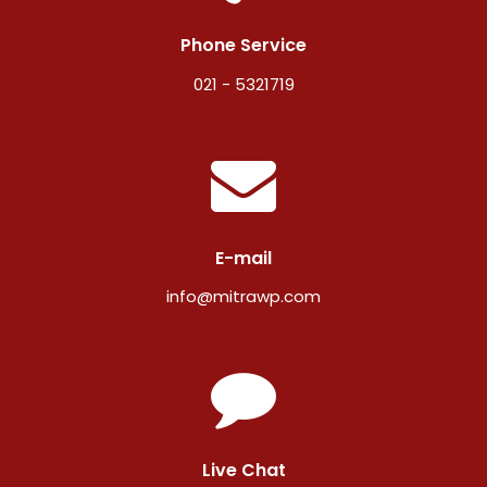
Phone Service
021 - 5321719
E-mail
info@mitrawp.com
Live Chat