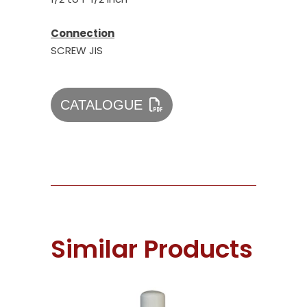
Connection
SCREW JIS
CATALOGUE
Similar Products