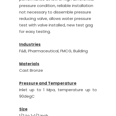
pressure condition, reliable installation
not necessary to dissemble pressure
reducing valve, allows water pressure
test with valve installed, new test gag
for easy testing.
Industries
F&B, Pharmaceutical, FMCG, Building
Materials
Cast Bronze
Pressure and Temperature
Inlet up to 1 Mpa, temperature up to
90degC
Size
1/2 to 1-1/2 inch