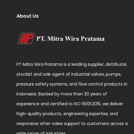
About Us
PT Mitra Wira Pratama is a leading supplier, distributor,
stockist and sole agent of industrial valves, pumps,
pressure safety systems, and flow control products in
Indonesia. Backed by more than 30 years of
experience and certified to ISO 9001:2015, we deliver
high-quality products, engineering expertise, and
responsive after-sales support to customers across a
wide range of industries.