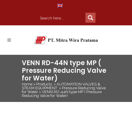
VENN RD-44N type MP (
Pressure Reducing Valve
for Water)
Home
>
Products
>
AUTOMATION VALVES &
STEAM EQUIPMENT
>
Pressure Reducing Valve
for Water
>
VENN RD-44N type MP ( Pressure
Reducing Valve for Water)