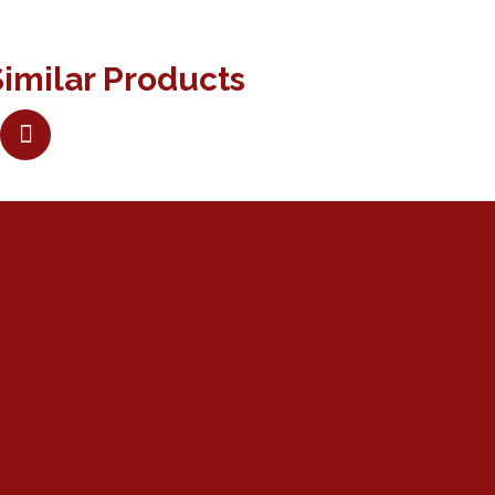
imilar Products