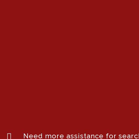
Need more assistance for search