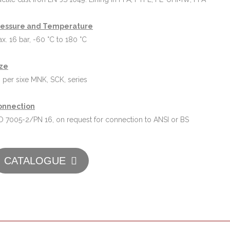
ressure and Temperature
x. 16 bar, -60 °C to 180 °C
ize
 per sixe MNK, SCK, series
onnection
O 7005-2/PN 16, on request for connection to ANSI or BS
CATALOGUE