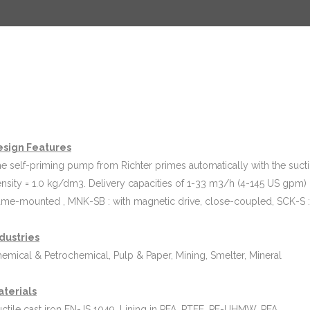
esign Features
e self-priming pump from Richter primes automatically with the suction
nsity = 1.0 kg/dm3. Delivery capacities of 1-33 m3/h (4-145 US gpm) 
ame-mounted , MNK-SB : with magnetic drive, close-coupled, SCK-S : 
dustries
emical & Petrochemical, Pulp & Paper, Mining, Smelter, Mineral
aterials
ctile cast iron EN-JS 1049. Lining in PFA, PTFE, PE-UHMW, PFA