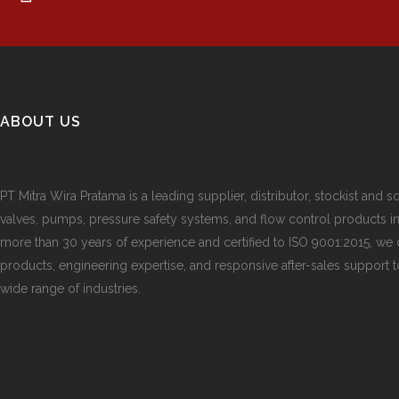
ABOUT US
PT Mitra Wira Pratama is a leading supplier, distributor, stockist and so
valves, pumps, pressure safety systems, and flow control products i
more than 30 years of experience and certified to ISO 9001:2015, we d
products, engineering expertise, and responsive after-sales support 
wide range of industries.