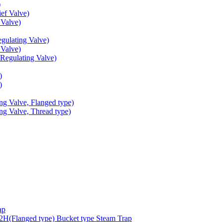
)
ef Valve)
Valve)
ulating Valve)
Valve)
egulating Valve)
)
)
g Valve, Flanged type)
g Valve, Thread type)
ap
(Flanged type) Bucket type Steam Trap