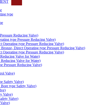
MENT
pe
ing type
pe
Pressure Reducing Valve)
ating type Pressure Reducing Valve)
t Operating type Pressure Reducing Valve)
onze, Direct Operating type Pressure Reducing Valve)
t Operating type Pressure Reducing Valve)
educing Valve for Water)
educing Valve for Water)
e Pressure Reducing Valve)
ol Valve)
e Safety Valve)
Bore type Safety Valve)
lve)
y Valve)
fety Valve)
Valve)