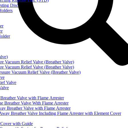
ting Rupture Disc (STD)
ting Disc
olders
er
er
older
alve)
Vacuum Relief Valve (Breather Valve)
Vacuum Relief Valve (Breather Valve)
sure Vacuum Relief Valve (Breather Valve)
lve
ef Valve
Valve
eather Valve with Flame Arrester
reather Valve With Flame Arrester
 Breather Valve with Flame Arrester
 Breather Valve Including Flame Arrester with Element Cover
Cover with Guide