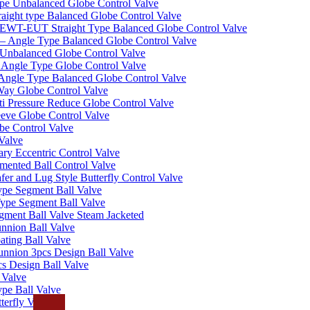
pe Unbalanced Globe Control Valve
ight type Balanced Globe Control Valve
-EUT Straight Type Balanced Globe Control Valve
– Angle Type Balanced Globe Control Valve
Unbalanced Globe Control Valve
Angle Type Globe Control Valve
ngle Type Balanced Globe Control Valve
ay Globe Control Valve
i Pressure Reduce Globe Control Valve
eve Globe Control Valve
be Control Valve
Valve
ry Eccentric Control Valve
mented Ball Control Valve
r and Lug Style Butterfly Control Valve
pe Segment Ball Valve
ype Segment Ball Valve
ent Ball Valve Steam Jacketed
nnion Ball Valve
ting Ball Valve
unnion 3pcs Design Ball Valve
s Design Ball Valve
 Valve
pe Ball Valve
erfly Valve