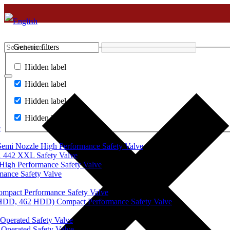
Generic filters
Hidden label
Hidden label
Hidden label
Hidden label
e
mi Nozzle High Performance Safety Valve
 442 XXL Safety Valve
High Performance Safety Valve
mance Safety Valve
ompact Performance Safety Valve
 HDD, 462 HDD) Compact Performance Safety Valve
Operated Safety Valve
Operated Safety Valve