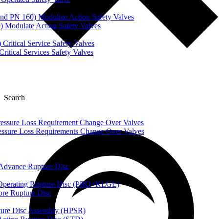
nd PN 160) Modulate Action Safety Valves
) Modulate Action Safety Valves
Critical Service Safety Valves
itical Services Safety Valves
Search
ssure Loss Requirement Change Over Valves
ssure Loss Requirements Change Over Valves
dvance Rupture Disc
perating Rupture Disc (PRO+KLGL)
e Rupture Disc
re Disc Assembly (HPSR)