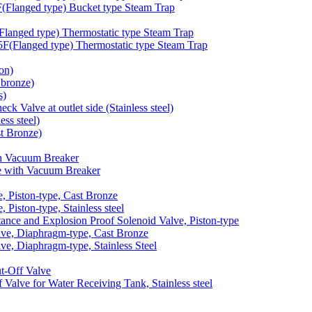
langed type) Bucket type Steam Trap
anged type) Thermostatic type Steam Trap
Flanged type) Thermostatic type Steam Trap
on)
bronze)
s)
 Valve at outlet side (Stainless steel)
ss steel)
t Bronze)
h Vacuum Breaker
 with Vacuum Breaker
 Piston-type, Cast Bronze
iston-type, Stainless steel
nce and Explosion Proof Solenoid Valve, Piston-type
e, Diaphragm-type, Cast Bronze
, Diaphragm-type, Stainless Steel
-Off Valve
lve for Water Receiving Tank, Stainless steel