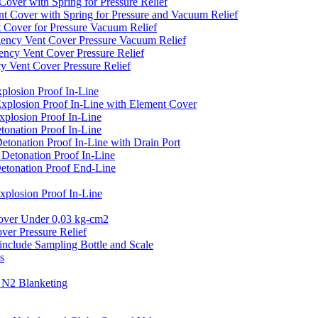
er with Spring for Pressure Relief
over with Spring for Pressure and Vacuum Relief
over for Pressure Vacuum Relief
cy Vent Cover Pressure Vacuum Relief
y Vent Cover Pressure Relief
ent Cover Pressure Relief
losion Proof In-Line
plosion Proof In-Line with Element Cover
plosion Proof In-Line
onation Proof In-Line
onation Proof In-Line with Drain Port
etonation Proof In-Line
tonation Proof End-Line
losion Proof In-Line
er Under 0,03 kg-cm2
r Pressure Relief
clude Sampling Bottle and Scale
s
N2 Blanketing