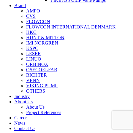
VIKING PUMP Vane Pumps
Brand
AMPO
CVS
FLOWCON
FLOWCON INTERNATIONAL DENMARK
HKC
HUNT & MITTON
IMI NORGREN
KSPC
LESER
LINUO
ORBINOX
OSECOELFAB
RICHTER
VENN
VIKING PUMP
OTHERS
Industry
About Us
About Us
Project References
Career
News
Contact Us