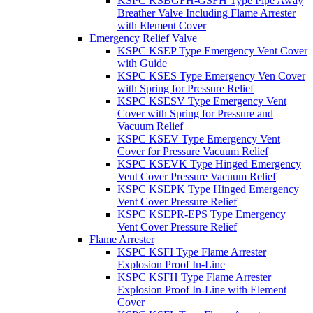
KSPC KSBGFH-GSFH Type Pipe Away
Breather Valve Including Flame Arrester
with Element Cover
Emergency Relief Valve
KSPC KSEP Type Emergency Vent Cover
with Guide
KSPC KSES Type Emergency Ven Cover
with Spring for Pressure Relief
KSPC KSESV Type Emergency Vent
Cover with Spring for Pressure and
Vacuum Relief
KSPC KSEV Type Emergency Vent
Cover for Pressure Vacuum Relief
KSPC KSEVK Type Hinged Emergency
Vent Cover Pressure Vacuum Relief
KSPC KSEPK Type Hinged Emergency
Vent Cover Pressure Relief
KSPC KSEPR-EPS Type Emergency
Vent Cover Pressure Relief
Flame Arrester
KSPC KSFI Type Flame Arrester
Explosion Proof In-Line
KSPC KSFH Type Flame Arrester
Explosion Proof In-Line with Element
Cover