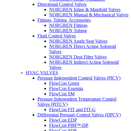
Directional Control Valves
NORGREN Inline & Manifold Valves
NORGREN Manual & Mechanical Valves
Fittings, Tubing, Accessories
NORGREN Fittings
NORGREN Tubing
Fluid Control Valves
NORGREN Angle Seat Valves
NORGREN Direct Acting Solenoid
Valves
NORGREN Dust Filter Valves
NORGREN Indirect Acting Solenoid
Valves
HVAC VALVES
Pressure Independent Control Valves (PICV)
FlowCon Green
FlowCon Essentia
FlowCon SM
Pressure Independent Temperature Control
Valves (PITCV)
FlowCon FIT and FIT-G
Differential Pressure Control Valves (DPCV)
FlowCon EDP
FlowCon PIM™-DP
FlowCon SDP