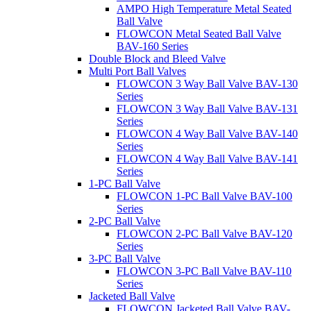
AMPO High Temperature Metal Seated
Ball Valve
FLOWCON Metal Seated Ball Valve
BAV-160 Series
Double Block and Bleed Valve
Multi Port Ball Valves
FLOWCON 3 Way Ball Valve BAV-130
Series
FLOWCON 3 Way Ball Valve BAV-131
Series
FLOWCON 4 Way Ball Valve BAV-140
Series
FLOWCON 4 Way Ball Valve BAV-141
Series
1-PC Ball Valve
FLOWCON 1-PC Ball Valve BAV-100
Series
2-PC Ball Valve
FLOWCON 2-PC Ball Valve BAV-120
Series
3-PC Ball Valve
FLOWCON 3-PC Ball Valve BAV-110
Series
Jacketed Ball Valve
FLOWCON Jacketed Ball Valve BAV-