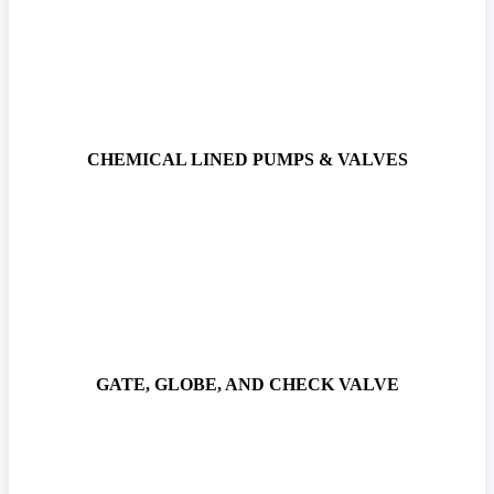
CHEMICAL LINED PUMPS & VALVES
GATE, GLOBE, AND CHECK VALVE