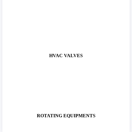
HVAC VALVES
ROTATING EQUIPMENTS