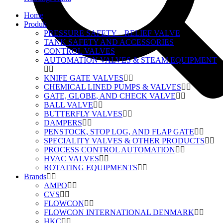
Home
Produk
PRESSURE SAFETY – RELIEF VALVE
TANK SAFETY AND ACCESSORIES
CONTROL VALVES
AUTOMATION VALVES & STEAM EQUIPMENT
KNIFE GATE VALVES
CHEMICAL LINED PUMPS & VALVES
GATE, GLOBE, AND CHECK VALVE
BALL VALVE
BUTTERFLY VALVES
DAMPERS
PENSTOCK, STOP LOG, AND FLAP GATE
SPECIALITY VALVES & OTHER PRODUCTS
PROCESS CONTROL AUTOMATION
HVAC VALVES
ROTATING EQUIPMENTS
Brands
AMPO
CVS
FLOWCON
FLOWCON INTERNATIONAL DENMARK
HKC