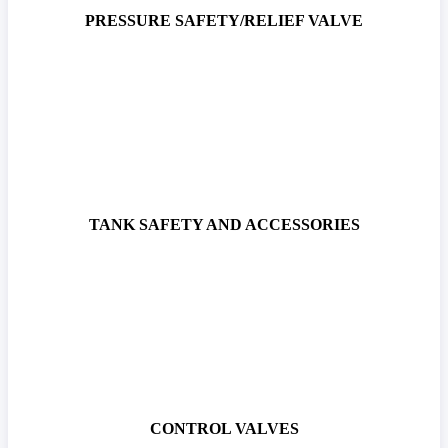
PRESSURE SAFETY/RELIEF VALVE
TANK SAFETY AND ACCESSORIES
CONTROL VALVES