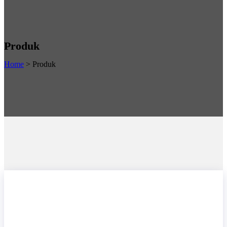
Produk
Home
>
Produk