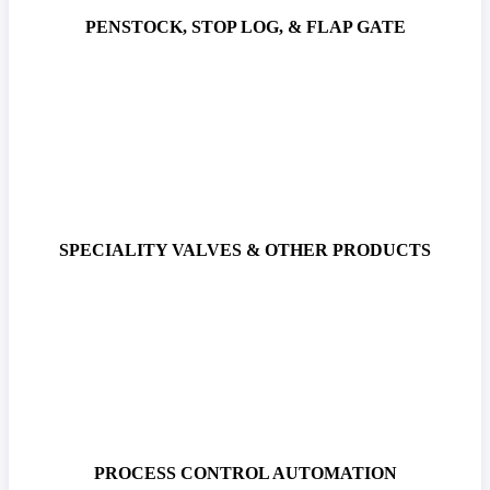
PENSTOCK, STOP LOG, & FLAP GATE
SPECIALITY VALVES & OTHER PRODUCTS
PROCESS CONTROL AUTOMATION