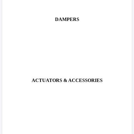
DAMPERS
ACTUATORS & ACCESSORIES