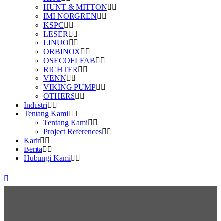
HUNT & MITTON
IMI NORGREN
KSPC
LESER
LINUO
ORBINOX
OSECOELFAB
RICHTER
VENN
VIKING PUMP
OTHERS
Industri
Tentang Kami
Tentang Kami
Project References
Karir
Berita
Hubungi Kami