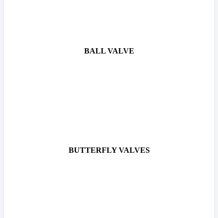
BALL VALVE
BUTTERFLY VALVES