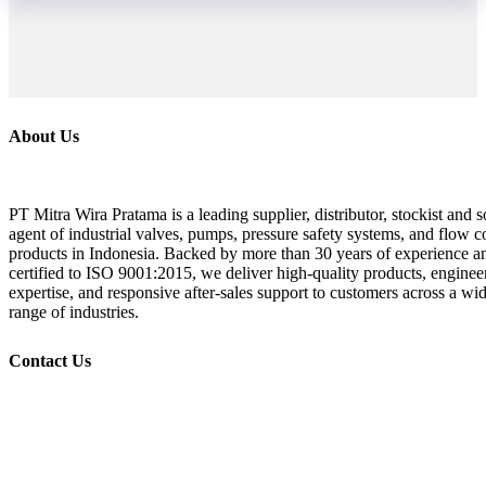
About Us
PT Mitra Wira Pratama is a leading supplier, distributor, stockist and s
agent of industrial valves, pumps, pressure safety systems, and flow c
products in Indonesia. Backed by more than 30 years of experience a
certified to ISO 9001:2015, we deliver high-quality products, enginee
expertise, and responsive after-sales support to customers across a wi
range of industries.
Contact Us
+62 21 532 1719, 532 1718