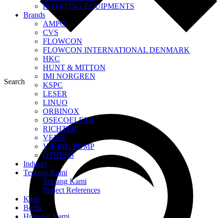
ROTATING EQUIPMENTS
Brands
AMPO
CVS
FLOWCON
FLOWCON INTERNATIONAL DENMARK
HKC
HUNT & MITTON
IMI NORGREN
Search
KSPC
LESER
LINUO
ORBINOX
OSECOELFAB
RICHTER
VENN
VIKING PUMP
OTHERS
Industri
Tentang Kami
Tentang Kami
Project References
Karir
Berita
Hubungi Kami