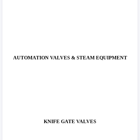
AUTOMATION VALVES & STEAM EQUIPMENT
KNIFE GATE VALVES