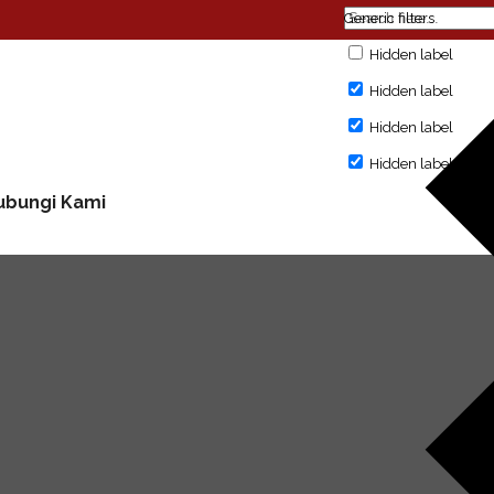
Generic filters
Hidden label
Hidden label
Hidden label
Hidden label
ubungi Kami