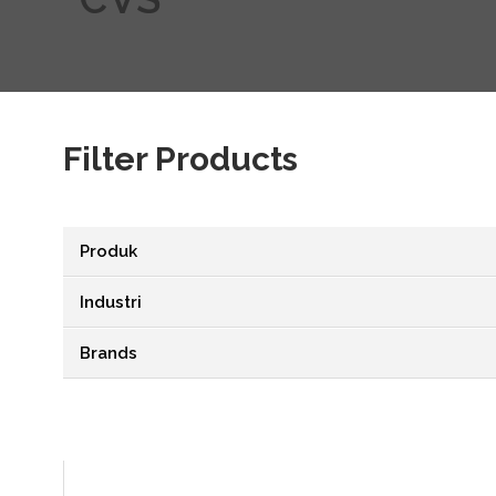
Filter Products
Produk
Industri
Brands
VIEW