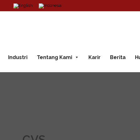
Industri
Tentang Kami
Karir
Berita
H
CVS