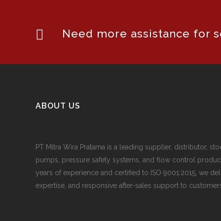
Need more assistance for se
ABOUT US
PT Mitra Wira Pratama is a leading supplier, distributor, sto
pumps, pressure safety systems, and flow control produc
years of experience and certified to ISO 9001:2015, we del
expertise, and responsive after-sales support to customers