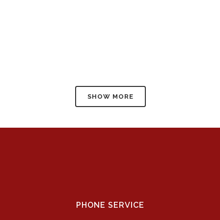
SHOW MORE
PHONE SERVICE