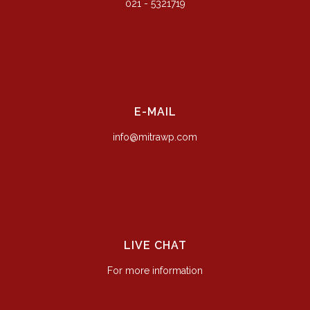
021 - 5321719
E-MAIL
info@mitrawp.com
LIVE CHAT
For more information