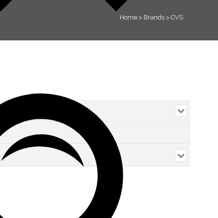
Home
>
Brands
>
CVS