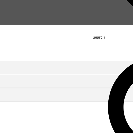
Search