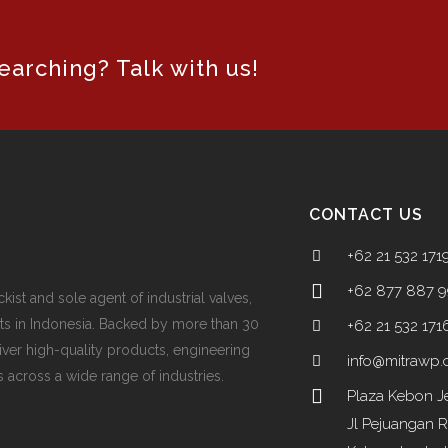
arching? Talk with us!
CONTACT US
+62 21 532 171
+62 877 887 
ckist and sole agent of industrial valves,
ts in Indonesia. Backed by more than 30
+62 21 532 171
iver high-quality products, engineering
info@mitrawp
 across a wide range of industries.
Plaza Kebon Je
Jl Pejuangan 