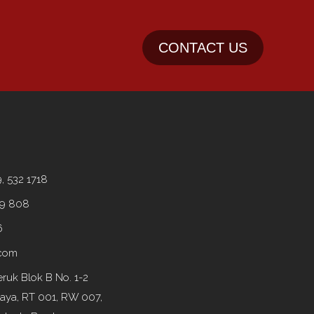
CONTACT US
9, 532 1718
99 808
6
.com
ruk Blok B No. 1-2
Raya, RT 001, RW 007,