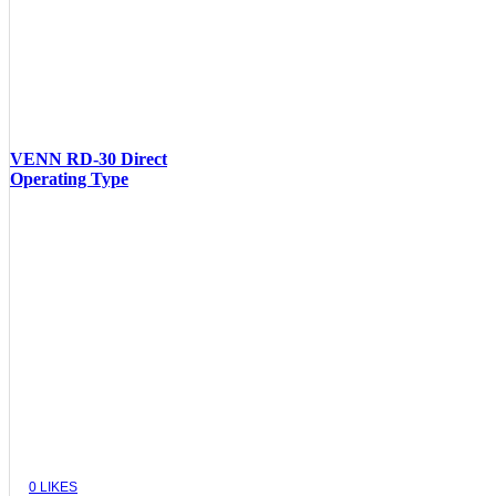
VENN RD-30 Direct
Operating Type
VIEW
0
LIKES