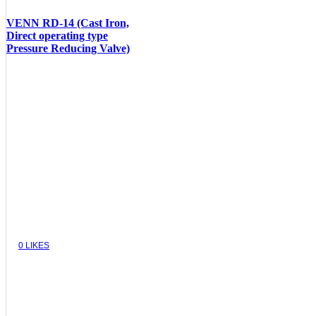
VENN RD-14 (Cast Iron,
Direct operating type
Pressure Reducing Valve)
VIEW
0
LIKES