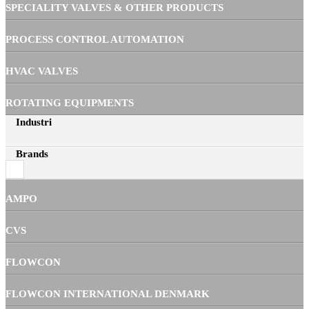
SPECIALITY VALVES & OTHER PRODUCTS
PROCESS CONTROL AUTOMATION
HVAC VALVES
ROTATING EQUIPMENTS
Industri
Brands
AMPO
CVS
FLOWCON
FLOWCON INTERNATIONAL DENMARK