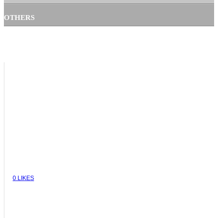
OTHERS
VIEW
0
LIKES