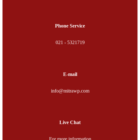
Phone Service
021 - 5321719
E-mail
info@mitrawp.com
Live Chat
For more information