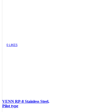
0
LIKES
VENN RP-8 Stainless Steel,
Pilot type