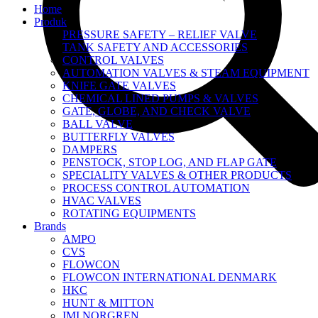
Home
Produk
PRESSURE SAFETY – RELIEF VALVE
TANK SAFETY AND ACCESSORIES
CONTROL VALVES
AUTOMATION VALVES & STEAM EQUIPMENT
KNIFE GATE VALVES
CHEMICAL LINED PUMPS & VALVES
GATE, GLOBE, AND CHECK VALVE
BALL VALVE
BUTTERFLY VALVES
DAMPERS
PENSTOCK, STOP LOG, AND FLAP GATE
SPECIALITY VALVES & OTHER PRODUCTS
PROCESS CONTROL AUTOMATION
HVAC VALVES
ROTATING EQUIPMENTS
Brands
AMPO
CVS
FLOWCON
FLOWCON INTERNATIONAL DENMARK
HKC
HUNT & MITTON
IMI NORGREN