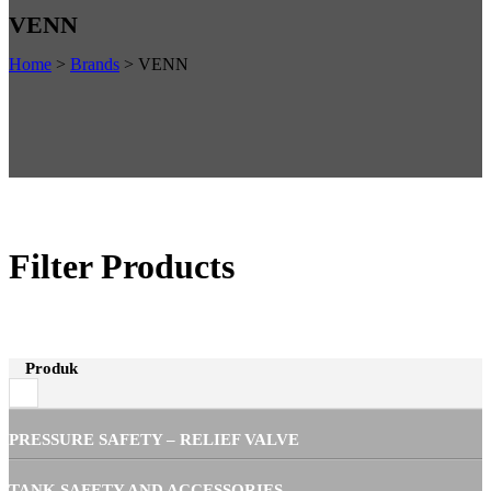
VENN
Home
>
Brands
>
VENN
Filter Products
Produk
PRESSURE SAFETY – RELIEF VALVE
TANK SAFETY AND ACCESSORIES