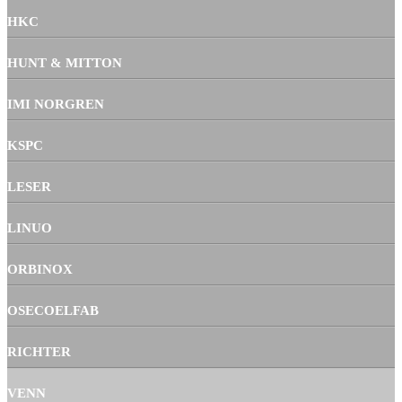
HKC
HUNT & MITTON
IMI NORGREN
KSPC
LESER
LINUO
ORBINOX
OSECOELFAB
RICHTER
VENN