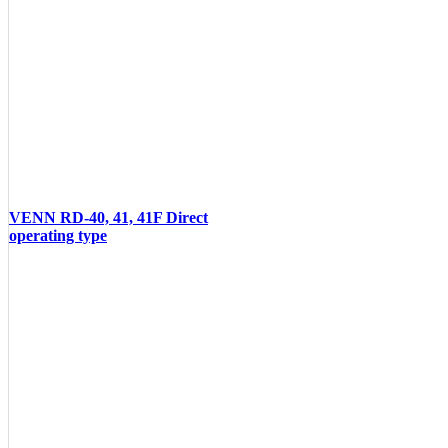
VENN RD-40, 41, 41F Direct
operating type
VIEW