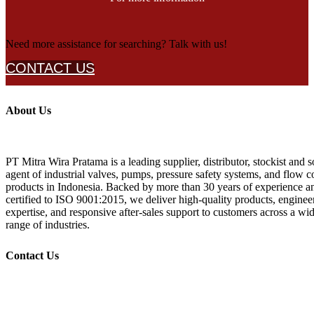
Need more assistance for searching? Talk with us!
CONTACT US
About Us
PT Mitra Wira Pratama is a leading supplier, distributor, stockist and s
agent of industrial valves, pumps, pressure safety systems, and flow c
products in Indonesia. Backed by more than 30 years of experience a
certified to ISO 9001:2015, we deliver high-quality products, enginee
expertise, and responsive after-sales support to customers across a wi
range of industries.
Contact Us
+62 21 532 1719, 532 1718
+62 877 887 99 808