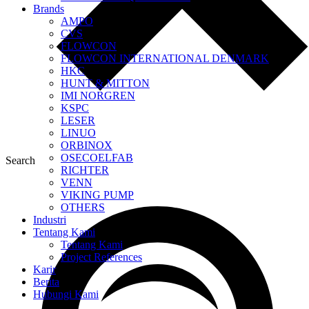
Brands
AMPO
CVS
FLOWCON
FLOWCON INTERNATIONAL DENMARK
HKC
HUNT & MITTON
IMI NORGREN
KSPC
LESER
LINUO
ORBINOX
OSECOELFAB
Search
RICHTER
VENN
VIKING PUMP
OTHERS
Industri
Tentang Kami
Tentang Kami
Project References
Karir
Berita
Hubungi Kami