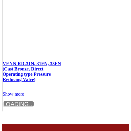
VENN RD-31N, 31FN, 33FN
(Cast Bronze, Direct
Operating type Pressure
Reducing Valve)
Show more
LOADING...