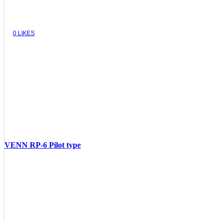
0
LIKES
VENN RP-6 Pilot type
VIEW