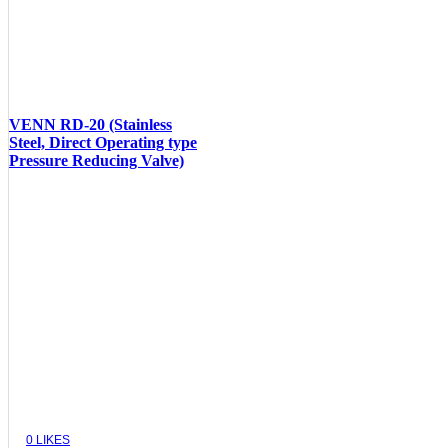
VENN RD-20 (Stainless
Steel, Direct Operating type
Pressure Reducing Valve)
VIEW
0
LIKES