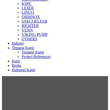
KSPC
LESER
LINUO
ORBINOX
OSECOELFAB
RICHTER
VENN
VIKING PUMP
OTHERS
Industri
Tentang Kami
Tentang Kami
Project References
Karir
Berita
Hubungi Kami