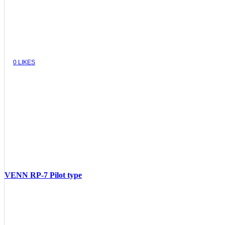
0
LIKES
VENN RP-7 Pilot type
VIEW