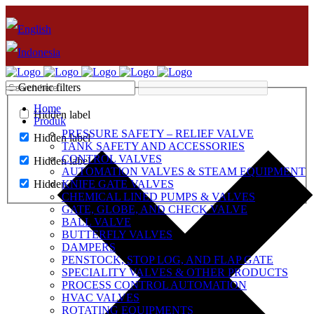
Generic filters
Home
Hidden label
Produk
PRESSURE SAFETY – RELIEF VALVE
Hidden label
TANK SAFETY AND ACCESSORIES
CONTROL VALVES
Hidden label
AUTOMATION VALVES & STEAM EQUIPMENT
Hidden label
KNIFE GATE VALVES
CHEMICAL LINED PUMPS & VALVES
GATE, GLOBE, AND CHECK VALVE
BALL VALVE
BUTTERFLY VALVES
DAMPERS
PENSTOCK, STOP LOG, AND FLAP GATE
SPECIALITY VALVES & OTHER PRODUCTS
PROCESS CONTROL AUTOMATION
HVAC VALVES
ROTATING EQUIPMENTS