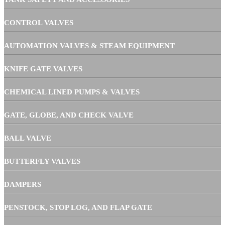
CONTROL VALVES
AUTOMATION VALVES & STEAM EQUIPMENT
KNIFE GATE VALVES
CHEMICAL LINED PUMPS & VALVES
GATE, GLOBE, AND CHECK VALVE
BALL VALVE
BUTTERFLY VALVES
DAMPERS
PENSTOCK, STOP LOG, AND FLAP GATE