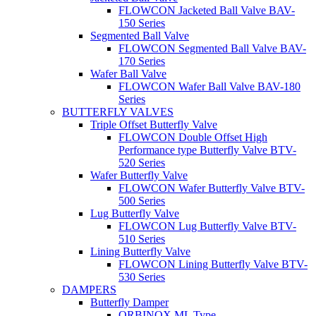
FLOWCON Jacketed Ball Valve BAV-
150 Series
Segmented Ball Valve
FLOWCON Segmented Ball Valve BAV-
170 Series
Wafer Ball Valve
FLOWCON Wafer Ball Valve BAV-180
Series
BUTTERFLY VALVES
Triple Offset Butterfly Valve
FLOWCON Double Offset High
Performance type Butterfly Valve BTV-
520 Series
Wafer Butterfly Valve
FLOWCON Wafer Butterfly Valve BTV-
500 Series
Lug Butterfly Valve
FLOWCON Lug Butterfly Valve BTV-
510 Series
Lining Butterfly Valve
FLOWCON Lining Butterfly Valve BTV-
530 Series
DAMPERS
Butterfly Damper
ORBINOX ML Type