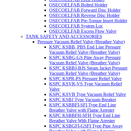
OSECOELFAB Bolted Holder
OSECOELFAB Forward Disc Holder
OSECOELFAB Reverse Disc Holder
OSECOELFAB Pre-Torque Insert Holder
OSECOELFAB System Loc
OSECOELFAB Excess Flow Valve
TANK SAFETY AND ACCESSORIES
Pressure Vacuum Relief Valve (Breather Valve)
KSPC KSBB_PBS End Line Pressure
Vacuum Relief Valve (Breather Valve)
KSPC KSBG-GS Pipe Away Pressure
Vacuum Relief Valve (Breather Valve)
KSPC KSBBJ-BJS Steam Jacket Pressure
Vacuum Relief Valve (Breather Valve)
KSPC KSPR-PS Pressure Relief Valve
KSPC KSVR-VS Type Vacuum Relief
Valve
KSPC KSVB Type Vacuum Relief Valve
KSPC KSBJ Type Vacuum Breaker
KSPC KSBBFI-SFI Type End Line
Breather Valve with Flame Arrester
KSPC KSBBFH-SFH Type End Line
Breather Valve With Flame Arrester
KSPC KSBGFI-GSFI Type Pipe Away