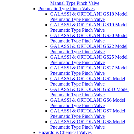
Manual Type Pinch Valve
Pneumatic Type Pinch Valves
GALASSI & ORTOLANI GS18 Model
Pneumatic Type Pinch Valve
GALASSI & ORTOLANI GS19 Model
Pneumatic Type Pinch Valve
GALASSI & ORTOLANI GS20 Model
Pneumatic Type Pinch Valve
GALASSI & ORTOLANI GS22 Model
Pneumatic Type Pinch Valve
GALASSI & ORTOLANI GS25 Model
Pneumatic Type Pinch Valve
GALASSI & ORTOLANI GS27 Model
Pneumatic Type Pinch Valve
GALASSI & ORTOLANI GS5 Model
Pneumatic Type Pinch Valve
GALASSI & ORTOLANI GS5D Model
Pneumatic Type Pinch Valve
GALASSI & ORTOLANI GS6 Model
Pneumatic Type Pinch Valve
GALASSI & ORTOLANI GS7 Model
Pneumatic Type Pinch Valve
GALASSI & ORTOLANI GS8 Model
Pneumatic Type Pinch Valve
Hazardous Chemical Valves