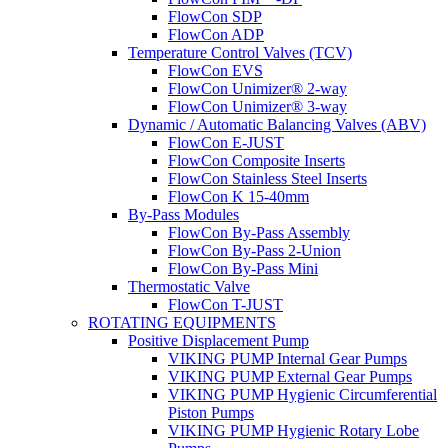
FlowCon SDP
FlowCon ADP
Temperature Control Valves (TCV)
FlowCon EVS
FlowCon Unimizer® 2-way
FlowCon Unimizer® 3-way
Dynamic / Automatic Balancing Valves (ABV)
FlowCon E-JUST
FlowCon Composite Inserts
FlowCon Stainless Steel Inserts
FlowCon K 15-40mm
By-Pass Modules
FlowCon By-Pass Assembly
FlowCon By-Pass 2-Union
FlowCon By-Pass Mini
Thermostatic Valve
FlowCon T-JUST
ROTATING EQUIPMENTS
Positive Displacement Pump
VIKING PUMP Internal Gear Pumps
VIKING PUMP External Gear Pumps
VIKING PUMP Hygienic Circumferential
Piston Pumps
VIKING PUMP Hygienic Rotary Lobe