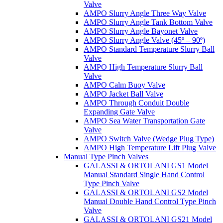
Valve
AMPO Slurry Angle Three Way Valve
AMPO Slurry Angle Tank Bottom Valve
AMPO Slurry Angle Bayonet Valve
AMPO Slurry Angle Valve (45º – 90º)
AMPO Standard Temperature Slurry Ball
Valve
AMPO High Temperature Slurry Ball
Valve
AMPO Calm Buoy Valve
AMPO Jacket Ball Valve
AMPO Through Conduit Double
Expanding Gate Valve
AMPO Sea Water Transportation Gate
Valve
AMPO Switch Valve (Wedge Plug Type)
AMPO High Temperature Lift Plug Valve
Manual Type Pinch Valves
GALASSI & ORTOLANI GS1 Model
Manual Standard Single Hand Control
Type Pinch Valve
GALASSI & ORTOLANI GS2 Model
Manual Double Hand Control Type Pinch
Valve
GALASSI & ORTOLANI GS21 Model