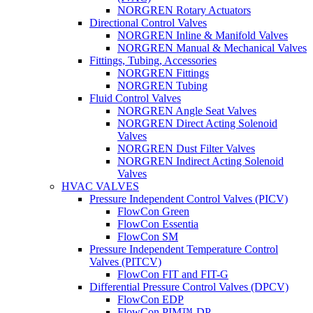
NORGREN Rotary Actuators
Directional Control Valves
NORGREN Inline & Manifold Valves
NORGREN Manual & Mechanical Valves
Fittings, Tubing, Accessories
NORGREN Fittings
NORGREN Tubing
Fluid Control Valves
NORGREN Angle Seat Valves
NORGREN Direct Acting Solenoid
Valves
NORGREN Dust Filter Valves
NORGREN Indirect Acting Solenoid
Valves
HVAC VALVES
Pressure Independent Control Valves (PICV)
FlowCon Green
FlowCon Essentia
FlowCon SM
Pressure Independent Temperature Control
Valves (PITCV)
FlowCon FIT and FIT-G
Differential Pressure Control Valves (DPCV)
FlowCon EDP
FlowCon PIM™-DP