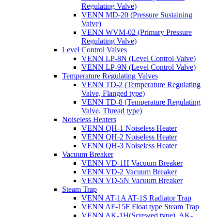
Regulating Valve)
VENN MD-20 (Pressure Sustaining
Valve)
VENN WVM-02 (Primary Pressure
Regulating Valve)
Level Control Valves
VENN LP-8N (Level Control Valve)
VENN LP-9N (Level Control Valve)
Temperature Regulating Valves
VENN TD-2 (Temperature Regulating
Valve, Flanged type)
VENN TD-8 (Temperature Regulating
Valve, Thread type)
Noiseless Heaters
VENN QH-1 Noiseless Heater
VENN QH-2 Noiseless Heater
VENN QH-3 Noiseless Heater
Vacuum Breaker
VENN VD-1H Vacuum Breaker
VENN VD-2 Vacuum Breaker
VENN VD-5N Vacuum Breaker
Steam Trap
VENN AT-1A AT-1S Radiator Trap
VENN AF-15F Float type Steam Trap
VENN AK-1H(Screwed type), AK-