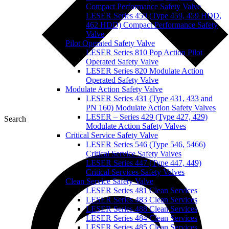
Compact Performance Safety Valve
LESER Series 459 (Type 459, 459 HDD,
462 HDD) Compact Performance Safety
Valve
Pilot Operated Safety Valve
LESER Series 810 Pop Action Pilot
Operated Safety Valve
LESER Series 820 Modulate Action
Operated Safety Valve
Modulate Action Safety Valve
LESER Series 431 (Type 431, 433 and
PN 160) Modulate Action Safety Valves
LESER – Series 429 (Type 427, 429)
Search
Modulate Action Safety Valves
Critical Service Safety Valve
LESER Series 546 (Type 546, 5466)
Critical Service Safety Valves
LESER Series 447 (Type 447, 449)
Critical Services Safety Valves
Clean Service Safety Valve
LESER Series 481 Clean Services
LESER Series 483 Clean Services
LESER Series 488 Clean Services
LESER Series 484 Clean Services
LESER Series 485 Clean Services