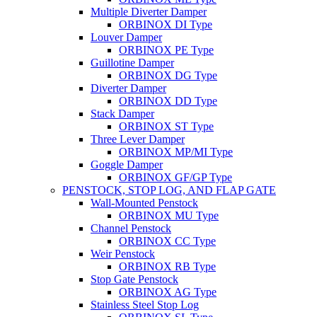
Multiple Diverter Damper
ORBINOX DI Type
Louver Damper
ORBINOX PE Type
Guillotine Damper
ORBINOX DG Type
Diverter Damper
ORBINOX DD Type
Stack Damper
ORBINOX ST Type
Three Lever Damper
ORBINOX MP/MI Type
Goggle Damper
ORBINOX GF/GP Type
PENSTOCK, STOP LOG, AND FLAP GATE
Wall-Mounted Penstock
ORBINOX MU Type
Channel Penstock
ORBINOX CC Type
Weir Penstock
ORBINOX RB Type
Stop Gate Penstock
ORBINOX AG Type
Stainless Steel Stop Log