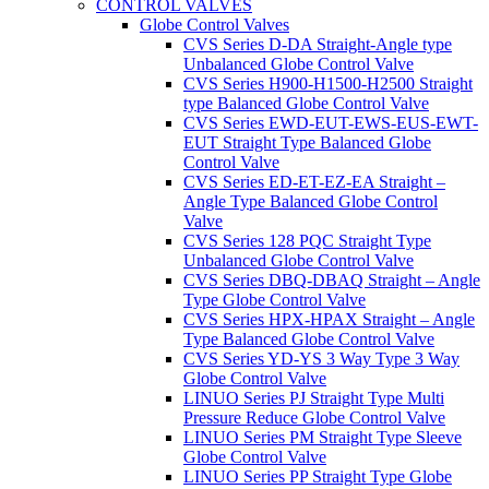
CONTROL VALVES
Globe Control Valves
CVS Series D-DA Straight-Angle type
Unbalanced Globe Control Valve
CVS Series H900-H1500-H2500 Straight
type Balanced Globe Control Valve
CVS Series EWD-EUT-EWS-EUS-EWT-
EUT Straight Type Balanced Globe
Control Valve
CVS Series ED-ET-EZ-EA Straight –
Angle Type Balanced Globe Control
Valve
CVS Series 128 PQC Straight Type
Unbalanced Globe Control Valve
CVS Series DBQ-DBAQ Straight – Angle
Type Globe Control Valve
CVS Series HPX-HPAX Straight – Angle
Type Balanced Globe Control Valve
CVS Series YD-YS 3 Way Type 3 Way
Globe Control Valve
LINUO Series PJ Straight Type Multi
Pressure Reduce Globe Control Valve
LINUO Series PM Straight Type Sleeve
Globe Control Valve
LINUO Series PP Straight Type Globe