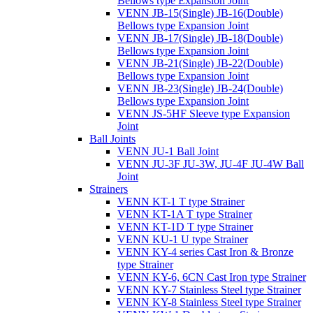
Bellows type Expansion Joint
VENN JB-15(Single) JB-16(Double)
Bellows type Expansion Joint
VENN JB-17(Single) JB-18(Double)
Bellows type Expansion Joint
VENN JB-21(Single) JB-22(Double)
Bellows type Expansion Joint
VENN JB-23(Single) JB-24(Double)
Bellows type Expansion Joint
VENN JS-5HF Sleeve type Expansion
Joint
Ball Joints
VENN JU-1 Ball Joint
VENN JU-3F JU-3W, JU-4F JU-4W Ball
Joint
Strainers
VENN KT-1 T type Strainer
VENN KT-1A T type Strainer
VENN KT-1D T type Strainer
VENN KU-1 U type Strainer
VENN KY-4 series Cast Iron & Bronze
type Strainer
VENN KY-6, 6CN Cast Iron type Strainer
VENN KY-7 Stainless Steel type Strainer
VENN KY-8 Stainless Steel type Strainer