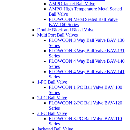
AMPO Jacket Ball Valve
AMPO High Temperature Metal Seated
Ball Valve
FLOWCON Metal Seated Ball Valve
BAV-160 Series
Double Block and Bleed Valve
Multi Port Ball Valves
FLOWCON 3 Way Ball Valve BAV-130
Series
FLOWCON 3 Way Ball Valve BAV-131
Series
FLOWCON 4 Way Ball Valve BAV-140
Series
FLOWCON 4 Way Ball Valve BAV-141
Series
1-PC Ball Valve
FLOWCON 1-PC Ball Valve BAV-100
Series
2-PC Ball Valve
FLOWCON 2-PC Ball Valve BAV-120
Series
3-PC Ball Valve
FLOWCON 3-PC Ball Valve BAV-110
Series
Jacketed Ball Valve