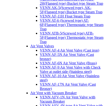
2H(Flanged type) Bucket type Steam Trap
VENN AK-5(Screwed type), AK-
5F(Flanged type) Bucket type Steam Trap
VENN AF-11H Float Steam Trap
VENN AT-6 (Screwed type) AT-
6F(Flanged type) Thermostatic type Steam
Trap
VENN ATB-5(Screwed type) ATB-
5F(Flanged type) Thermostatic type Steam
Trap
Air Vent Valves
VENN AF-4 Air Vent Valve (Cast iron)
VENN AF-5N Air Vent Valve (Cast
bronze)
VENN AF-6N Air Vent Valve (Brass)
VENN AF-9 Air Vent Valve with Check
Valve at outlet side (Stainless steel)
VENN AF-10 Air Vent Valve (Stainless
steel)
VENN AF-17N Air Vent Valve (Cast
Bronze)
Air Vent with Vacuum Breaker
VENN AFV-1N Air Vent Valve with
Vacuum Breaker
VENN AFV-4N type Air Vent Valve with