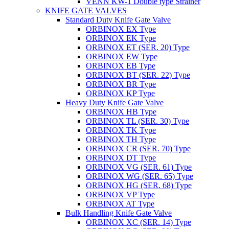
VENN KW-1 Double type Strainer
KNIFE GATE VALVES
Standard Duty Knife Gate Valve
ORBINOX EX Type
ORBINOX EK Type
ORBINOX ET (SER. 20) Type
ORBINOX EW Type
ORBINOX EB Type
ORBINOX BT (SER. 22) Type
ORBINOX BR Type
ORBINOX KP Type
Heavy Duty Knife Gate Valve
ORBINOX HB Type
ORBINOX TL (SER. 30) Type
ORBINOX TK Type
ORBINOX TH Type
ORBINOX CR (SER. 70) Type
ORBINOX DT Type
ORBINOX VG (SER. 61) Type
ORBINOX WG (SER. 65) Type
ORBINOX HG (SER. 68) Type
ORBINOX VP Type
ORBINOX AT Type
Bulk Handling Knife Gate Valve
ORBINOX XC (SER. 14) Type