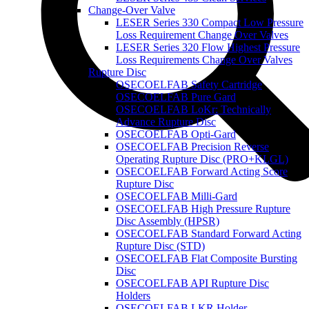
Change-Over Valve
LESER Series 330 Compact Low Pressure
Loss Requirement Change Over Valves
LESER Series 320 Flow Highest Pressure
Loss Requirements Change Over Valves
Rupture Disc
OSECOELFAB Safety Cartridge
OSECOELFAB Pure Gard
OSECOELFAB LoKr: Technically
Advance Rupture Disc
OSECOELFAB Opti-Gard
OSECOELFAB Precision Reverse
Operating Rupture Disc (PRO+KLGL)
OSECOELFAB Forward Acting Score
Rupture Disc
OSECOELFAB Milli-Gard
OSECOELFAB High Pressure Rupture
Disc Assembly (HPSR)
OSECOELFAB Standard Forward Acting
Rupture Disc (STD)
OSECOELFAB Flat Composite Bursting
Disc
OSECOELFAB API Rupture Disc
Holders
OSECOELFAB LKR Holder