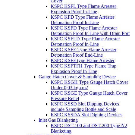
Cover
KSPC KSFL Type Flame Arrester
Explosion Proof In-Line
KSPC KFD Type Flame Arrester
Detonation Proof In-Line
KSPC KSFD Type Flame Arrester
Detonation Proof In-Line with Drain Port
KSPC KSFLD Type Flame Arrester
Detonation Proof In-Line
KSPC KSFE Type Flame Arrester
Detonation Proof End-Line
KSPC KSFF type Flame Arrester
KSPC KSFTFH Type Flame Trap
Explosion Proof In-Line
Gauge Hatch Cover & Sampling Device
KSPC KSGH Type Gauge Hatch Cover
Under 0,03 kg-cm2
KSPC KSGE Type Gauge Hatch Cover
Pressure Relief
KSPC KSSD Slot Dipping Devices
include Sampling Bottle and Scale
KSPC KSSDA Slot Dipping Devices
Inlet Gas Blanketing
KSPC DST-100 and DST-200 Type N2
Blanketing