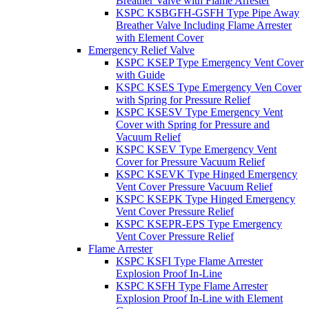
Breather Valve with Flame Arrester
KSPC KSBGFH-GSFH Type Pipe Away
Breather Valve Including Flame Arrester
with Element Cover
Emergency Relief Valve
KSPC KSEP Type Emergency Vent Cover
with Guide
KSPC KSES Type Emergency Ven Cover
with Spring for Pressure Relief
KSPC KSESV Type Emergency Vent
Cover with Spring for Pressure and
Vacuum Relief
KSPC KSEV Type Emergency Vent
Cover for Pressure Vacuum Relief
KSPC KSEVK Type Hinged Emergency
Vent Cover Pressure Vacuum Relief
KSPC KSEPK Type Hinged Emergency
Vent Cover Pressure Relief
KSPC KSEPR-EPS Type Emergency
Vent Cover Pressure Relief
Flame Arrester
KSPC KSFI Type Flame Arrester
Explosion Proof In-Line
KSPC KSFH Type Flame Arrester
Explosion Proof In-Line with Element