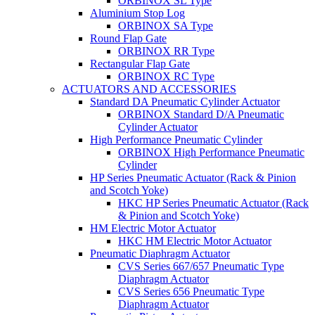
ORBINOX SL Type
Aluminium Stop Log
ORBINOX SA Type
Round Flap Gate
ORBINOX RR Type
Rectangular Flap Gate
ORBINOX RC Type
ACTUATORS AND ACCESSORIES
Standard DA Pneumatic Cylinder Actuator
ORBINOX Standard D/A Pneumatic
Cylinder Actuator
High Performance Pneumatic Cylinder
ORBINOX High Performance Pneumatic
Cylinder
HP Series Pneumatic Actuator (Rack & Pinion
and Scotch Yoke)
HKC HP Series Pneumatic Actuator (Rack
& Pinion and Scotch Yoke)
HM Electric Motor Actuator
HKC HM Electric Motor Actuator
Pneumatic Diaphragm Actuator
CVS Series 667/657 Pneumatic Type
Diaphragm Actuator
CVS Series 656 Pneumatic Type
Diaphragm Actuator