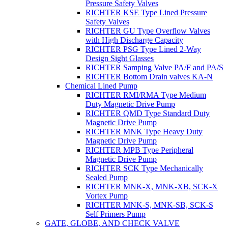
Pressure Safety Valves
RICHTER KSE Type Lined Pressure
Safety Valves
RICHTER GU Type Overflow Valves
with High Discharge Capacity
RICHTER PSG Type Lined 2-Way
Design Sight Glasses
RICHTER Samping Valve PA/F and PA/S
RICHTER Bottom Drain valves KA-N
Chemical Lined Pump
RICHTER RMI/RMA Type Medium
Duty Magnetic Drive Pump
RICHTER QMD Type Standard Duty
Magnetic Drive Pump
RICHTER MNK Type Heavy Duty
Magnetic Drive Pump
RICHTER MPB Type Peripheral
Magnetic Drive Pump
RICHTER SCK Type Mechanically
Sealed Pump
RICHTER MNK-X, MNK-XB, SCK-X
Vortex Pump
RICHTER MNK-S, MNK-SB, SCK-S
Self Primers Pump
GATE, GLOBE, AND CHECK VALVE