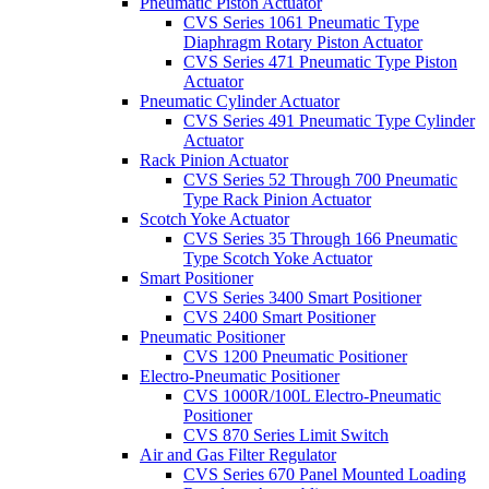
Pneumatic Piston Actuator
CVS Series 1061 Pneumatic Type
Diaphragm Rotary Piston Actuator
CVS Series 471 Pneumatic Type Piston
Actuator
Pneumatic Cylinder Actuator
CVS Series 491 Pneumatic Type Cylinder
Actuator
Rack Pinion Actuator
CVS Series 52 Through 700 Pneumatic
Type Rack Pinion Actuator
Scotch Yoke Actuator
CVS Series 35 Through 166 Pneumatic
Type Scotch Yoke Actuator
Smart Positioner
CVS Series 3400 Smart Positioner
CVS 2400 Smart Positioner
Pneumatic Positioner
CVS 1200 Pneumatic Positioner
Electro-Pneumatic Positioner
CVS 1000R/100L Electro-Pneumatic
Positioner
CVS 870 Series Limit Switch
Air and Gas Filter Regulator
CVS Series 670 Panel Mounted Loading