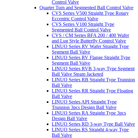
Control Valve
Quarter Turn and Segmented Ball Control Valve
CVS Series V500 Straight Type Rotary
Eccentric Control Valve
CVS Series V100 Straight Type
Segmented Ball Control Valve
CVS / CM Series BFA 200 / 400 Wafer
and Lug Style Butterfly Control Valve
LINUO Series RV Wafer Straight Type
Segment Ball Valve
LINUO Series RV Flange Straight Type
Segment Ball Valve
LINUO Series RVB 3-way Type Segment
Ball Valve Steam Jacketed
LINUO Series RB Straight Type Trunnion
Ball Valve
LINUO Series RR Straight Type Floating
Ball Valve
LINUO Series API Straight Type
Trunnion 3pcs Design Ball Valve
LINUO Series RA Straight Type 3pcs
Design Ball Valve
LINUO Series RD 3-way Type Ball Valve
LINUO Series RS Straight 4-way Type
Ball Valve