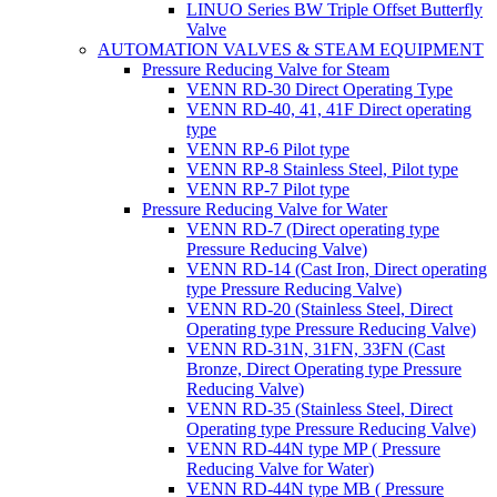
LINUO Series BW Triple Offset Butterfly
Valve
AUTOMATION VALVES & STEAM EQUIPMENT
Pressure Reducing Valve for Steam
VENN RD-30 Direct Operating Type
VENN RD-40, 41, 41F Direct operating
type
VENN RP-6 Pilot type
VENN RP-8 Stainless Steel, Pilot type
VENN RP-7 Pilot type
Pressure Reducing Valve for Water
VENN RD-7 (Direct operating type
Pressure Reducing Valve)
VENN RD-14 (Cast Iron, Direct operating
type Pressure Reducing Valve)
VENN RD-20 (Stainless Steel, Direct
Operating type Pressure Reducing Valve)
VENN RD-31N, 31FN, 33FN (Cast
Bronze, Direct Operating type Pressure
Reducing Valve)
VENN RD-35 (Stainless Steel, Direct
Operating type Pressure Reducing Valve)
VENN RD-44N type MP ( Pressure
Reducing Valve for Water)
VENN RD-44N type MB ( Pressure