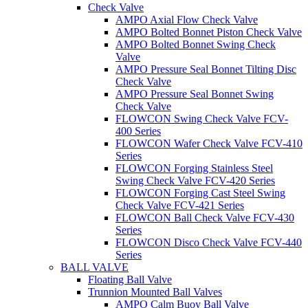
Check Valve
AMPO Axial Flow Check Valve
AMPO Bolted Bonnet Piston Check Valve
AMPO Bolted Bonnet Swing Check
Valve
AMPO Pressure Seal Bonnet Tilting Disc
Check Valve
AMPO Pressure Seal Bonnet Swing
Check Valve
FLOWCON Swing Check Valve FCV-
400 Series
FLOWCON Wafer Check Valve FCV-410
Series
FLOWCON Forging Stainless Steel
Swing Check Valve FCV-420 Series
FLOWCON Forging Cast Steel Swing
Check Valve FCV-421 Series
FLOWCON Ball Check Valve FCV-430
Series
FLOWCON Disco Check Valve FCV-440
Series
BALL VALVE
Floating Ball Valve
Trunnion Mounted Ball Valves
AMPO Calm Buoy Ball Valve