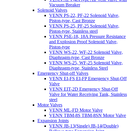
Vacuum Breaker
Solenoid Valves
VENN PS-22, PF-22 Solenoid Valve,
Piston-type, Cast Bronze
VENN PS-25, PF-25 Solenoid Valve,
Piston-type, Stainless steel
VENN PSE-18, 18A Pressure Resistance
and Explosion Proof Solenoid Valve,
Piston-type
VENN WS-22, WF-22 Solenoid Valve,
Diaphragm-type, Cast Bronze
VENN WS-25, WF-25 Solenoid Valve,
Diaphragm-type, Stainless Steel
Emergency Shut-off Valves
VENN EI-FS EI-FP Emergency Shut-Off
Valve
VENN EIT-2D Emergency Shut-Off
Valve for Water Receiving Tank, Stainless
steel
Motor Valves
VENN ML-FD Motor Valve
VENN TBM-8S TBM-8SN Motor Valve
Expansion Joints
VENN JB-13(Single) JB-14(Double)