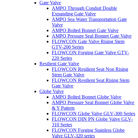
Gate Valve
AMPO Through Conduit Double
Expanding Gate Valve
AMPO Sea Water Transportation Gate
Valve
AMPO Bolted Bonnet Gate Valve
AMPO Pressure Seal Bonnet Gate Valve
FLOWCON Gate Valve Rising Stem
GTV-200 Series
FLOWCON Forging Gate Valve GTV-
220 Series
Resilient Gate Valve
FLOWCON Resilient Seat Non Rising
Stem Gate Valve
FLOWCON Resilient Seat Rising Stem
Gate Valve
Globe Valve
AMPO Bolted Bonnet Globe Valve
AMPO Pressure Seal Bonnet Globe Valve
& Y Pattern
FLOWCON Globe Valve GLV-300 Series
FLOWCON DIN PN Globe Valve GLV-
310 Series
FLOWCON Forging Stainless Globe
Valve GLV-320 series