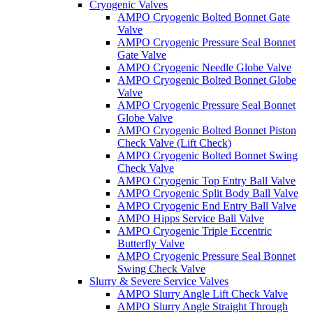
Cryogenic Valves
AMPO Cryogenic Bolted Bonnet Gate
Valve
AMPO Cryogenic Pressure Seal Bonnet
Gate Valve
AMPO Cryogenic Needle Globe Valve
AMPO Cryogenic Bolted Bonnet Globe
Valve
AMPO Cryogenic Pressure Seal Bonnet
Globe Valve
AMPO Cryogenic Bolted Bonnet Piston
Check Valve (Lift Check)
AMPO Cryogenic Bolted Bonnet Swing
Check Valve
AMPO Cryogenic Top Entry Ball Valve
AMPO Cryogenic Split Body Ball Valve
AMPO Cryogenic End Entry Ball Valve
AMPO Hipps Service Ball Valve
AMPO Cryogenic Triple Eccentric
Butterfly Valve
AMPO Cryogenic Pressure Seal Bonnet
Swing Check Valve
Slurry & Severe Service Valves
AMPO Slurry Angle Lift Check Valve
AMPO Slurry Angle Straight Through