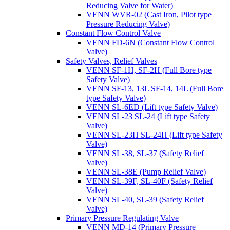
Reducing Valve for Water)
VENN WVR-02 (Cast Iron, Pilot type
Pressure Reducing Valve)
Constant Flow Control Valve
VENN FD-6N (Constant Flow Control
Valve)
Safety Valves, Relief Valves
VENN SF-1H, SF-2H (Full Bore type
Safety Valve)
VENN SF-13, 13L SF-14, 14L (Full Bore
type Safety Valve)
VENN SL-6ED (Lift type Safety Valve)
VENN SL-23 SL-24 (Lift type Safety
Valve)
VENN SL-23H SL-24H (Lift type Safety
Valve)
VENN SL-38, SL-37 (Safety Relief
Valve)
VENN SL-38E (Pump Relief Valve)
VENN SL-39F, SL-40F (Safety Relief
Valve)
VENN SL-40, SL-39 (Safety Relief
Valve)
Primary Pressure Regulating Valve
VENN MD-14 (Primary Pressure