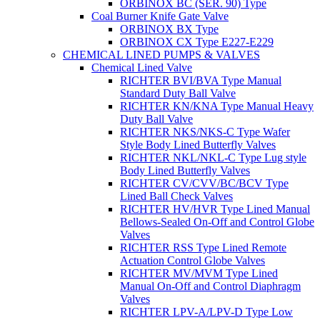
ORBINOX BC (SER. 90) Type
Coal Burner Knife Gate Valve
ORBINOX BX Type
ORBINOX CX Type E227-E229
CHEMICAL LINED PUMPS & VALVES
Chemical Lined Valve
RICHTER BVI/BVA Type Manual
Standard Duty Ball Valve
RICHTER KN/KNA Type Manual Heavy
Duty Ball Valve
RICHTER NKS/NKS-C Type Wafer
Style Body Lined Butterfly Valves
RICHTER NKL/NKL-C Type Lug style
Body Lined Butterfly Valves
RICHTER CV/CVV/BC/BCV Type
Lined Ball Check Valves
RICHTER HV/HVR Type Lined Manual
Bellows-Sealed On-Off and Control Globe
Valves
RICHTER RSS Type Lined Remote
Actuation Control Globe Valves
RICHTER MV/MVM Type Lined
Manual On-Off and Control Diaphragm
Valves
RICHTER LPV-A/LPV-D Type Low