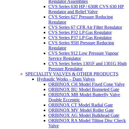
Regulator Assemblies
CVS Series 630 HP / 630R CVS 630 HP
Regulator and Relief Valve
CVS Series 627 Pressure Reducing
Regulator
CVS Series 67 CFR Air Filter Regulator
CVS Series P32 LP Gas Regulator
CVS Series P37 LP Gas Regulator
CVS Series 95H Pressure Reducing
Regulator
CVS Series 912 Low Pressure Vapour
Service Regulator
CVS Series Series 1301F and 1301G High
Pressure Regulator
SPECIALITY VALVES & OTHER PRODUCTS
Hydraulic Works – Dam Valves
ORBINOX CH Model Fixed Cone Valve
ORBINOX BU Model Bonneted Gate
ORBINOX MB Model Butterfly Valve
Double Eccentric
ORBINOX CT Model Radial Gate
ORBINOX MV Model Roller Gate
ORBINOX AG Model Bulkhead Gate
ORBINOX RA Model Tilting Disc Check
Valve