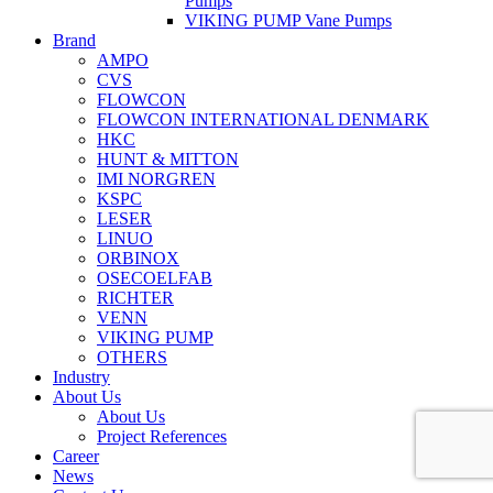
Pumps
VIKING PUMP Vane Pumps
Brand
AMPO
CVS
FLOWCON
FLOWCON INTERNATIONAL DENMARK
HKC
HUNT & MITTON
IMI NORGREN
KSPC
LESER
LINUO
ORBINOX
OSECOELFAB
RICHTER
VENN
VIKING PUMP
OTHERS
Industry
About Us
About Us
Project References
Career
News