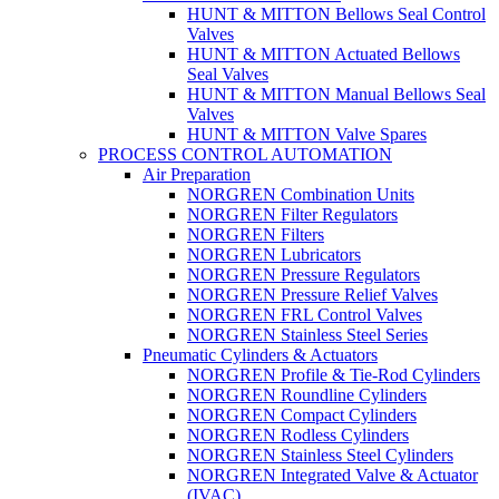
HUNT & MITTON Bellows Seal Control
Valves
HUNT & MITTON Actuated Bellows
Seal Valves
HUNT & MITTON Manual Bellows Seal
Valves
HUNT & MITTON Valve Spares
PROCESS CONTROL AUTOMATION
Air Preparation
NORGREN Combination Units
NORGREN Filter Regulators
NORGREN Filters
NORGREN Lubricators
NORGREN Pressure Regulators
NORGREN Pressure Relief Valves
NORGREN FRL Control Valves
NORGREN Stainless Steel Series
Pneumatic Cylinders & Actuators
NORGREN Profile & Tie-Rod Cylinders
NORGREN Roundline Cylinders
NORGREN Compact Cylinders
NORGREN Rodless Cylinders
NORGREN Stainless Steel Cylinders
NORGREN Integrated Valve & Actuator
(IVAC)