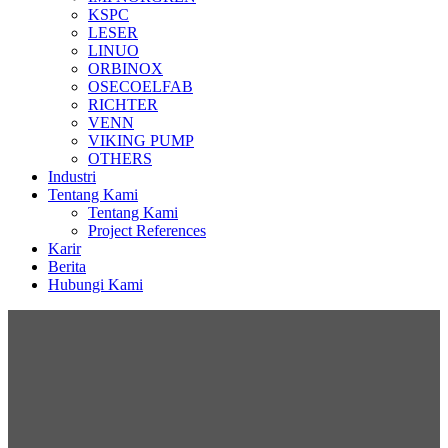
KSPC
LESER
LINUO
ORBINOX
OSECOELFAB
RICHTER
VENN
VIKING PUMP
OTHERS
Industri
Tentang Kami
Tentang Kami
Project References
Karir
Berita
Hubungi Kami