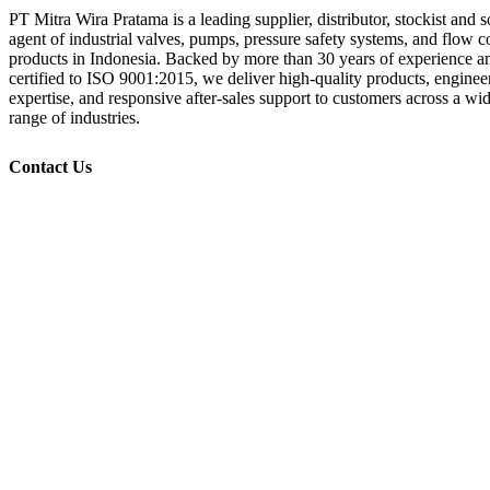
PT Mitra Wira Pratama is a leading supplier, distributor, stockist and s
agent of industrial valves, pumps, pressure safety systems, and flow c
products in Indonesia. Backed by more than 30 years of experience a
certified to ISO 9001:2015, we deliver high-quality products, enginee
expertise, and responsive after-sales support to customers across a wi
range of industries.
Contact Us
+62 21 532 1719, 532 1718
+62 877 887 99 808
+62 21 532 1716
info@mitrawp.com
Plaza Kebon Jeruk Blok B No. 1-2
Jl Pejuangan Raya, RT 001, RW 007,
Kebon Jeruk, Jakarta Barat 11530
Indonesia