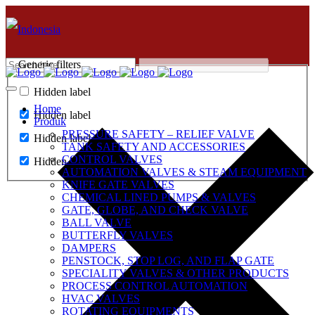
Generic filters
Hidden label
Home
Hidden label
Produk
PRESSURE SAFETY – RELIEF VALVE
Hidden label
TANK SAFETY AND ACCESSORIES
CONTROL VALVES
Hidden label
AUTOMATION VALVES & STEAM EQUIPMENT
KNIFE GATE VALVES
CHEMICAL LINED PUMPS & VALVES
GATE, GLOBE, AND CHECK VALVE
BALL VALVE
BUTTERFLY VALVES
DAMPERS
PENSTOCK, STOP LOG, AND FLAP GATE
SPECIALITY VALVES & OTHER PRODUCTS
PROCESS CONTROL AUTOMATION
HVAC VALVES
ROTATING EQUIPMENTS