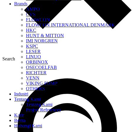
Brands
AMPO
CVS
FLOWCON
FLOWCON INTERNATIONAL DENMARK
HKC
HUNT & MITTON
IMI NORGREN
KSPC
LESER
LINUO
Search
ORBINOX
OSECOELFAB
RICHTER
VENN
VIKING PUMP
OTHERS
Industri
Tentang Kami
Tentang Kami
Project References
Karir
Berita
Hubungi Kami