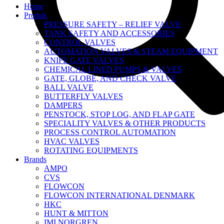
Home
Produk
PRESSURE SAFETY – RELIEF VALVE
TANK SAFETY AND ACCESSORIES
CONTROL VALVES
AUTOMATION VALVES & STEAM EQUIPMENT
KNIFE GATE VALVES
CHEMICAL LINED PUMPS & VALVES
GATE, GLOBE, AND CHECK VALVE
BALL VALVE
BUTTERFLY VALVES
DAMPERS
PENSTOCK, STOP LOG, AND FLAP GATE
SPECIALITY VALVES & OTHER PRODUCTS
PROCESS CONTROL AUTOMATION
HVAC VALVES
ROTATING EQUIPMENTS
Brands
AMPO
CVS
FLOWCON
FLOWCON INTERNATIONAL DENMARK
HKC
HUNT & MITTON
IMI NORGREN