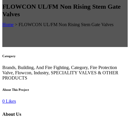
FLOWCON UL/FM Non Rising Stem Gate
Valves
Home
>
FLOWCON UL/FM Non Rising Stem Gate Valves
Category
Brands, Building, And Fire Fighting, Category, Fire Protection
Valve, Flowcon, Industry, SPECIALITY VALVES & OTHER
PRODUCTS
About This Project
0
Likes
About Us