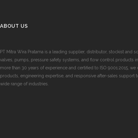
ABOUT US
PT Mitra Wira Pratama is a leading supplier, distributor, stockist and so
valves, pumps, pressure safety systems, and flow control products i
more than 30 years of experience and certified to ISO 9001:2015, we d
products, engineering expertise, and responsive after-sales support 
wide range of industries.