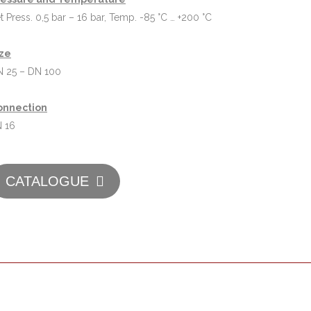
t Press. 0,5 bar – 16 bar, Temp. -85 °C … +200 °C
ize
 25 – DN 100
onnection
 16
CATALOGUE