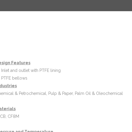
esign Features
Inlet and outlet with PTFE lining
PTFE bellows
dustries
emical & Petrochemical, Pulp & Paper, Palm Oil & Oleochemical
aterials
CB, CF8M
ressure and Temperature