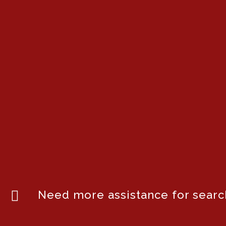
Need more assistance for search