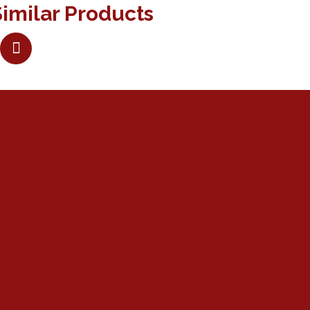
imilar Products