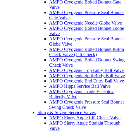
AMPO Cryogenic Bolted Bonnet Gate
Valve
AMPO Cryogenic Pressure Seal Bonnet
Gate Valve
AMPO Cryogenic Needle Globe Valve
AMPO Cryogenic Bolted Bonnet Globe
Valve
AMPO Cryogenic Pressure Seal Bonnet
Globe Valve
AMPO Cryogenic Bolted Bonnet Piston
Check Valve (Lift Check)
AMPO Cryogenic Bolted Bonnet Swing
Check Valve
AMPO Cryogenic Top Entry Ball Valve
AMPO Cryogenic Split Body Ball Valve
AMPO Cryogenic End Entry Ball Valve
AMPO Hipps Service Ball Valve
AMPO Cryogenic Triple Eccentric
Butterfly Valve
AMPO Cryogenic Pressure Seal Bonnet
Swing Check Valve
Slurry & Severe Service Valves
AMPO Slurry Angle Lift Check Valve
AMPO Slurry Angle Straight Through
Valve