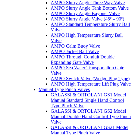
AMPO Slurry Angle Three Way Valve
AMPO Slurry Angle Tank Bottom Valve
AMPO Slurry Angle Bayonet Valve
AMPO Slurry Angle Valve (45º – 90º)
AMPO Standard Temperature Slurry Ball
Valve
AMPO High Temperature Slurry Ball
Valve
AMPO Calm Buoy Valve
AMPO Jacket Ball Valve
AMPO Through Conduit Double
Expanding Gate Valve
AMPO Sea Water Transportation Gate
Valve
AMPO Switch Valve (Wedge Plug Type)
AMPO High Temperature Lift Plug Valve
Manual Type Pinch Valves
GALASSI & ORTOLANI GS1 Model
Manual Standard Single Hand Control
Type Pinch Valve
GALASSI & ORTOLANI GS2 Model
Manual Double Hand Control Type Pinch
Valve
GALASSI & ORTOLANI GS21 Model
Manual Type Pinch Valve