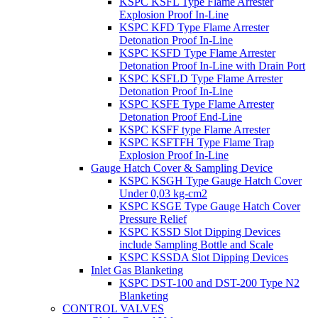
KSPC KSFL Type Flame Arrester
Explosion Proof In-Line
KSPC KFD Type Flame Arrester
Detonation Proof In-Line
KSPC KSFD Type Flame Arrester
Detonation Proof In-Line with Drain Port
KSPC KSFLD Type Flame Arrester
Detonation Proof In-Line
KSPC KSFE Type Flame Arrester
Detonation Proof End-Line
KSPC KSFF type Flame Arrester
KSPC KSFTFH Type Flame Trap
Explosion Proof In-Line
Gauge Hatch Cover & Sampling Device
KSPC KSGH Type Gauge Hatch Cover
Under 0,03 kg-cm2
KSPC KSGE Type Gauge Hatch Cover
Pressure Relief
KSPC KSSD Slot Dipping Devices
include Sampling Bottle and Scale
KSPC KSSDA Slot Dipping Devices
Inlet Gas Blanketing
KSPC DST-100 and DST-200 Type N2
Blanketing
CONTROL VALVES