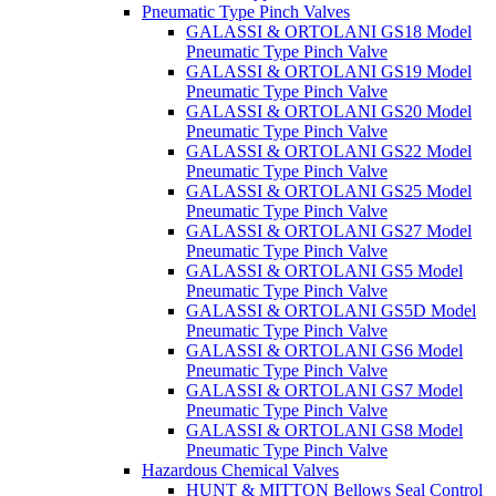
Pneumatic Type Pinch Valves
GALASSI & ORTOLANI GS18 Model
Pneumatic Type Pinch Valve
GALASSI & ORTOLANI GS19 Model
Pneumatic Type Pinch Valve
GALASSI & ORTOLANI GS20 Model
Pneumatic Type Pinch Valve
GALASSI & ORTOLANI GS22 Model
Pneumatic Type Pinch Valve
GALASSI & ORTOLANI GS25 Model
Pneumatic Type Pinch Valve
GALASSI & ORTOLANI GS27 Model
Pneumatic Type Pinch Valve
GALASSI & ORTOLANI GS5 Model
Pneumatic Type Pinch Valve
GALASSI & ORTOLANI GS5D Model
Pneumatic Type Pinch Valve
GALASSI & ORTOLANI GS6 Model
Pneumatic Type Pinch Valve
GALASSI & ORTOLANI GS7 Model
Pneumatic Type Pinch Valve
GALASSI & ORTOLANI GS8 Model
Pneumatic Type Pinch Valve
Hazardous Chemical Valves
HUNT & MITTON Bellows Seal Control