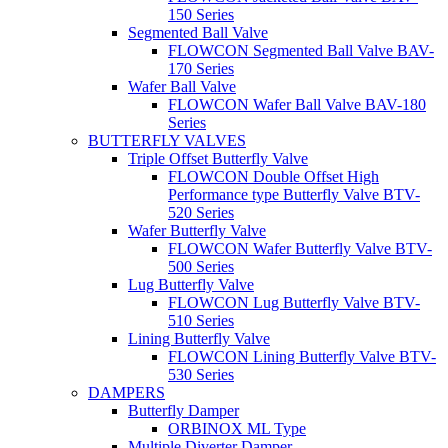
150 Series
Segmented Ball Valve
FLOWCON Segmented Ball Valve BAV-
170 Series
Wafer Ball Valve
FLOWCON Wafer Ball Valve BAV-180
Series
BUTTERFLY VALVES
Triple Offset Butterfly Valve
FLOWCON Double Offset High
Performance type Butterfly Valve BTV-
520 Series
Wafer Butterfly Valve
FLOWCON Wafer Butterfly Valve BTV-
500 Series
Lug Butterfly Valve
FLOWCON Lug Butterfly Valve BTV-
510 Series
Lining Butterfly Valve
FLOWCON Lining Butterfly Valve BTV-
530 Series
DAMPERS
Butterfly Damper
ORBINOX ML Type
Multiple Diverter Damper