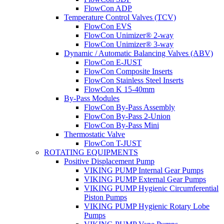
FlowCon ADP
Temperature Control Valves (TCV)
FlowCon EVS
FlowCon Unimizer® 2-way
FlowCon Unimizer® 3-way
Dynamic / Automatic Balancing Valves (ABV)
FlowCon E-JUST
FlowCon Composite Inserts
FlowCon Stainless Steel Inserts
FlowCon K 15-40mm
By-Pass Modules
FlowCon By-Pass Assembly
FlowCon By-Pass 2-Union
FlowCon By-Pass Mini
Thermostatic Valve
FlowCon T-JUST
ROTATING EQUIPMENTS
Positive Displacement Pump
VIKING PUMP Internal Gear Pumps
VIKING PUMP External Gear Pumps
VIKING PUMP Hygienic Circumferential
Piston Pumps
VIKING PUMP Hygienic Rotary Lobe
Pumps