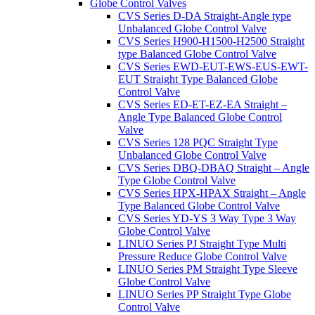
Globe Control Valves
CVS Series D-DA Straight-Angle type
Unbalanced Globe Control Valve
CVS Series H900-H1500-H2500 Straight
type Balanced Globe Control Valve
CVS Series EWD-EUT-EWS-EUS-EWT-
EUT Straight Type Balanced Globe
Control Valve
CVS Series ED-ET-EZ-EA Straight –
Angle Type Balanced Globe Control
Valve
CVS Series 128 PQC Straight Type
Unbalanced Globe Control Valve
CVS Series DBQ-DBAQ Straight – Angle
Type Globe Control Valve
CVS Series HPX-HPAX Straight – Angle
Type Balanced Globe Control Valve
CVS Series YD-YS 3 Way Type 3 Way
Globe Control Valve
LINUO Series PJ Straight Type Multi
Pressure Reduce Globe Control Valve
LINUO Series PM Straight Type Sleeve
Globe Control Valve
LINUO Series PP Straight Type Globe
Control Valve