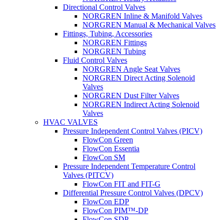
Directional Control Valves
NORGREN Inline & Manifold Valves
NORGREN Manual & Mechanical Valves
Fittings, Tubing, Accessories
NORGREN Fittings
NORGREN Tubing
Fluid Control Valves
NORGREN Angle Seat Valves
NORGREN Direct Acting Solenoid
Valves
NORGREN Dust Filter Valves
NORGREN Indirect Acting Solenoid
Valves
HVAC VALVES
Pressure Independent Control Valves (PICV)
FlowCon Green
FlowCon Essentia
FlowCon SM
Pressure Independent Temperature Control
Valves (PITCV)
FlowCon FIT and FIT-G
Differential Pressure Control Valves (DPCV)
FlowCon EDP
FlowCon PIM™-DP
FlowCon SDP