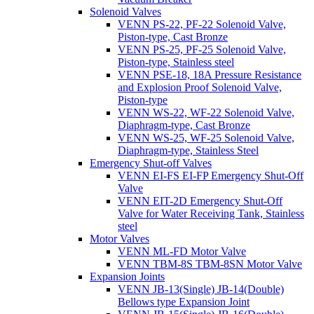
Solenoid Valves
VENN PS-22, PF-22 Solenoid Valve,
Piston-type, Cast Bronze
VENN PS-25, PF-25 Solenoid Valve,
Piston-type, Stainless steel
VENN PSE-18, 18A Pressure Resistance
and Explosion Proof Solenoid Valve,
Piston-type
VENN WS-22, WF-22 Solenoid Valve,
Diaphragm-type, Cast Bronze
VENN WS-25, WF-25 Solenoid Valve,
Diaphragm-type, Stainless Steel
Emergency Shut-off Valves
VENN EI-FS EI-FP Emergency Shut-Off
Valve
VENN EIT-2D Emergency Shut-Off
Valve for Water Receiving Tank, Stainless
steel
Motor Valves
VENN ML-FD Motor Valve
VENN TBM-8S TBM-8SN Motor Valve
Expansion Joints
VENN JB-13(Single) JB-14(Double)
Bellows type Expansion Joint