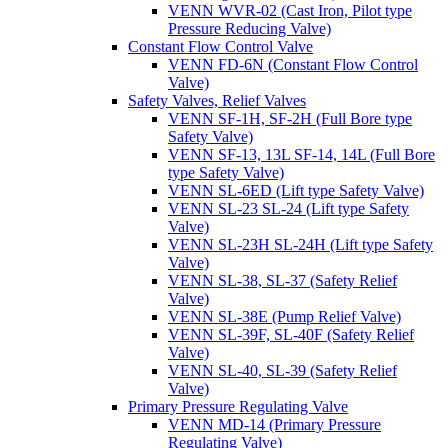
VENN WVR-02 (Cast Iron, Pilot type
Pressure Reducing Valve)
Constant Flow Control Valve
VENN FD-6N (Constant Flow Control
Valve)
Safety Valves, Relief Valves
VENN SF-1H, SF-2H (Full Bore type
Safety Valve)
VENN SF-13, 13L SF-14, 14L (Full Bore
type Safety Valve)
VENN SL-6ED (Lift type Safety Valve)
VENN SL-23 SL-24 (Lift type Safety
Valve)
VENN SL-23H SL-24H (Lift type Safety
Valve)
VENN SL-38, SL-37 (Safety Relief
Valve)
VENN SL-38E (Pump Relief Valve)
VENN SL-39F, SL-40F (Safety Relief
Valve)
VENN SL-40, SL-39 (Safety Relief
Valve)
Primary Pressure Regulating Valve
VENN MD-14 (Primary Pressure
Regulating Valve)