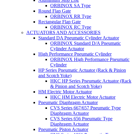
Aluminium Stop Log
ORBINOX SA Type
Round Flap Gate
ORBINOX RR Type
Rectangular Flap Gate
ORBINOX RC Type
ACTUATORS AND ACCESSORIES
Standard DA Pneumatic Cylinder Actuator
ORBINOX Standard D/A Pneumatic
Cylinder Actuator
High Performance Pneumatic Cylinder
ORBINOX High Performance Pneumatic
Cylinder
HP Series Pneumatic Actuator (Rack & Pinion
and Scotch Yoke)
HKC HP Series Pneumatic Actuator (Rack
& Pinion and Scotch Yoke)
HM Electric Motor Actuator
HKC HM Electric Motor Actuator
Pneumatic Diaphragm Actuator
CVS Series 667/657 Pneumatic Type
Diaphragm Actuator
CVS Series 656 Pneumatic Type
Diaphragm Actuator
Pneumatic Piston Actuator