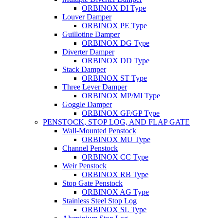
ORBINOX DI Type
Louver Damper
ORBINOX PE Type
Guillotine Damper
ORBINOX DG Type
Diverter Damper
ORBINOX DD Type
Stack Damper
ORBINOX ST Type
Three Lever Damper
ORBINOX MP/MI Type
Goggle Damper
ORBINOX GF/GP Type
PENSTOCK, STOP LOG, AND FLAP GATE
Wall-Mounted Penstock
ORBINOX MU Type
Channel Penstock
ORBINOX CC Type
Weir Penstock
ORBINOX RB Type
Stop Gate Penstock
ORBINOX AG Type
Stainless Steel Stop Log
ORBINOX SL Type