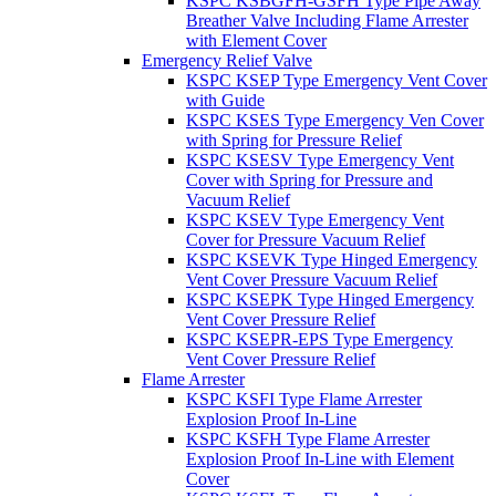
KSPC KSBGFH-GSFH Type Pipe Away
Breather Valve Including Flame Arrester
with Element Cover
Emergency Relief Valve
KSPC KSEP Type Emergency Vent Cover
with Guide
KSPC KSES Type Emergency Ven Cover
with Spring for Pressure Relief
KSPC KSESV Type Emergency Vent
Cover with Spring for Pressure and
Vacuum Relief
KSPC KSEV Type Emergency Vent
Cover for Pressure Vacuum Relief
KSPC KSEVK Type Hinged Emergency
Vent Cover Pressure Vacuum Relief
KSPC KSEPK Type Hinged Emergency
Vent Cover Pressure Relief
KSPC KSEPR-EPS Type Emergency
Vent Cover Pressure Relief
Flame Arrester
KSPC KSFI Type Flame Arrester
Explosion Proof In-Line
KSPC KSFH Type Flame Arrester
Explosion Proof In-Line with Element
Cover