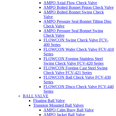
AMPO Axial Flow Check Valve
AMPO Bolted Bonnet Piston Check Valve
AMPO Bolted Bonnet Swing Check
Valve
AMPO Pressure Seal Bonnet Tilting Disc
Check Valve
AMPO Pressure Seal Bonnet Swing
Check Valve
FLOWCON Swing Check Valve FCV-
400 Series
FLOWCON Wafer Check Valve FCV-410
Series
FLOWCON Forging Stainless Steel
Swing Check Valve FCV-420 Series
FLOWCON Forging Cast Steel Swing
Check Valve FCV-421 Series
FLOWCON Ball Check Valve FCV-430
Series
FLOWCON Disco Check Valve FCV-440
Series
BALL VALVE
Floating Ball Valve
Trunnion Mounted Ball Valves
AMPO Calm Buoy Ball Valve
AMPO Jacket Ball Valve