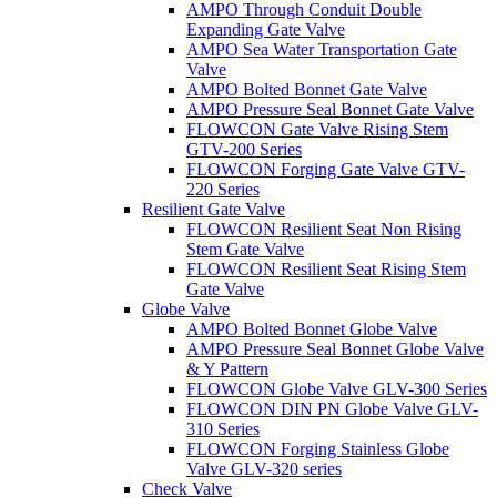
AMPO Through Conduit Double
Expanding Gate Valve
AMPO Sea Water Transportation Gate
Valve
AMPO Bolted Bonnet Gate Valve
AMPO Pressure Seal Bonnet Gate Valve
FLOWCON Gate Valve Rising Stem
GTV-200 Series
FLOWCON Forging Gate Valve GTV-
220 Series
Resilient Gate Valve
FLOWCON Resilient Seat Non Rising
Stem Gate Valve
FLOWCON Resilient Seat Rising Stem
Gate Valve
Globe Valve
AMPO Bolted Bonnet Globe Valve
AMPO Pressure Seal Bonnet Globe Valve
& Y Pattern
FLOWCON Globe Valve GLV-300 Series
FLOWCON DIN PN Globe Valve GLV-
310 Series
FLOWCON Forging Stainless Globe
Valve GLV-320 series
Check Valve