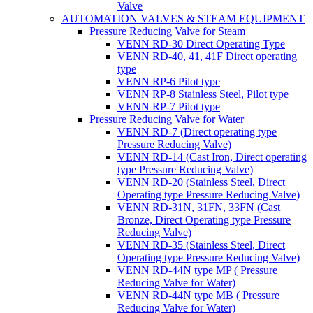
Valve
AUTOMATION VALVES & STEAM EQUIPMENT
Pressure Reducing Valve for Steam
VENN RD-30 Direct Operating Type
VENN RD-40, 41, 41F Direct operating
type
VENN RP-6 Pilot type
VENN RP-8 Stainless Steel, Pilot type
VENN RP-7 Pilot type
Pressure Reducing Valve for Water
VENN RD-7 (Direct operating type
Pressure Reducing Valve)
VENN RD-14 (Cast Iron, Direct operating
type Pressure Reducing Valve)
VENN RD-20 (Stainless Steel, Direct
Operating type Pressure Reducing Valve)
VENN RD-31N, 31FN, 33FN (Cast
Bronze, Direct Operating type Pressure
Reducing Valve)
VENN RD-35 (Stainless Steel, Direct
Operating type Pressure Reducing Valve)
VENN RD-44N type MP ( Pressure
Reducing Valve for Water)
VENN RD-44N type MB ( Pressure
Reducing Valve for Water)