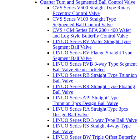
Quarter Turn and Segmented Ball Control Valve
CVS Series V500 Straight Type Rotary
Eccentric Control Valve
CVS Series V100 Straight Type
Segmented Ball Control Valve
CVS / CM Series BFA 200 / 400 Wafer
and Lug Style Butterfly Control Valve
LINUO Series RV Wafer Straight Type
Segment Ball Valve
LINUO Series RV Flange Straight Type
Segment Ball Valve
LINUO Series RVB 3-way Type Segment
Ball Valve Steam Jacketed
LINUO Series RB Straight Type Trunnion
Ball Valve
LINUO Series RR Straight Type Floating
Ball Valve
LINUO Series API Straight Type
Trunnion 3pcs Design Ball Valve
LINUO Series RA Straight Type 3pcs
Design Ball Valve
LINUO Series RD 3-way Type Ball Valve
LINUO Series RS Straight 4-way Type
Ball Valve
LINUO Series BW Triple Offset Butterfly