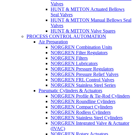
Valves
HUNT & MITTON Actuated Bellows
Seal Valves
HUNT & MITTON Manual Bellows Seal
Valves
HUNT & MITTON Valve Spares
PROCESS CONTROL AUTOMATION
Air Preparation
NORGREN Combination Units
NORGREN Filter Regulators
NORGREN Filters
NORGREN Lubricators
NORGREN Pressure Regulators
NORGREN Pressure Relief Valves
NORGREN FRL Control Valves
NORGREN Stainless Steel Series
Pneumatic Cylinders & Actuators
NORGREN Profile & Tie-Rod Cylinders
NORGREN Roundline Cylinders
NORGREN Compact Cylinders
NORGREN Rodless Cylinders
NORGREN Stainless Steel Cylinders
NORGREN Integrated Valve & Actuator
(IVAC)
NORGREN Rotary Actuators