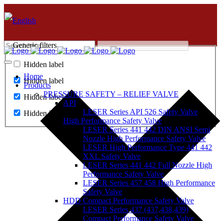
Generic filters
Hidden label
Home
Hidden label
Products
PRESSURE SAFETY – RELIEF VALVE
Hidden label
API
LESER Series API 526 Safety Valve
Hidden label
High Performance Safety Valve
LESER Series 441 442 DIN ANSI Semi
Nozzle High Performance Safety Valve
LESER High Performance Type 441 442
XXL Safety Valve
LESER Series 441 442 Full Nozzle High
Performance Safety Valve
LESER Series 457 458 High Performance
Safety Valve
HDD Compact Performance Safety Valve
LESER Series 437 (437,438,439)
Compact Performance Safety Valve