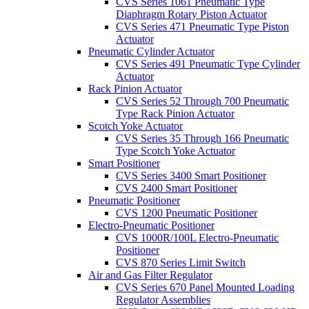
CVS Series 1061 Pneumatic Type
Diaphragm Rotary Piston Actuator
CVS Series 471 Pneumatic Type Piston
Actuator
Pneumatic Cylinder Actuator
CVS Series 491 Pneumatic Type Cylinder
Actuator
Rack Pinion Actuator
CVS Series 52 Through 700 Pneumatic
Type Rack Pinion Actuator
Scotch Yoke Actuator
CVS Series 35 Through 166 Pneumatic
Type Scotch Yoke Actuator
Smart Positioner
CVS Series 3400 Smart Positioner
CVS 2400 Smart Positioner
Pneumatic Positioner
CVS 1200 Pneumatic Positioner
Electro-Pneumatic Positioner
CVS 1000R/100L Electro-Pneumatic
Positioner
CVS 870 Series Limit Switch
Air and Gas Filter Regulator
CVS Series 670 Panel Mounted Loading
Regulator Assemblies