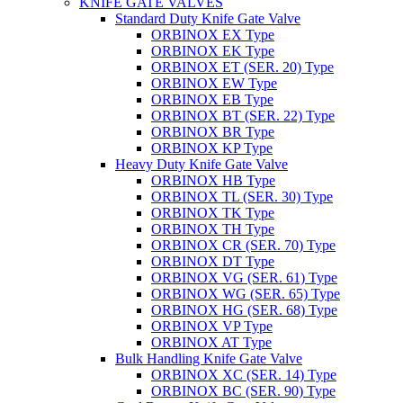
KNIFE GATE VALVES
Standard Duty Knife Gate Valve
ORBINOX EX Type
ORBINOX EK Type
ORBINOX ET (SER. 20) Type
ORBINOX EW Type
ORBINOX EB Type
ORBINOX BT (SER. 22) Type
ORBINOX BR Type
ORBINOX KP Type
Heavy Duty Knife Gate Valve
ORBINOX HB Type
ORBINOX TL (SER. 30) Type
ORBINOX TK Type
ORBINOX TH Type
ORBINOX CR (SER. 70) Type
ORBINOX DT Type
ORBINOX VG (SER. 61) Type
ORBINOX WG (SER. 65) Type
ORBINOX HG (SER. 68) Type
ORBINOX VP Type
ORBINOX AT Type
Bulk Handling Knife Gate Valve
ORBINOX XC (SER. 14) Type
ORBINOX BC (SER. 90) Type