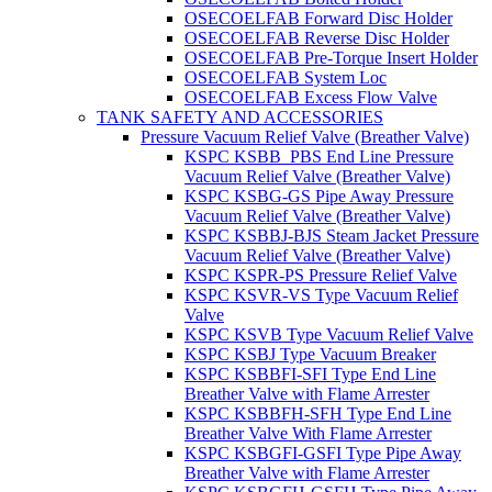
OSECOELFAB Forward Disc Holder
OSECOELFAB Reverse Disc Holder
OSECOELFAB Pre-Torque Insert Holder
OSECOELFAB System Loc
OSECOELFAB Excess Flow Valve
TANK SAFETY AND ACCESSORIES
Pressure Vacuum Relief Valve (Breather Valve)
KSPC KSBB_PBS End Line Pressure
Vacuum Relief Valve (Breather Valve)
KSPC KSBG-GS Pipe Away Pressure
Vacuum Relief Valve (Breather Valve)
KSPC KSBBJ-BJS Steam Jacket Pressure
Vacuum Relief Valve (Breather Valve)
KSPC KSPR-PS Pressure Relief Valve
KSPC KSVR-VS Type Vacuum Relief
Valve
KSPC KSVB Type Vacuum Relief Valve
KSPC KSBJ Type Vacuum Breaker
KSPC KSBBFI-SFI Type End Line
Breather Valve with Flame Arrester
KSPC KSBBFH-SFH Type End Line
Breather Valve With Flame Arrester
KSPC KSBGFI-GSFI Type Pipe Away
Breather Valve with Flame Arrester