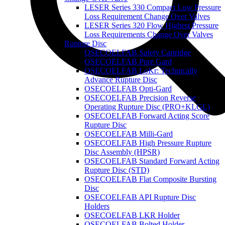
LESER Series 330 Compact Low Pressure
Loss Requirement Change Over Valves
LESER Series 320 Flow Highest Pressure
Loss Requirements Change Over Valves
Rupture Disc
OSECOELFAB Safety Cartridge
OSECOELFAB Pure Gard
OSECOELFAB LoKr: Technically
Advance Rupture Disc
OSECOELFAB Opti-Gard
OSECOELFAB Precision Reverse
Operating Rupture Disc (PRO+KLGL)
OSECOELFAB Forward Acting Score
Rupture Disc
OSECOELFAB Milli-Gard
OSECOELFAB High Pressure Rupture
Disc Assembly (HPSR)
OSECOELFAB Standard Forward Acting
Rupture Disc (STD)
OSECOELFAB Flat Composite Bursting
Disc
OSECOELFAB API Rupture Disc
Holders
OSECOELFAB LKR Holder
OSECOELFAB Bolted Holder