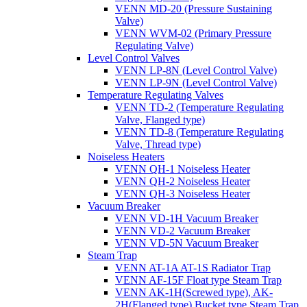
VENN MD-20 (Pressure Sustaining
Valve)
VENN WVM-02 (Primary Pressure
Regulating Valve)
Level Control Valves
VENN LP-8N (Level Control Valve)
VENN LP-9N (Level Control Valve)
Temperature Regulating Valves
VENN TD-2 (Temperature Regulating
Valve, Flanged type)
VENN TD-8 (Temperature Regulating
Valve, Thread type)
Noiseless Heaters
VENN QH-1 Noiseless Heater
VENN QH-2 Noiseless Heater
VENN QH-3 Noiseless Heater
Vacuum Breaker
VENN VD-1H Vacuum Breaker
VENN VD-2 Vacuum Breaker
VENN VD-5N Vacuum Breaker
Steam Trap
VENN AT-1A AT-1S Radiator Trap
VENN AF-15F Float type Steam Trap
VENN AK-1H(Screwed type), AK-
2H(Flanged type) Bucket type Steam Trap