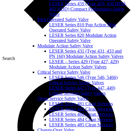
LESER Series 459 (Type 459, 459 HDD,
462 HDD) Compact Performance Safety
Valve
Pilot Operated Safety Valve
LESER Series 810 Pop Action Pilot
Operated Safety Valve
LESER Series 820 Modulate Action
Operated Safety Valve
Modulate Action Safety Valve
LESER Series 431 (Type 431, 433 and
PN 160) Modulate Action Safety Valves
Search
LESER – Series 429 (Type 427, 429)
Modulate Action Safety Valves
Critical Service Safety Valve
LESER Series 546 (Type 546, 5466)
Critical Service Safety Valves
LESER Series 447 (Type 447, 449)
Critical Services Safety Valves
Clean Service Safety Valve
LESER Series 481 Clean Services
LESER Series 483 Clean Services
LESER Series 488 Clean Services
LESER Series 484 Clean Services
LESER Series 485 Clean Services
Change-Over Valve