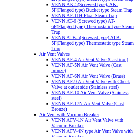
VENN AK-5(Screwed type), AK-
5F(Flanged type) Bucket type Steam Trap
VENN AF-11H Float Steam Trap
VENN AT-6 (Screwed type) AT-
6F(Flanged type) Thermostatic type Steam
Trap
VENN ATB-5(Screwed type) ATB-
5F(Flanged type) Thermostatic type Steam
Trap
Air Vent Valves
VENN AF-4 Air Vent Valve (Cast iron)
VENN AF-5N Air Vent Valve (Cast
bronze)
VENN AF-6N Air Vent Valve (Brass)
VENN AF-9 Air Vent Valve with Check
Valve at outlet side (Stainless steel)
VENN AF-10 Air Vent Valve (Stainless
steel)
VENN AF-17N Air Vent Valve (Cast
Bronze)
Air Vent with Vacuum Breaker
VENN AFV-1N Air Vent Valve with
Vacuum Breaker
VENN AFV-4N type Air Vent Valve with
Vacuum Breaker