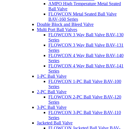
AMPO High Temperature Metal Seated
Ball Valve
FLOWCON Metal Seated Ball Valve
BAV-160 Series
Double Block and Bleed Valve
Multi Port Ball Valves
FLOWCON 3 Way Ball Valve BAV-130
Series
FLOWCON 3 Way Ball Valve BAV-131
Series
FLOWCON 4 Way Ball Valve BAV-140
Series
FLOWCON 4 Way Ball Valve BAV-141
Series
1-PC Ball Valve
FLOWCON 1-PC Ball Valve BAV-100
Series
2-PC Ball Valve
FLOWCON 2-PC Ball Valve BAV-120
Series
3-PC Ball Valve
FLOWCON 3-PC Ball Valve BAV-110
Series
Jacketed Ball Valve
FLOWCON Jacketed Ball Valve BAV-