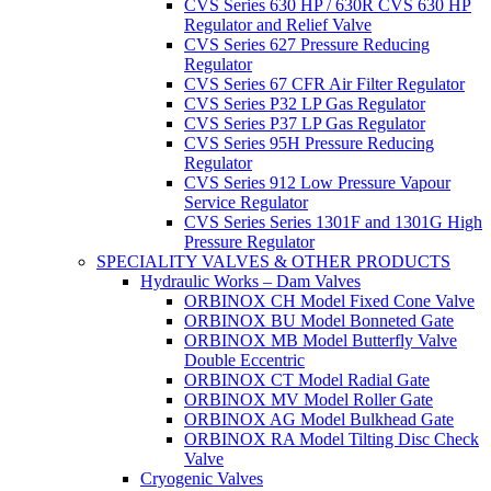
CVS Series 630 HP / 630R CVS 630 HP
Regulator and Relief Valve
CVS Series 627 Pressure Reducing
Regulator
CVS Series 67 CFR Air Filter Regulator
CVS Series P32 LP Gas Regulator
CVS Series P37 LP Gas Regulator
CVS Series 95H Pressure Reducing
Regulator
CVS Series 912 Low Pressure Vapour
Service Regulator
CVS Series Series 1301F and 1301G High
Pressure Regulator
SPECIALITY VALVES & OTHER PRODUCTS
Hydraulic Works – Dam Valves
ORBINOX CH Model Fixed Cone Valve
ORBINOX BU Model Bonneted Gate
ORBINOX MB Model Butterfly Valve
Double Eccentric
ORBINOX CT Model Radial Gate
ORBINOX MV Model Roller Gate
ORBINOX AG Model Bulkhead Gate
ORBINOX RA Model Tilting Disc Check
Valve
Cryogenic Valves