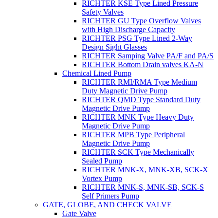
RICHTER KSE Type Lined Pressure
Safety Valves
RICHTER GU Type Overflow Valves
with High Discharge Capacity
RICHTER PSG Type Lined 2-Way
Design Sight Glasses
RICHTER Samping Valve PA/F and PA/S
RICHTER Bottom Drain valves KA-N
Chemical Lined Pump
RICHTER RMI/RMA Type Medium
Duty Magnetic Drive Pump
RICHTER QMD Type Standard Duty
Magnetic Drive Pump
RICHTER MNK Type Heavy Duty
Magnetic Drive Pump
RICHTER MPB Type Peripheral
Magnetic Drive Pump
RICHTER SCK Type Mechanically
Sealed Pump
RICHTER MNK-X, MNK-XB, SCK-X
Vortex Pump
RICHTER MNK-S, MNK-SB, SCK-S
Self Primers Pump
GATE, GLOBE, AND CHECK VALVE
Gate Valve