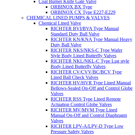
Coal Burner Knife Gate Valve
ORBINOX BX Type
ORBINOX CX Type E227-E229
CHEMICAL LINED PUMPS & VALVES
Chemical Lined Valve
RICHTER BVI/BVA Type Manual
Standard Duty Ball Valve
RICHTER KN/KNA Type Manual Heavy
Duty Ball Valve
RICHTER NKS/NKS-C Type Wafer
Style Body Lined Butterfly Valves
RICHTER NKL/NKL-C Type Lug style
Body Lined Butterfly Valves
RICHTER CV/CVV/BC/BCV Type
Lined Ball Check Valves
RICHTER HV/HVR Type Lined Manual
Bellows-Sealed On-Off and Control Globe
Valves
RICHTER RSS Type Lined Remote
Actuation Control Globe Valves
RICHTER MV/MVM Type Lined
Manual On-Off and Control Diaphragm
Valves
RICHTER LPV-A/LPV-D Type Low
Pressure Safety Valves