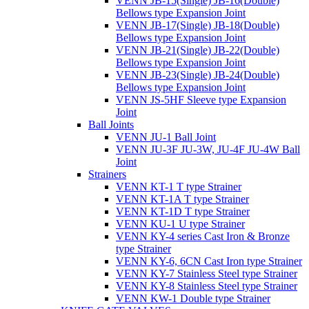
VENN JB-15(Single) JB-16(Double)
Bellows type Expansion Joint
VENN JB-17(Single) JB-18(Double)
Bellows type Expansion Joint
VENN JB-21(Single) JB-22(Double)
Bellows type Expansion Joint
VENN JB-23(Single) JB-24(Double)
Bellows type Expansion Joint
VENN JS-5HF Sleeve type Expansion
Joint
Ball Joints
VENN JU-1 Ball Joint
VENN JU-3F JU-3W, JU-4F JU-4W Ball
Joint
Strainers
VENN KT-1 T type Strainer
VENN KT-1A T type Strainer
VENN KT-1D T type Strainer
VENN KU-1 U type Strainer
VENN KY-4 series Cast Iron & Bronze
type Strainer
VENN KY-6, 6CN Cast Iron type Strainer
VENN KY-7 Stainless Steel type Strainer
VENN KY-8 Stainless Steel type Strainer
VENN KW-1 Double type Strainer