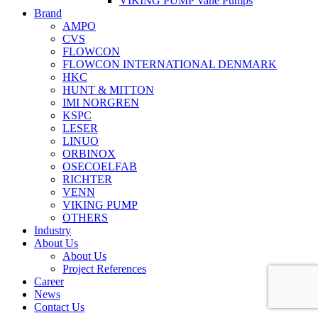
VIKING PUMP Vane Pumps
Brand
AMPO
CVS
FLOWCON
FLOWCON INTERNATIONAL DENMARK
HKC
HUNT & MITTON
IMI NORGREN
KSPC
LESER
LINUO
ORBINOX
OSECOELFAB
RICHTER
VENN
VIKING PUMP
OTHERS
Industry
About Us
About Us
Project References
Career
News
Contact Us