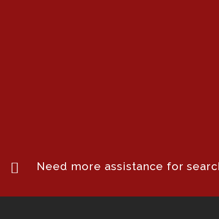
Need more assistance for search