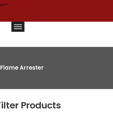
Flame Arrester
Filter Products