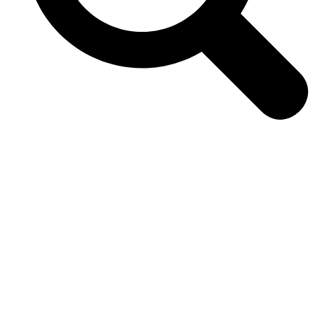
VIEW
0
LIKES
VIEW
0
LIKES
VIEW
0
LIKES