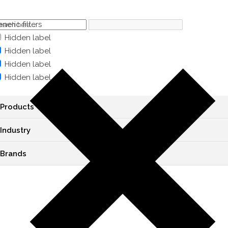
neric filters
Hidden label
Hidden label
Hidden label
Hidden label
Products
Industry
Brands