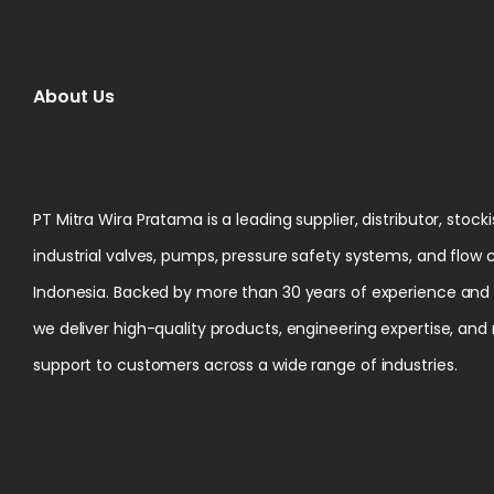
About Us
PT Mitra Wira Pratama is a leading supplier, distributor, stock
industrial valves, pumps, pressure safety systems, and flow 
Indonesia. Backed by more than 30 years of experience and ce
we deliver high-quality products, engineering expertise, and
support to customers across a wide range of industries.