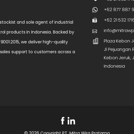
+62 877 887 
+62 21 532 171
 stockist and sole agent of industrial
info@mitraw
rol products in Indonesia. Backed by
Plaza Kebon Je
9001:2015, we deliver high-quality
Jl Pejuangan R
-sales support to customers across a
Kebon Jeruk, J
Indonesia
© 2026 Copyright PT. Mitra Wira Pratama