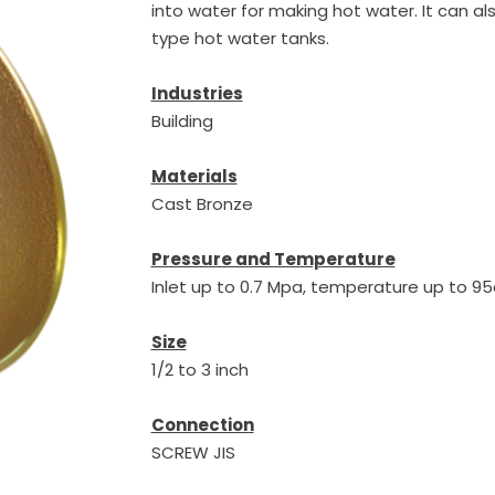
into water for making hot water. It can a
type hot water tanks.
Industries
Building
Materials
Cast Bronze
Pressure and Temperature
Inlet up to 0.7 Mpa, temperature up to 
Size
1/2 to 3 inch
Connection
SCREW JIS