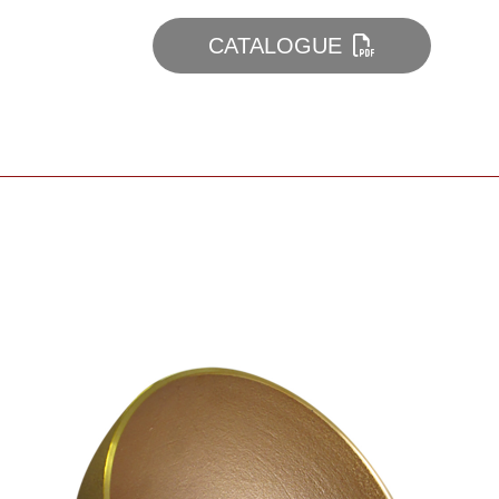
CATALOGUE