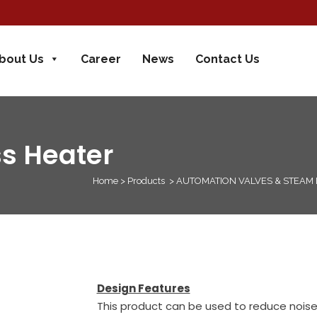
bout Us
Career
News
Contact Us
s Heater
Home
>
Products
>
AUTOMATION VALVES & STEAM
Design Features
This product can be used to reduce noise