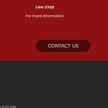
Live Chat
For more information
CONTACT US
, 532 1718