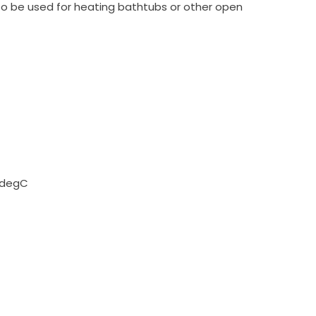
lso be used for heating bathtubs or other open
95degC