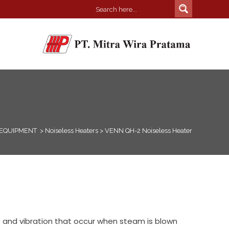
 EQUIPMENT
>
Noiseless Heaters
>
VENN QH-2 Noiseless Heater
 and vibration that occur when steam is blown