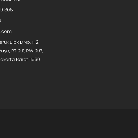
99 808
6
p.com
ruk Blok B No. 1-2
aya, RT 001, RW 007,
akarta Barat 11530