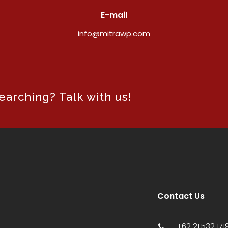
E-mail
info@mitrawp.com
arching? Talk with us!
Contact Us
+62 21 532 1719