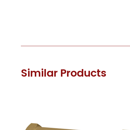
Similar Products