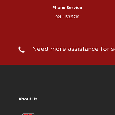
Phone Service
021 - 5321719
Need more assistance for se
About Us