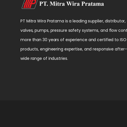
PT Mitra Wira Pratama is a leading supplier, distributor,
valves, pumps, pressure safety systems, and flow cont
more than 30 years of experience and certified to ISO 
products, engineering expertise, and responsive after
wide range of industries.