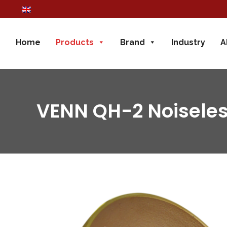
Home
Products
Brand
Industry
A
VENN QH-2 Noiseles