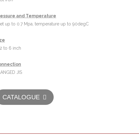
ressure and Temperature
let up to 0.7 Mpa, temperature up to 90degC
ize
2 to 6 inch
onnection
LANGED JIS
CATALOGUE