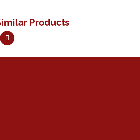
imilar Products