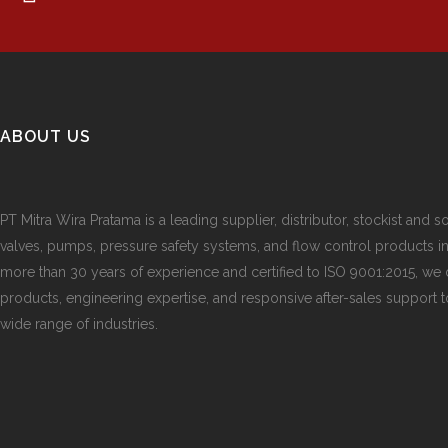
ABOUT US
PT Mitra Wira Pratama is a leading supplier, distributor, stockist and so
valves, pumps, pressure safety systems, and flow control products i
more than 30 years of experience and certified to ISO 9001:2015, we d
products, engineering expertise, and responsive after-sales support 
wide range of industries.