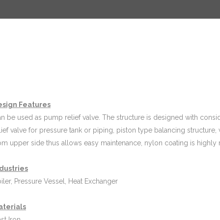
esign Features
n be used as pump relief valve. The structure is designed with conside
lief valve for pressure tank or piping, piston type balancing structur
om upper side thus allows easy maintenance, nylon coating is highly r
dustries
iler, Pressure Vessel, Heat Exchanger
aterials
st Iron