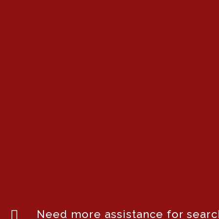
Need more assistance for search