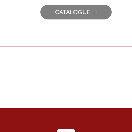
CATALOGUE