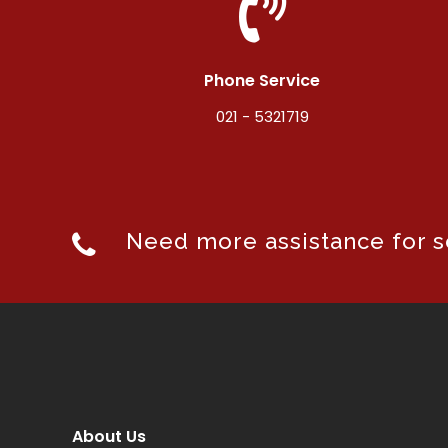
Phone Service
021 - 5321719
Need more assistance for se
About Us