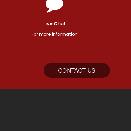
Live Chat
For more information
CONTACT US