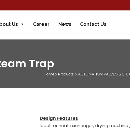
bout Us
Career
News
Contact Us
Steam Trap
Home
>
Products
>
AUTOMATION VALVES & STE
Design Features
Ideal for heat exchanger, drying machine ,