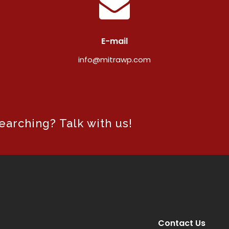
E-mail
info@mitrawp.com
arching? Talk with us!
Contact Us