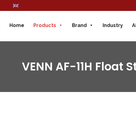
Home
Products
Brand
Industry
A
VENN AF-11H Float 