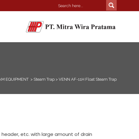
AM EQUIPMENT
>
Steam Trap
>
VENN AF-11H Float Steam Trap
 header, etc. with large amount of drain