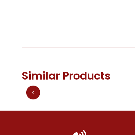
Similar Products