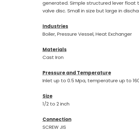
generated. Simple structured lever float 
valve disc. Small in size but large in disch
Industries
Boiler, Pressure Vessel, Heat Exchanger
Materials
Cast Iron
Pressure and Temperature
Inlet up to 0.5 Mpa, temperature up to 1
Size
1/2 to 2 inch
Connection
SCREW JIS