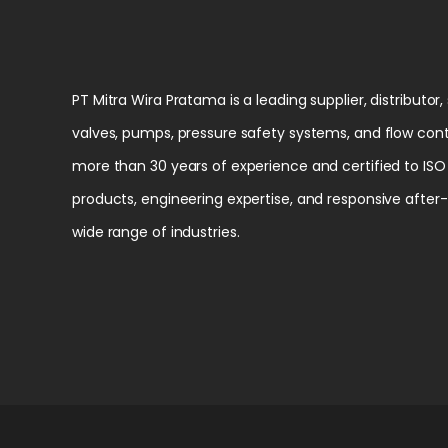
PT Mitra Wira Pratama is a leading supplier, distributor,
valves, pumps, pressure safety systems, and flow cont
more than 30 years of experience and certified to ISO 
products, engineering expertise, and responsive after
wide range of industries.