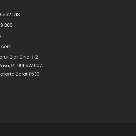
, 532 1718
99 808
6
p.com
ruk Blok B No. 1-2
aya, RT 001, RW 007,
akarta Barat 11530