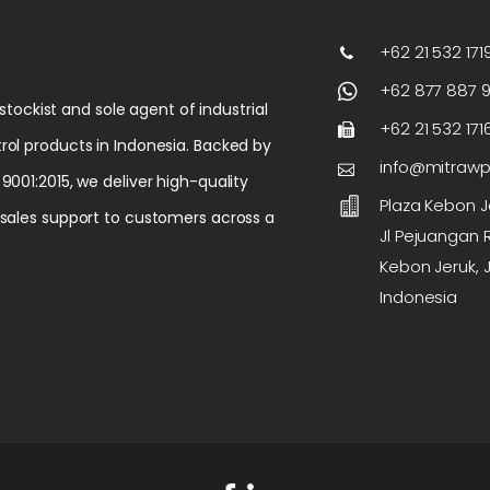
+62 21 532 1719
+62 877 887 
 stockist and sole agent of industrial
+62 21 532 171
rol products in Indonesia. Backed by
info@mitraw
9001:2015, we deliver high-quality
Plaza Kebon Je
-sales support to customers across a
Jl Pejuangan R
Kebon Jeruk, J
Indonesia