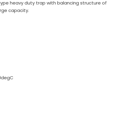
type heavy duty trap with balancing structure of
arge capacity.
60degC