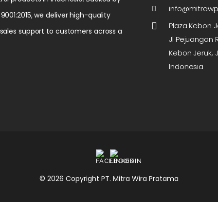
info@mitraw
9001:2015, we deliver high-quality
Plaza Kebon Je
-sales support to customers across a
Jl Pejuangan R
Kebon Jeruk, J
Indonesia
© 2026 Copyright PT. Mitra Wira Pratama