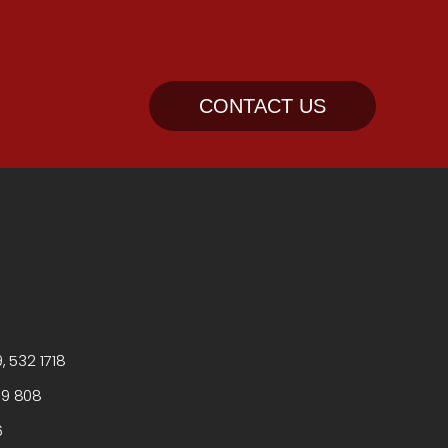
CONTACT US
, 532 1718
99 808
6