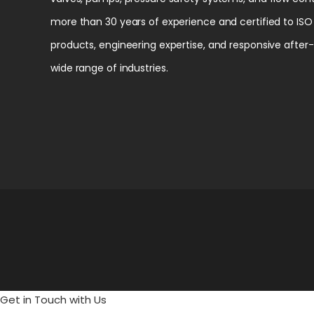
more than 30 years of experience and certified to ISO 
products, engineering expertise, and responsive after
wide range of industries.
Get in Touch with Us