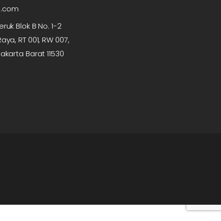
p.com
ruk Blok B No. 1-2
aya, RT 001, RW 007,
akarta Barat 11530