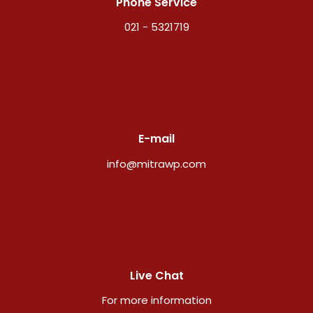
Phone Service
021 - 5321719
E-mail
info@mitrawp.com
Live Chat
For more information