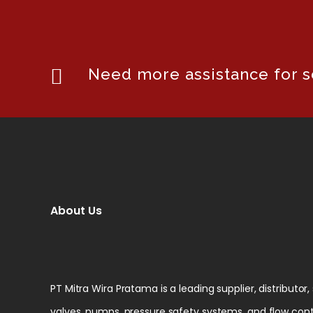
Need more assistance for se
About Us
PT Mitra Wira Pratama is a leading supplier, distributor,
valves, pumps, pressure safety systems, and flow cont