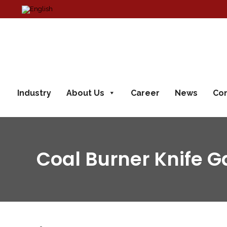
Industry
About Us
Career
News
Con
Coal Burner Knife G