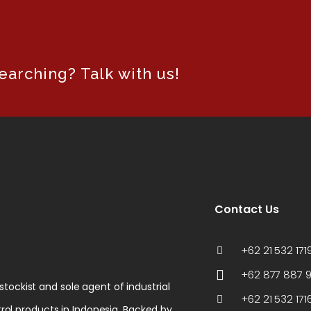
arching? Talk with us!
Contact Us
+62 21 532 1719
+62 877 887 
 stockist and sole agent of industrial
+62 21 532 171
rol products in Indonesia. Backed by