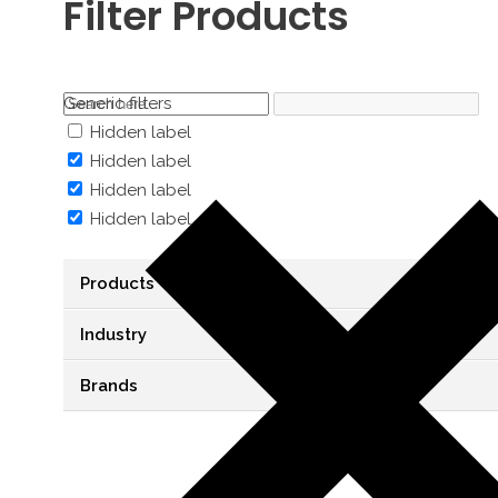
Filter Products
Generic filters
Hidden label
Hidden label
Hidden label
Hidden label
Products
Industry
Brands