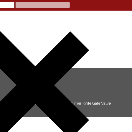
>
Products
>
KNIFE GATE VALVES
>
Coal Burner Knife Gate Valve