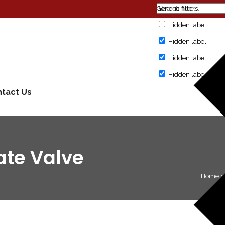
Generic filters
Hidden label
Hidden label
Hidden label
Hidden label
tact Us
ate Valve
Home