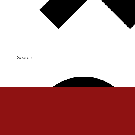
VIEW
0
LIKES
VIEW
0
LIKES
Search