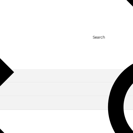
Search