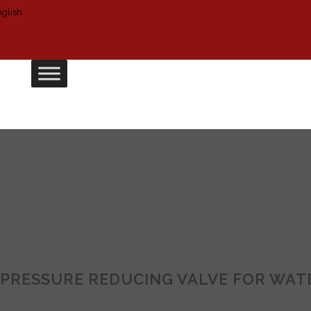
PRESSURE REDUCING VALVE FOR WAT