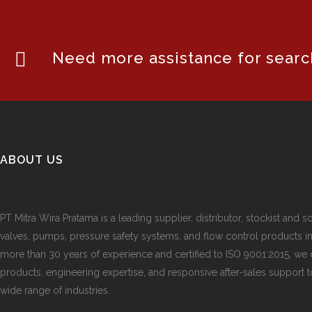
Need more assistance for search
ABOUT US
PT Mitra Wira Pratama is a leading supplier, distributor, stockist and so
valves, pumps, pressure safety systems, and flow control products i
more than 30 years of experience and certified to ISO 9001:2015, we d
products, engineering expertise, and responsive after-sales support 
wide range of industries.