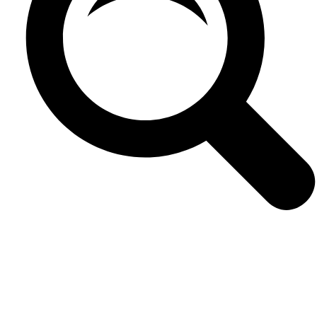
VIEW
0
LIKES
VIEW
0
LIKES
VIEW
0
LIKES