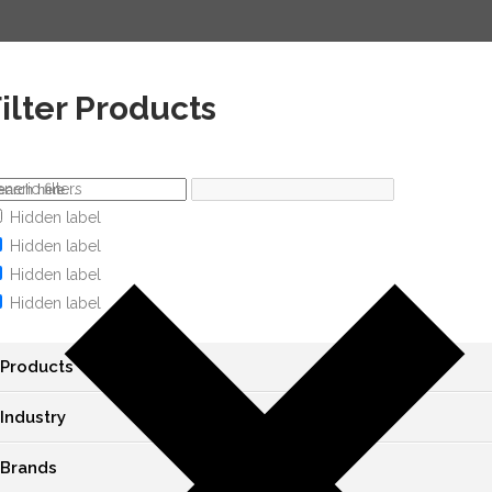
ilter Products
neric filters
Hidden label
Hidden label
Hidden label
Hidden label
Products
Industry
Brands