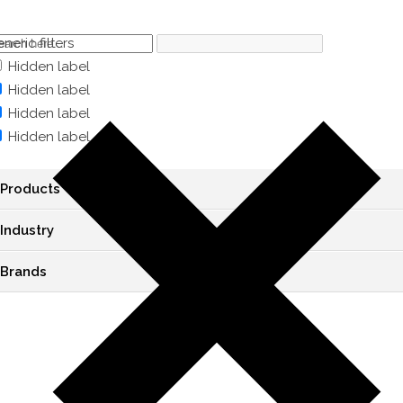
neric filters
Hidden label
Hidden label
Hidden label
Hidden label
Products
Industry
Brands