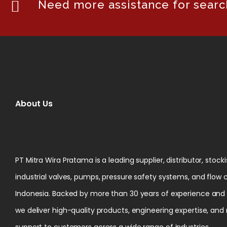
Need more assistance for search
About Us
PT Mitra Wira Pratama is a leading supplier, distributor, stock
industrial valves, pumps, pressure safety systems, and flow 
Indonesia. Backed by more than 30 years of experience and ce
we deliver high-quality products, engineering expertise, and