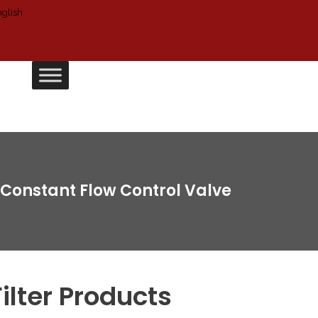
Constant Flow Control Valve
Filter Products