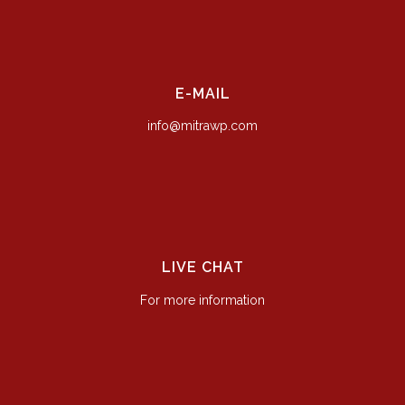
E-MAIL
info@mitrawp.com
LIVE CHAT
For more information