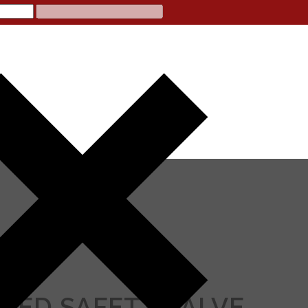
ATED SAFETY VALVE