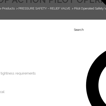
>
Products
>
PRESSURE SAFETY – RELIEF VALVE
>
Pilot Operated Safety 
Search
t tightness requirements
cal