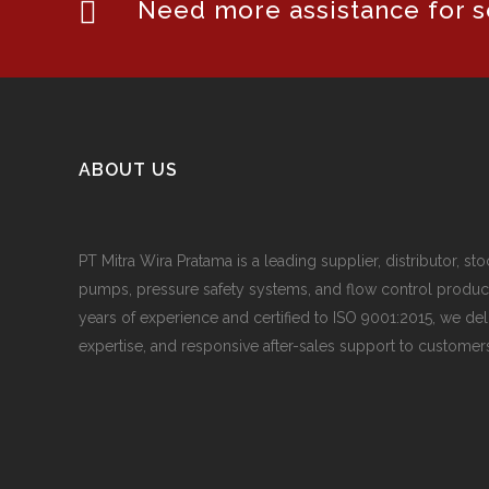
Need more assistance for se
ABOUT US
PT Mitra Wira Pratama is a leading supplier, distributor, sto
pumps, pressure safety systems, and flow control produc
years of experience and certified to ISO 9001:2015, we del
expertise, and responsive after-sales support to customers