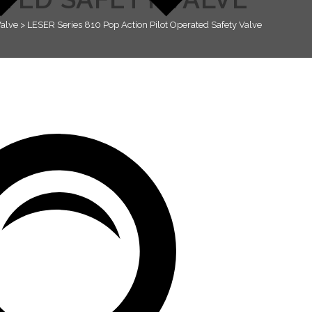
Valve
>
LESER Series 810 Pop Action Pilot Operated Safety Valve