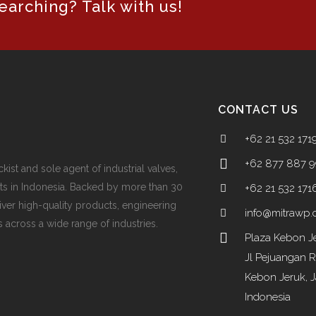
arching? Talk with us!
CONTACT US
+62 21 532 171
+62 877 887 
ckist and sole agent of industrial valves,
ts in Indonesia. Backed by more than 30
+62 21 532 171
iver high-quality products, engineering
info@mitrawp
 across a wide range of industries.
Plaza Kebon Je
Jl Pejuangan 
Kebon Jeruk, J
Indonesia