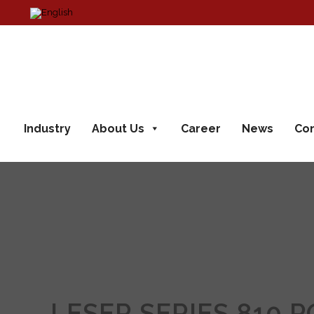
Industry
About Us
Career
News
Con
LESER SERIES 810 