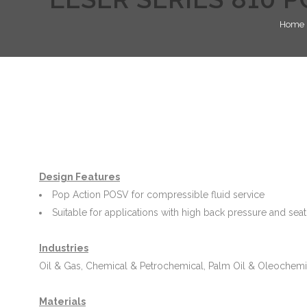
Home
Design Features
Pop Action POSV for compressible fluid service
Suitable for applications with high back pressure and sea
Industries
Oil & Gas, Chemical & Petrochemical, Palm Oil & Oleochemi
Materials