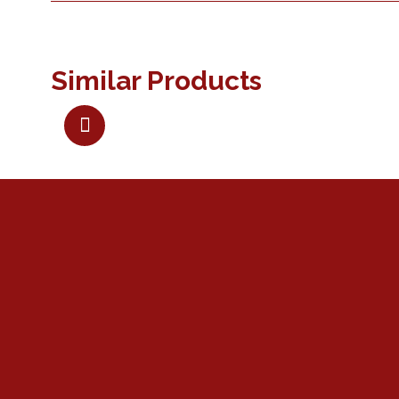
Similar Products