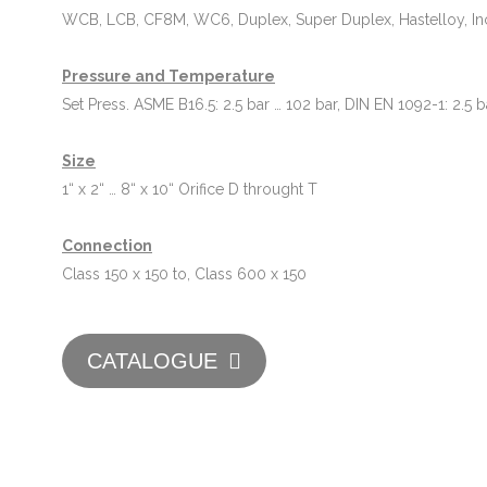
WCB, LCB, CF8M, WC6, Duplex, Super Duplex, Hastelloy, In
Pressure and Temperature
Set Press. ASME B16.5: 2.5 bar … 102 bar, DIN EN 1092-1: 2.5 b
Size
1“ x 2“ … 8“ x 10“ Orifice D throught T
Connection
Class 150 x 150 to, Class 600 x 150
CATALOGUE