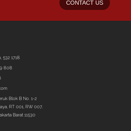
CONTACT US
9, 532 1718
99 808
6
.com
ruk Blok B No. 1-2
Raya, RT 001, RW 007,
akarta Barat 11530