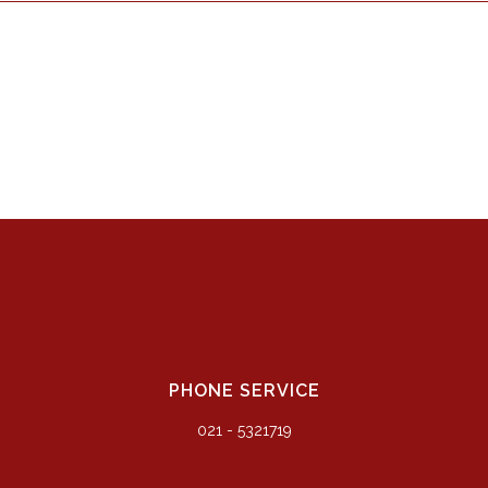
PHONE SERVICE
021 - 5321719