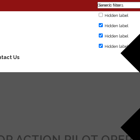
Generic filters
Hidden label
Hidden label
Hidden label
Hidden label
tact Us
POP ACTION PILOT OPER