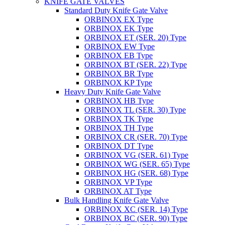
KNIFE GATE VALVES
Standard Duty Knife Gate Valve
ORBINOX EX Type
ORBINOX EK Type
ORBINOX ET (SER. 20) Type
ORBINOX EW Type
ORBINOX EB Type
ORBINOX BT (SER. 22) Type
ORBINOX BR Type
ORBINOX KP Type
Heavy Duty Knife Gate Valve
ORBINOX HB Type
ORBINOX TL (SER. 30) Type
ORBINOX TK Type
ORBINOX TH Type
ORBINOX CR (SER. 70) Type
ORBINOX DT Type
ORBINOX VG (SER. 61) Type
ORBINOX WG (SER. 65) Type
ORBINOX HG (SER. 68) Type
ORBINOX VP Type
ORBINOX AT Type
Bulk Handling Knife Gate Valve
ORBINOX XC (SER. 14) Type
ORBINOX BC (SER. 90) Type