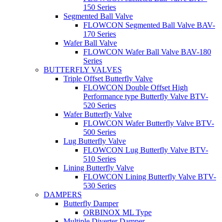
150 Series
Segmented Ball Valve
FLOWCON Segmented Ball Valve BAV-
170 Series
Wafer Ball Valve
FLOWCON Wafer Ball Valve BAV-180
Series
BUTTERFLY VALVES
Triple Offset Butterfly Valve
FLOWCON Double Offset High
Performance type Butterfly Valve BTV-
520 Series
Wafer Butterfly Valve
FLOWCON Wafer Butterfly Valve BTV-
500 Series
Lug Butterfly Valve
FLOWCON Lug Butterfly Valve BTV-
510 Series
Lining Butterfly Valve
FLOWCON Lining Butterfly Valve BTV-
530 Series
DAMPERS
Butterfly Damper
ORBINOX ML Type
Multiple Diverter Damper