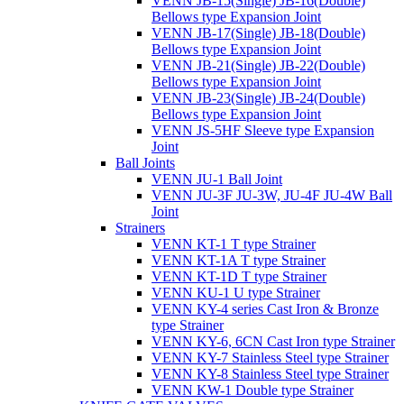
VENN JB-15(Single) JB-16(Double)
Bellows type Expansion Joint
VENN JB-17(Single) JB-18(Double)
Bellows type Expansion Joint
VENN JB-21(Single) JB-22(Double)
Bellows type Expansion Joint
VENN JB-23(Single) JB-24(Double)
Bellows type Expansion Joint
VENN JS-5HF Sleeve type Expansion
Joint
Ball Joints
VENN JU-1 Ball Joint
VENN JU-3F JU-3W, JU-4F JU-4W Ball
Joint
Strainers
VENN KT-1 T type Strainer
VENN KT-1A T type Strainer
VENN KT-1D T type Strainer
VENN KU-1 U type Strainer
VENN KY-4 series Cast Iron & Bronze
type Strainer
VENN KY-6, 6CN Cast Iron type Strainer
VENN KY-7 Stainless Steel type Strainer
VENN KY-8 Stainless Steel type Strainer
VENN KW-1 Double type Strainer