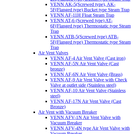
VENN AK-5(Screwed type), AK-
5F(Flanged type) Bucket type Steam Trap
VENN AF-11H Float Steam Trap
VENN AT-6 (Screwed type) AT-
6F(Flanged type) Thermostatic type Steam
Trap
VENN ATB-5(Screwed type) ATB-
5F(Flanged type) Thermostatic type Steam
Trap
Air Vent Valves
VENN AF-4 Air Vent Valve (Cast iron)
VENN AF-5N Air Vent Valve (Cast
bronze)
VENN AF-6N Air Vent Valve (Brass)
VENN AF-9 Air Vent Valve with Check
Valve at outlet side (Stainless steel)
VENN AF-10 Air Vent Valve (Stainless
steel)
VENN AF-17N Air Vent Valve (Cast
Bronze)
Air Vent with Vacuum Breaker
VENN AFV-1N Air Vent Valve with
Vacuum Breaker
VENN AFV-4N type Air Vent Valve with
Vacuum Breaker