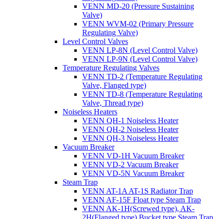
VENN MD-20 (Pressure Sustaining
Valve)
VENN WVM-02 (Primary Pressure
Regulating Valve)
Level Control Valves
VENN LP-8N (Level Control Valve)
VENN LP-9N (Level Control Valve)
Temperature Regulating Valves
VENN TD-2 (Temperature Regulating
Valve, Flanged type)
VENN TD-8 (Temperature Regulating
Valve, Thread type)
Noiseless Heaters
VENN QH-1 Noiseless Heater
VENN QH-2 Noiseless Heater
VENN QH-3 Noiseless Heater
Vacuum Breaker
VENN VD-1H Vacuum Breaker
VENN VD-2 Vacuum Breaker
VENN VD-5N Vacuum Breaker
Steam Trap
VENN AT-1A AT-1S Radiator Trap
VENN AF-15F Float type Steam Trap
VENN AK-1H(Screwed type), AK-
2H(Flanged type) Bucket type Steam Trap