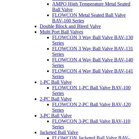
AMPO High Temperature Metal Seated
Ball Valve
FLOWCON Metal Seated Ball Valve
BAV-160 Series
Double Block and Bleed Valve
Multi Port Ball Valves
FLOWCON 3 Way Ball Valve BAV-130
Series
FLOWCON 3 Way Ball Valve BAV-131
Series
FLOWCON 4 Way Ball Valve BAV-140
Series
FLOWCON 4 Way Ball Valve BAV-141
Series
1-PC Ball Valve
FLOWCON 1-PC Ball Valve BAV-100
Series
2-PC Ball Valve
FLOWCON 2-PC Ball Valve BAV-120
Series
3-PC Ball Valve
FLOWCON 3-PC Ball Valve BAV-110
Series
Jacketed Ball Valve
FLOWCON Jacketed Ball Valve BAV-