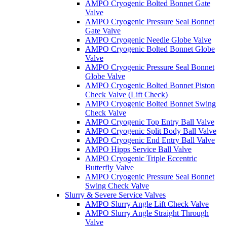
AMPO Cryogenic Bolted Bonnet Gate
Valve
AMPO Cryogenic Pressure Seal Bonnet
Gate Valve
AMPO Cryogenic Needle Globe Valve
AMPO Cryogenic Bolted Bonnet Globe
Valve
AMPO Cryogenic Pressure Seal Bonnet
Globe Valve
AMPO Cryogenic Bolted Bonnet Piston
Check Valve (Lift Check)
AMPO Cryogenic Bolted Bonnet Swing
Check Valve
AMPO Cryogenic Top Entry Ball Valve
AMPO Cryogenic Split Body Ball Valve
AMPO Cryogenic End Entry Ball Valve
AMPO Hipps Service Ball Valve
AMPO Cryogenic Triple Eccentric
Butterfly Valve
AMPO Cryogenic Pressure Seal Bonnet
Swing Check Valve
Slurry & Severe Service Valves
AMPO Slurry Angle Lift Check Valve
AMPO Slurry Angle Straight Through
Valve