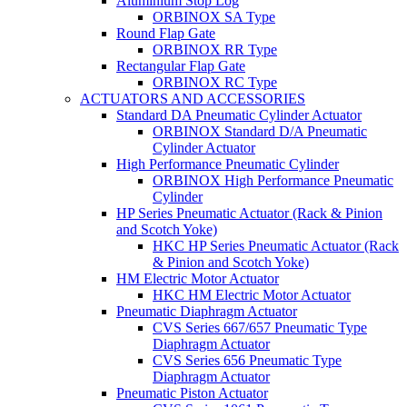
Aluminium Stop Log
ORBINOX SA Type
Round Flap Gate
ORBINOX RR Type
Rectangular Flap Gate
ORBINOX RC Type
ACTUATORS AND ACCESSORIES
Standard DA Pneumatic Cylinder Actuator
ORBINOX Standard D/A Pneumatic
Cylinder Actuator
High Performance Pneumatic Cylinder
ORBINOX High Performance Pneumatic
Cylinder
HP Series Pneumatic Actuator (Rack & Pinion
and Scotch Yoke)
HKC HP Series Pneumatic Actuator (Rack
& Pinion and Scotch Yoke)
HM Electric Motor Actuator
HKC HM Electric Motor Actuator
Pneumatic Diaphragm Actuator
CVS Series 667/657 Pneumatic Type
Diaphragm Actuator
CVS Series 656 Pneumatic Type
Diaphragm Actuator
Pneumatic Piston Actuator