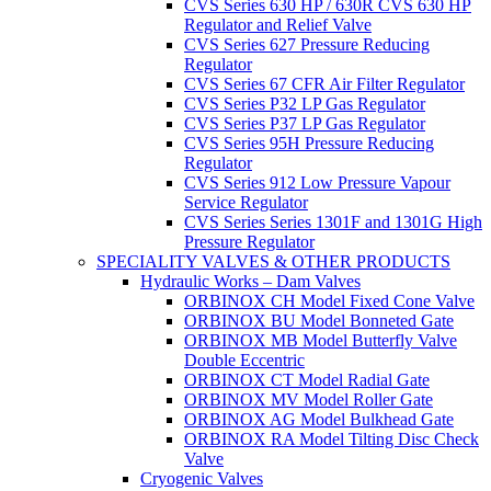
CVS Series 630 HP / 630R CVS 630 HP
Regulator and Relief Valve
CVS Series 627 Pressure Reducing
Regulator
CVS Series 67 CFR Air Filter Regulator
CVS Series P32 LP Gas Regulator
CVS Series P37 LP Gas Regulator
CVS Series 95H Pressure Reducing
Regulator
CVS Series 912 Low Pressure Vapour
Service Regulator
CVS Series Series 1301F and 1301G High
Pressure Regulator
SPECIALITY VALVES & OTHER PRODUCTS
Hydraulic Works – Dam Valves
ORBINOX CH Model Fixed Cone Valve
ORBINOX BU Model Bonneted Gate
ORBINOX MB Model Butterfly Valve
Double Eccentric
ORBINOX CT Model Radial Gate
ORBINOX MV Model Roller Gate
ORBINOX AG Model Bulkhead Gate
ORBINOX RA Model Tilting Disc Check
Valve
Cryogenic Valves