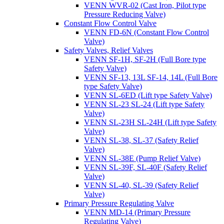
VENN WVR-02 (Cast Iron, Pilot type
Pressure Reducing Valve)
Constant Flow Control Valve
VENN FD-6N (Constant Flow Control
Valve)
Safety Valves, Relief Valves
VENN SF-1H, SF-2H (Full Bore type
Safety Valve)
VENN SF-13, 13L SF-14, 14L (Full Bore
type Safety Valve)
VENN SL-6ED (Lift type Safety Valve)
VENN SL-23 SL-24 (Lift type Safety
Valve)
VENN SL-23H SL-24H (Lift type Safety
Valve)
VENN SL-38, SL-37 (Safety Relief
Valve)
VENN SL-38E (Pump Relief Valve)
VENN SL-39F, SL-40F (Safety Relief
Valve)
VENN SL-40, SL-39 (Safety Relief
Valve)
Primary Pressure Regulating Valve
VENN MD-14 (Primary Pressure
Regulating Valve)