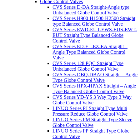
Globe Control Valves
CVS Series D-DA Straight-Angle type
Unbalanced Globe Control Valve
CVS Series H900-H1500-H2500 Straight
type Balanced Globe Control Valve
CVS Series EWD-EUT-EWS-EUS-EWT-
EUT Straight Type Balanced Globe
Control Valve
CVS Series ED-ET-EZ-EA Straight –
Angle Type Balanced Globe Control
Valve
CVS Series 128 PQC Straight Type
Unbalanced Globe Control Valve
CVS Series DBQ-DBAQ Straight – Angle
Type Globe Control Valve
CVS Series HPX-HPAX Straight – Angle
Type Balanced Globe Control Valve
CVS Series YD-YS 3 Way Type 3 Way
Globe Control Valve
LINUO Series PJ Straight Type Multi
Pressure Reduce Globe Control Valve
LINUO Series PM Straight Type Sleeve
Globe Control Valve
LINUO Series PP Straight Type Globe
Control Valve