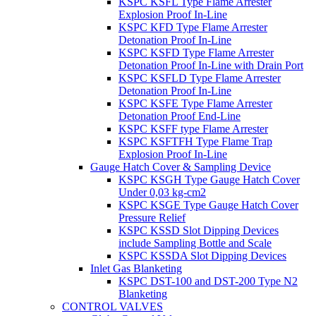
KSPC KSFL Type Flame Arrester
Explosion Proof In-Line
KSPC KFD Type Flame Arrester
Detonation Proof In-Line
KSPC KSFD Type Flame Arrester
Detonation Proof In-Line with Drain Port
KSPC KSFLD Type Flame Arrester
Detonation Proof In-Line
KSPC KSFE Type Flame Arrester
Detonation Proof End-Line
KSPC KSFF type Flame Arrester
KSPC KSFTFH Type Flame Trap
Explosion Proof In-Line
Gauge Hatch Cover & Sampling Device
KSPC KSGH Type Gauge Hatch Cover
Under 0,03 kg-cm2
KSPC KSGE Type Gauge Hatch Cover
Pressure Relief
KSPC KSSD Slot Dipping Devices
include Sampling Bottle and Scale
KSPC KSSDA Slot Dipping Devices
Inlet Gas Blanketing
KSPC DST-100 and DST-200 Type N2
Blanketing
CONTROL VALVES