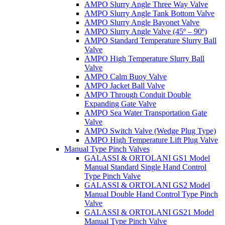
AMPO Slurry Angle Three Way Valve
AMPO Slurry Angle Tank Bottom Valve
AMPO Slurry Angle Bayonet Valve
AMPO Slurry Angle Valve (45º – 90º)
AMPO Standard Temperature Slurry Ball
Valve
AMPO High Temperature Slurry Ball
Valve
AMPO Calm Buoy Valve
AMPO Jacket Ball Valve
AMPO Through Conduit Double
Expanding Gate Valve
AMPO Sea Water Transportation Gate
Valve
AMPO Switch Valve (Wedge Plug Type)
AMPO High Temperature Lift Plug Valve
Manual Type Pinch Valves
GALASSI & ORTOLANI GS1 Model
Manual Standard Single Hand Control
Type Pinch Valve
GALASSI & ORTOLANI GS2 Model
Manual Double Hand Control Type Pinch
Valve
GALASSI & ORTOLANI GS21 Model
Manual Type Pinch Valve