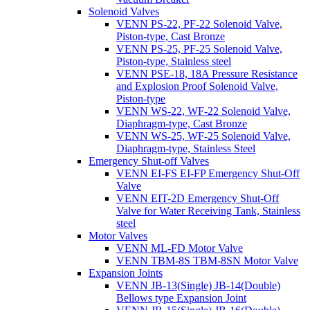
Solenoid Valves
VENN PS-22, PF-22 Solenoid Valve,
Piston-type, Cast Bronze
VENN PS-25, PF-25 Solenoid Valve,
Piston-type, Stainless steel
VENN PSE-18, 18A Pressure Resistance
and Explosion Proof Solenoid Valve,
Piston-type
VENN WS-22, WF-22 Solenoid Valve,
Diaphragm-type, Cast Bronze
VENN WS-25, WF-25 Solenoid Valve,
Diaphragm-type, Stainless Steel
Emergency Shut-off Valves
VENN EI-FS EI-FP Emergency Shut-Off
Valve
VENN EIT-2D Emergency Shut-Off
Valve for Water Receiving Tank, Stainless
steel
Motor Valves
VENN ML-FD Motor Valve
VENN TBM-8S TBM-8SN Motor Valve
Expansion Joints
VENN JB-13(Single) JB-14(Double)
Bellows type Expansion Joint