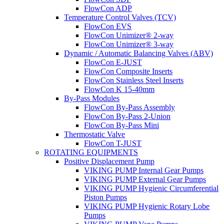
FlowCon ADP
Temperature Control Valves (TCV)
FlowCon EVS
FlowCon Unimizer® 2-way
FlowCon Unimizer® 3-way
Dynamic / Automatic Balancing Valves (ABV)
FlowCon E-JUST
FlowCon Composite Inserts
FlowCon Stainless Steel Inserts
FlowCon K 15-40mm
By-Pass Modules
FlowCon By-Pass Assembly
FlowCon By-Pass 2-Union
FlowCon By-Pass Mini
Thermostatic Valve
FlowCon T-JUST
ROTATING EQUIPMENTS
Positive Displacement Pump
VIKING PUMP Internal Gear Pumps
VIKING PUMP External Gear Pumps
VIKING PUMP Hygienic Circumferential
Piston Pumps
VIKING PUMP Hygienic Rotary Lobe
Pumps