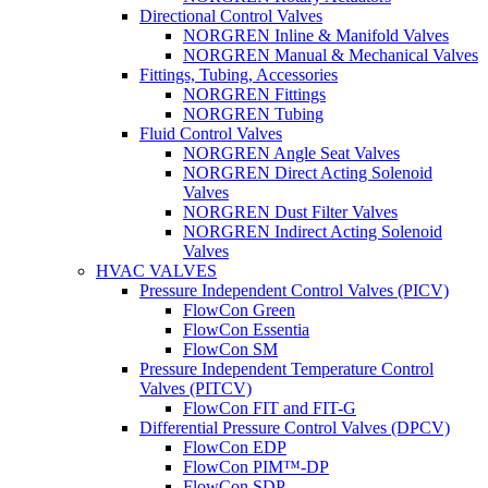
Directional Control Valves
NORGREN Inline & Manifold Valves
NORGREN Manual & Mechanical Valves
Fittings, Tubing, Accessories
NORGREN Fittings
NORGREN Tubing
Fluid Control Valves
NORGREN Angle Seat Valves
NORGREN Direct Acting Solenoid
Valves
NORGREN Dust Filter Valves
NORGREN Indirect Acting Solenoid
Valves
HVAC VALVES
Pressure Independent Control Valves (PICV)
FlowCon Green
FlowCon Essentia
FlowCon SM
Pressure Independent Temperature Control
Valves (PITCV)
FlowCon FIT and FIT-G
Differential Pressure Control Valves (DPCV)
FlowCon EDP
FlowCon PIM™-DP
FlowCon SDP