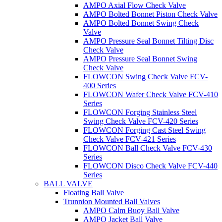
AMPO Axial Flow Check Valve
AMPO Bolted Bonnet Piston Check Valve
AMPO Bolted Bonnet Swing Check
Valve
AMPO Pressure Seal Bonnet Tilting Disc
Check Valve
AMPO Pressure Seal Bonnet Swing
Check Valve
FLOWCON Swing Check Valve FCV-
400 Series
FLOWCON Wafer Check Valve FCV-410
Series
FLOWCON Forging Stainless Steel
Swing Check Valve FCV-420 Series
FLOWCON Forging Cast Steel Swing
Check Valve FCV-421 Series
FLOWCON Ball Check Valve FCV-430
Series
FLOWCON Disco Check Valve FCV-440
Series
BALL VALVE
Floating Ball Valve
Trunnion Mounted Ball Valves
AMPO Calm Buoy Ball Valve
AMPO Jacket Ball Valve