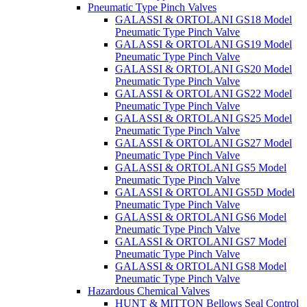
Pneumatic Type Pinch Valves
GALASSI & ORTOLANI GS18 Model
Pneumatic Type Pinch Valve
GALASSI & ORTOLANI GS19 Model
Pneumatic Type Pinch Valve
GALASSI & ORTOLANI GS20 Model
Pneumatic Type Pinch Valve
GALASSI & ORTOLANI GS22 Model
Pneumatic Type Pinch Valve
GALASSI & ORTOLANI GS25 Model
Pneumatic Type Pinch Valve
GALASSI & ORTOLANI GS27 Model
Pneumatic Type Pinch Valve
GALASSI & ORTOLANI GS5 Model
Pneumatic Type Pinch Valve
GALASSI & ORTOLANI GS5D Model
Pneumatic Type Pinch Valve
GALASSI & ORTOLANI GS6 Model
Pneumatic Type Pinch Valve
GALASSI & ORTOLANI GS7 Model
Pneumatic Type Pinch Valve
GALASSI & ORTOLANI GS8 Model
Pneumatic Type Pinch Valve
Hazardous Chemical Valves
HUNT & MITTON Bellows Seal Control