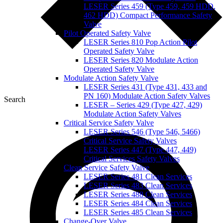
LESER Series 459 (Type 459, 459 HDD,
462 HDD) Compact Performance Safety
Valve
Pilot Operated Safety Valve
LESER Series 810 Pop Action Pilot
Operated Safety Valve
LESER Series 820 Modulate Action
Operated Safety Valve
Modulate Action Safety Valve
LESER Series 431 (Type 431, 433 and
PN 160) Modulate Action Safety Valves
Search
LESER – Series 429 (Type 427, 429)
Modulate Action Safety Valves
Critical Service Safety Valve
LESER Series 546 (Type 546, 5466)
Critical Service Safety Valves
LESER Series 447 (Type 447, 449)
Critical Services Safety Valves
Clean Service Safety Valve
LESER Series 481 Clean Services
LESER Series 483 Clean Services
LESER Series 488 Clean Services
LESER Series 484 Clean Services
LESER Series 485 Clean Services
Change-Over Valve