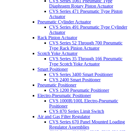
CVS Series 1061 Pneumatic Type
Diaphragm Rotary Piston Actuator
CVS Series 471 Pneumatic Type Piston
Actuator
Pneumatic Cylinder Actuator
CVS Series 491 Pneumatic Type Cylinder
Actuator
Rack Pinion Actuator
CVS Series 52 Through 700 Pneumatic
Type Rack Pinion Actuator
Scotch Yoke Actuator
CVS Series 35 Through 166 Pneumatic
Type Scotch Yoke Actuator
Smart Positioner
CVS Series 3400 Smart Positioner
CVS 2400 Smart Positioner
Pneumatic Positioner
CVS 1200 Pneumatic Positioner
Electro-Pneumatic Positioner
CVS 1000R/100L Electro-Pneumatic
Positioner
CVS 870 Series Limit Switch
Air and Gas Filter Regulator
CVS Series 670 Panel Mounted Loading
Regulator Assemblies