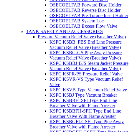
OSECOELFAB Forward Disc Holder
OSECOELFAB Reverse Disc Holder
OSECOELFAB Pre-Torque Insert Holder
OSECOELFAB System Loc
OSECOELFAB Excess Flow Valve
TANK SAFETY AND ACCESSORIES
Pressure Vacuum Relief Valve (Breather Valve)
KSPC KSBB_PBS End Line Pressure
Vacuum Relief Valve (Breather Valve)
KSPC KSBG-GS Pipe Away Pressure
Vacuum Relief Valve (Breather Valve)
KSPC KSBBJ-BJS Steam Jacket Pressure
Vacuum Relief Valve (Breather Valve)
KSPC KSPR-PS Pressure Relief Valve
KSPC KSVR-VS Type Vacuum Relief
Valve
KSPC KSVB Type Vacuum Relief Valve
KSPC KSBJ Type Vacuum Breaker
KSPC KSBBFI-SFI Type End Line
Breather Valve with Flame Arrester
KSPC KSBBFH-SFH Type End Line
Breather Valve With Flame Arrester
KSPC KSBGFI-GSFI Type Pipe Away
Breather Valve with Flame Arrester