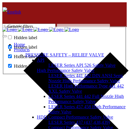
Generic filters
Hidden label
Home
Hidden label
Products
PRESSURE SAFETY – RELIEF VALVE
Hidden label
API
LESER Series API 526 Safety Valve
Hidden label
High Performance Safety Valve
LESER Series 441 442 DIN ANSI Semi
Nozzle High Performance Safety Valve
LESER High Performance Type 441 442
XXL Safety Valve
LESER Series 441 442 Full Nozzle High
Performance Safety Valve
LESER Series 457 458 High Performance
Safety Valve
HDD Compact Performance Safety Valve
LESER Series 437 (437,438,439)
Compact Performance Safety Valve