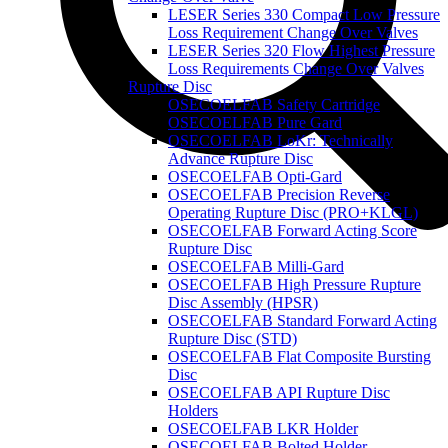
LESER Series 330 Compact Low Pressure
Loss Requirement Change Over Valves
LESER Series 320 Flow Highest Pressure
Loss Requirements Change Over Valves
Rupture Disc
OSECOELFAB Safety Cartridge
OSECOELFAB Pure Gard
OSECOELFAB LoKr: Technically
Advance Rupture Disc
OSECOELFAB Opti-Gard
OSECOELFAB Precision Reverse
Operating Rupture Disc (PRO+KLGL)
OSECOELFAB Forward Acting Score
Rupture Disc
OSECOELFAB Milli-Gard
OSECOELFAB High Pressure Rupture
Disc Assembly (HPSR)
OSECOELFAB Standard Forward Acting
Rupture Disc (STD)
OSECOELFAB Flat Composite Bursting
Disc
OSECOELFAB API Rupture Disc
Holders
OSECOELFAB LKR Holder
OSECOELFAB Bolted Holder