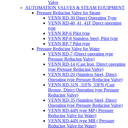
Valve
AUTOMATION VALVES & STEAM EQUIPMENT
Pressure Reducing Valve for Steam
VENN RD-30 Direct Operating Type
VENN RD-40, 41, 41F Direct operating
type
VENN RP-6 Pilot type
VENN RP-8 Stainless Steel, Pilot type
VENN RP-7 Pilot type
Pressure Reducing Valve for Water
VENN RD-7 (Direct operating type
Pressure Reducing Valve)
VENN RD-14 (Cast Iron, Direct operating
type Pressure Reducing Valve)
VENN RD-20 (Stainless Steel, Direct
Operating type Pressure Reducing Valve)
VENN RD-31N, 31FN, 33FN (Cast
Bronze, Direct Operating type Pressure
Reducing Valve)
VENN RD-35 (Stainless Steel, Direct
Operating type Pressure Reducing Valve)
VENN RD-44N type MP ( Pressure
Reducing Valve for Water)
VENN RD-44N type MB ( Pressure
Reducing Valve for Water)