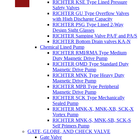
RICHTER KSE Type Lined Pressure
Safety Valves
RICHTER GU Type Overflow Valves
with High Discharge Capacity
RICHTER PSG Type Lined 2-Way
Design Sight Glasses
RICHTER Samping Valve PA/F and PA/S
RICHTER Bottom Drain valves KA-N
Chemical Lined Pump
RICHTER RMI/RMA Type Medium
Duty Magnetic Drive Pump
RICHTER QMD Type Standard Duty
Magnetic Drive Pump
RICHTER MNK Type Heavy Duty
Magnetic Drive Pump
RICHTER MPB Type Peripheral
Magnetic Drive Pump
RICHTER SCK Type Mechanically
Sealed Pump
RICHTER MNK-X, MNK-XB, SCK-X
Vortex Pump
RICHTER MNK-S, MNK-SB, SCK-S
Self Primers Pump
GATE, GLOBE, AND CHECK VALVE
Gate Valve