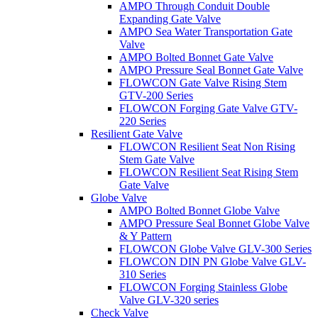
AMPO Through Conduit Double
Expanding Gate Valve
AMPO Sea Water Transportation Gate
Valve
AMPO Bolted Bonnet Gate Valve
AMPO Pressure Seal Bonnet Gate Valve
FLOWCON Gate Valve Rising Stem
GTV-200 Series
FLOWCON Forging Gate Valve GTV-
220 Series
Resilient Gate Valve
FLOWCON Resilient Seat Non Rising
Stem Gate Valve
FLOWCON Resilient Seat Rising Stem
Gate Valve
Globe Valve
AMPO Bolted Bonnet Globe Valve
AMPO Pressure Seal Bonnet Globe Valve
& Y Pattern
FLOWCON Globe Valve GLV-300 Series
FLOWCON DIN PN Globe Valve GLV-
310 Series
FLOWCON Forging Stainless Globe
Valve GLV-320 series
Check Valve