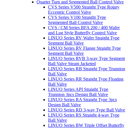
Quarter Turn and Segmented Ball Control Valve
CVS Series V500 Straight Type Rotary
Eccentric Control Valve
CVS Series V100 Straight Type
Segmented Ball Control Valve
CVS / CM Series BFA 200 / 400 Wafer
and Lug Style Butterfly Control Valve
LINUO Series RV Wafer Straight Type
Segment Ball Valve
LINUO Series RV Flange Straight Type
Segment Ball Valve
LINUO Series RVB 3-way Type Segment
Ball Valve Steam Jacketed
LINUO Series RB Straight Type Trunnion
Ball Valve
LINUO Series RR Straight Type Floating
Ball Valve
LINUO Series API Straight Type
Trunnion 3pcs Design Ball Valve
LINUO Series RA Straight Type 3pcs
Design Ball Valve
LINUO Series RD 3-way Type Ball Valve
LINUO Series RS Straight 4-way Type
Ball Valve
LINUO Series BW Triple Offset Butterfly