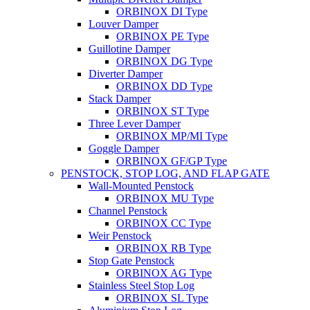
ORBINOX DI Type
Louver Damper
ORBINOX PE Type
Guillotine Damper
ORBINOX DG Type
Diverter Damper
ORBINOX DD Type
Stack Damper
ORBINOX ST Type
Three Lever Damper
ORBINOX MP/MI Type
Goggle Damper
ORBINOX GF/GP Type
PENSTOCK, STOP LOG, AND FLAP GATE
Wall-Mounted Penstock
ORBINOX MU Type
Channel Penstock
ORBINOX CC Type
Weir Penstock
ORBINOX RB Type
Stop Gate Penstock
ORBINOX AG Type
Stainless Steel Stop Log
ORBINOX SL Type