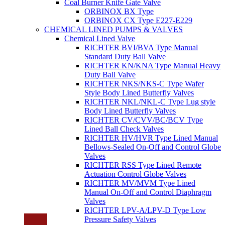
Coal Burner Knife Gate Valve
ORBINOX BX Type
ORBINOX CX Type E227-E229
CHEMICAL LINED PUMPS & VALVES
Chemical Lined Valve
RICHTER BVI/BVA Type Manual
Standard Duty Ball Valve
RICHTER KN/KNA Type Manual Heavy
Duty Ball Valve
RICHTER NKS/NKS-C Type Wafer
Style Body Lined Butterfly Valves
RICHTER NKL/NKL-C Type Lug style
Body Lined Butterfly Valves
RICHTER CV/CVV/BC/BCV Type
Lined Ball Check Valves
RICHTER HV/HVR Type Lined Manual
Bellows-Sealed On-Off and Control Globe
Valves
RICHTER RSS Type Lined Remote
Actuation Control Globe Valves
RICHTER MV/MVM Type Lined
Manual On-Off and Control Diaphragm
Valves
RICHTER LPV-A/LPV-D Type Low
Pressure Safety Valves