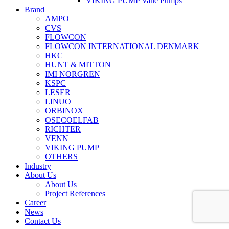
VIKING PUMP Vane Pumps
Brand
AMPO
CVS
FLOWCON
FLOWCON INTERNATIONAL DENMARK
HKC
HUNT & MITTON
IMI NORGREN
KSPC
LESER
LINUO
ORBINOX
OSECOELFAB
RICHTER
VENN
VIKING PUMP
OTHERS
Industry
About Us
About Us
Project References
Career
News
Contact Us