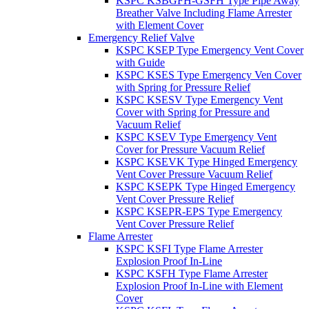
KSPC KSBGFH-GSFH Type Pipe Away
Breather Valve Including Flame Arrester
with Element Cover
Emergency Relief Valve
KSPC KSEP Type Emergency Vent Cover
with Guide
KSPC KSES Type Emergency Ven Cover
with Spring for Pressure Relief
KSPC KSESV Type Emergency Vent
Cover with Spring for Pressure and
Vacuum Relief
KSPC KSEV Type Emergency Vent
Cover for Pressure Vacuum Relief
KSPC KSEVK Type Hinged Emergency
Vent Cover Pressure Vacuum Relief
KSPC KSEPK Type Hinged Emergency
Vent Cover Pressure Relief
KSPC KSEPR-EPS Type Emergency
Vent Cover Pressure Relief
Flame Arrester
KSPC KSFI Type Flame Arrester
Explosion Proof In-Line
KSPC KSFH Type Flame Arrester
Explosion Proof In-Line with Element
Cover