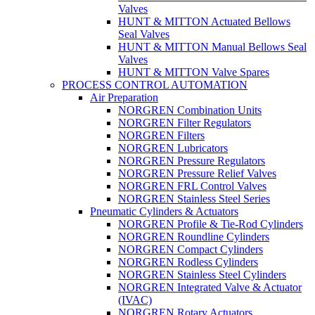
Valves
HUNT & MITTON Actuated Bellows
Seal Valves
HUNT & MITTON Manual Bellows Seal
Valves
HUNT & MITTON Valve Spares
PROCESS CONTROL AUTOMATION
Air Preparation
NORGREN Combination Units
NORGREN Filter Regulators
NORGREN Filters
NORGREN Lubricators
NORGREN Pressure Regulators
NORGREN Pressure Relief Valves
NORGREN FRL Control Valves
NORGREN Stainless Steel Series
Pneumatic Cylinders & Actuators
NORGREN Profile & Tie-Rod Cylinders
NORGREN Roundline Cylinders
NORGREN Compact Cylinders
NORGREN Rodless Cylinders
NORGREN Stainless Steel Cylinders
NORGREN Integrated Valve & Actuator
(IVAC)
NORGREN Rotary Actuators