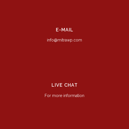
E-MAIL
info@mitrawp.com
LIVE CHAT
For more information