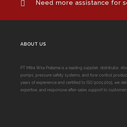
Need more assistance for se
ABOUT US
PT Mitra Wira Pratama is a leading supplier, distributor, sto
pumps, pressure safety systems, and flow control produc
years of experience and certified to ISO 9001:2015, we del
expertise, and responsive after-sales support to customers