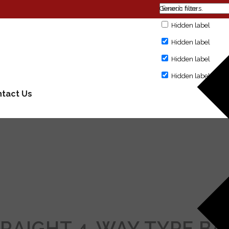
Generic filters
Hidden label
Hidden label
Hidden label
Hidden label
tact Us
TRAIGHT 4-WAY TYPE BA