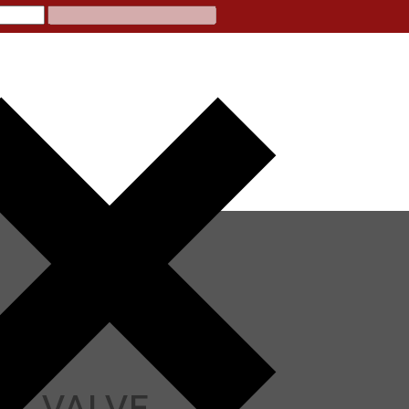
LL VALVE