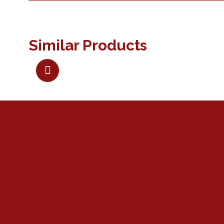
Similar Products