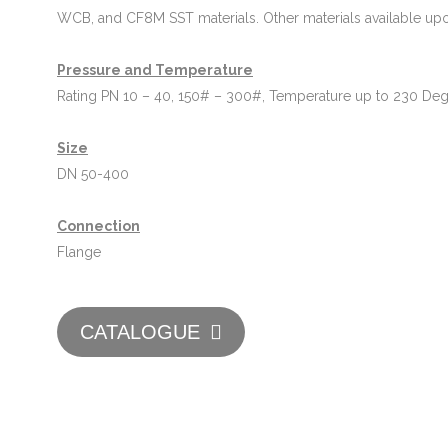
WCB, and CF8M SST materials. Other materials available upo
Pressure and Temperature
Rating PN 10 – 40, 150# – 300#, Temperature up to 230 De
Size
DN 50-400
Connection
Flange
CATALOGUE