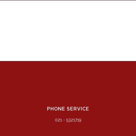
PHONE SERVICE
021 - 5321719