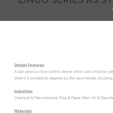
Design Features
A ball valve is a flow control device which uses a hollow, perf
when it is pivoted 90-degrees by the valve handle, blocking 
Industries
Chemical & Petrochemical, Pulp & Paper, Palm Oil & Oleoch
Materials