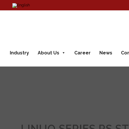
Industry
About Us
Career
News
Con
LINUO SERIES RS S