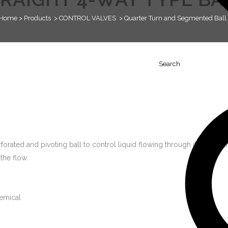
Home
>
Products
>
CONTROL VALVES
>
Quarter Turn and Segmented Ball 
Search
orated and pivoting ball to control liquid flowing through it. It is open
the flow.
emical