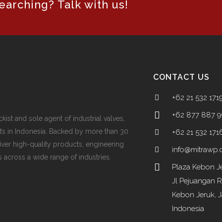
arching? Talk with us!
CONTACT US
+62 21 532 171
+62 877 887 
ckist and sole agent of industrial valves,
ts in Indonesia. Backed by more than 30
+62 21 532 171
iver high-quality products, engineering
info@mitrawp
 across a wide range of industries.
Plaza Kebon Je
Jl Pejuangan 
Kebon Jeruk, J
Indonesia