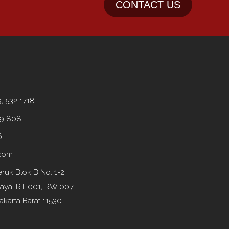
CONTACT US
9, 532 1718
99 808
6
.com
ruk Blok B No. 1-2
Raya, RT 001, RW 007,
akarta Barat 11530