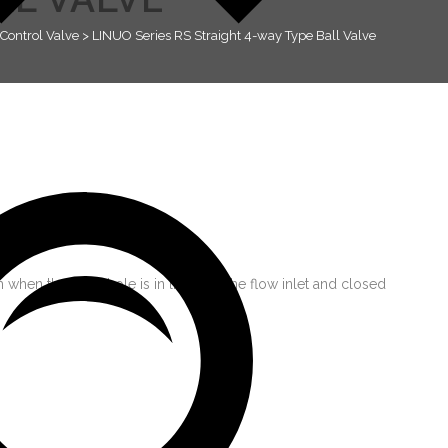
Control Valve
>
LINUO Series RS Straight 4-way Type Ball Valve
 when the ball’s hole is in line with the flow inlet and closed