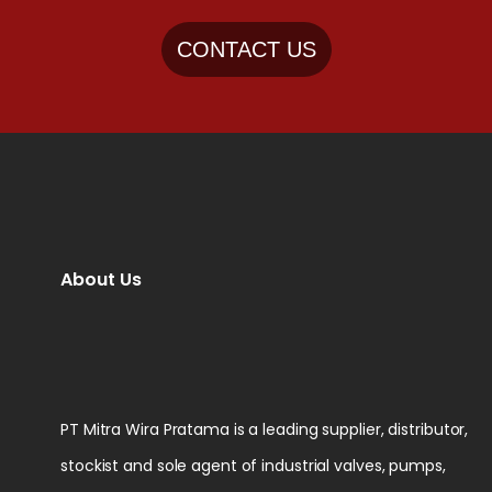
CONTACT US
About Us
PT Mitra Wira Pratama is a leading supplier, distributor,
stockist and sole agent of industrial valves, pumps,