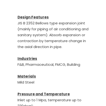
Design Features
JIS B 2352 Bellows type expansion joint
(mainly for piping of air conditioning and
sanitary system). Absorb expansion or
contraction by temperature change in
the axial direction in pipe.
Industries
F&B, Pharmaceutical, FMCG, Building
Materials
Mild Steel
Pressure and Temperature
Inlet up to 1 Mpa, temperature up to
220degC