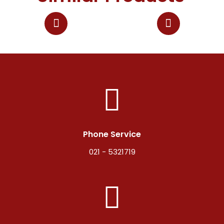
Phone Service
021 - 5321719