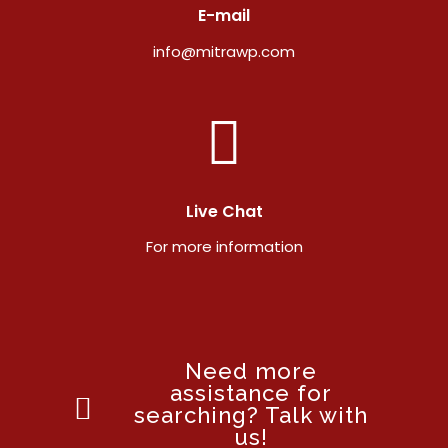
E-mail
info@mitrawp.com
Live Chat
For more information
Need more
assistance for
searching? Talk with
us!