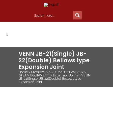
VENN JB-21(Single) JB-
22(Double) Bellows type
Expansion Joint
Home
>
Products
>
AUTOMATION VALVES &
STEAM EQUIPMENT
>
Expansion Joints
>
VENN
JB-21(Single) JB-22(Double) Bellows type
Expansion Joint