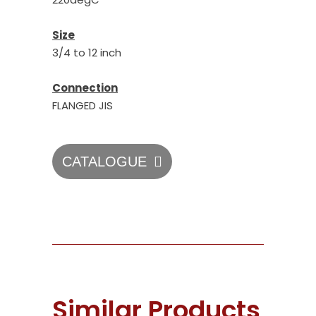
Size
3/4 to 12 inch
Connection
FLANGED JIS
CATALOGUE
Similar Products