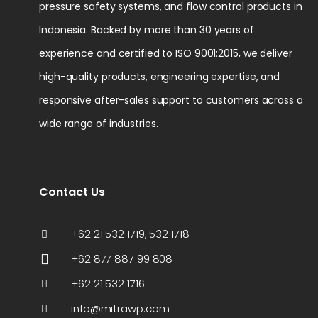
pressure safety systems, and flow control products in
Indonesia. Backed by more than 30 years of
experience and certified to ISO 9001:2015, we deliver
high-quality products, engineering expertise, and
responsive after-sales support to customers across a
wide range of industries.
Contact Us
+62 21 532 1719, 532 1718
+62 877 887 99 808
+62 21 532 1716
info@mitrawp.com