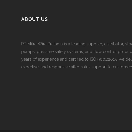
ABOUT US
PT Mitra Wira Pratama is a leading supplier, distributor, sto
pumps, pressure safety systems, and flow control produc
years of experience and certified to ISO 9001:2015, we del
expertise, and responsive after-sales support to customers