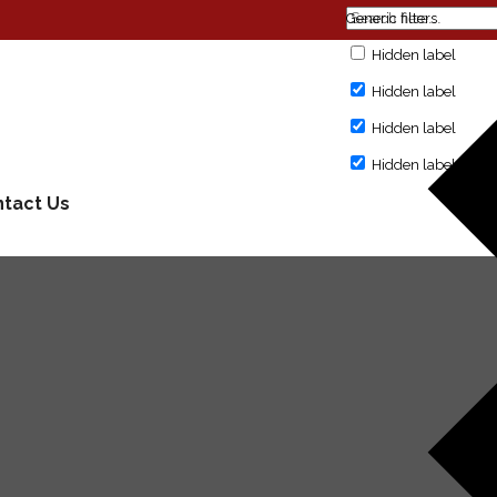
Generic filters
Hidden label
Hidden label
Hidden label
Hidden label
tact Us