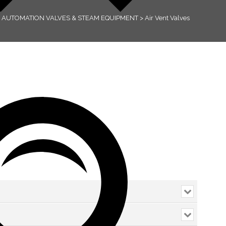
>
AUTOMATION VALVES & STEAM EQUIPMENT
>
Air Vent Valves