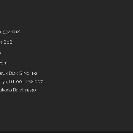
9, 532 1718
99 808
6
.com
ruk Blok B No. 1-2
Raya, RT 001, RW 007,
akarta Barat 11530