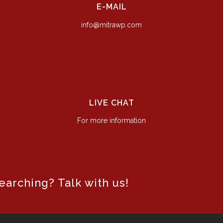
E-MAIL
info@mitrawp.com
LIVE CHAT
For more information
arching? Talk with us!