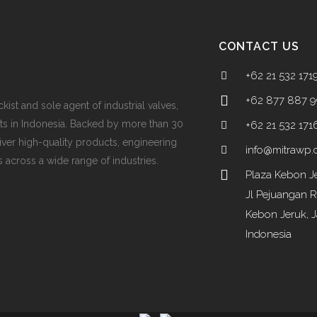
CONTACT US
+62 21 532 171
+62 877 887 
ckist and sole agent of industrial valves,
ts in Indonesia. Backed by more than 30
+62 21 532 171
iver high-quality products, engineering
info@mitrawp
 across a wide range of industries.
Plaza Kebon Je
Jl Pejuangan 
Kebon Jeruk, J
Indonesia