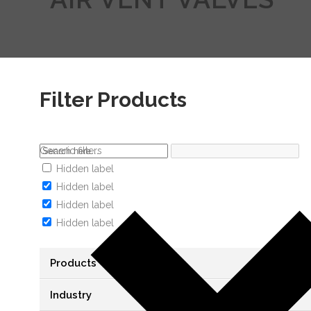
Filter Products
Generic filters
Hidden label
Hidden label
Hidden label
Hidden label
Products
Industry