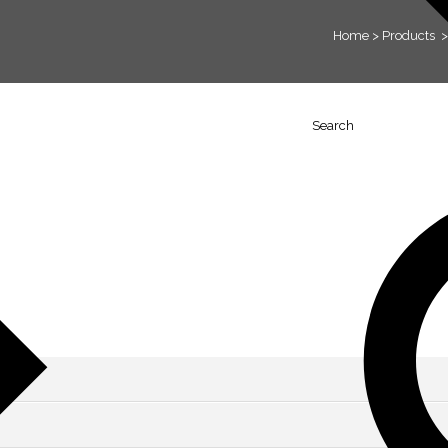
Home
>
Products
Search