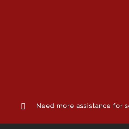
Need more assistance for se