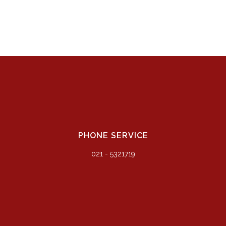
PHONE SERVICE
021 - 5321719