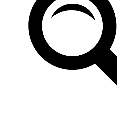
VIEW
0
LIKES
VIEW
0
LIKES
VIEW
0
LIKES