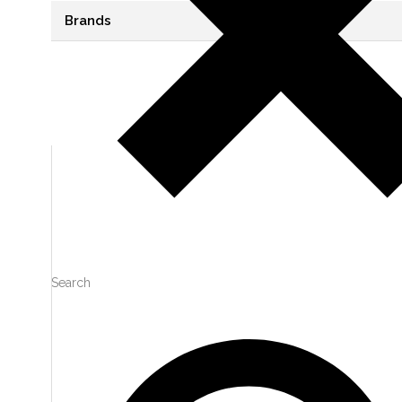
Brands
VIEW
0
LIKES
VIEW
0
LIKES
Search
VIEW
0
LIKES