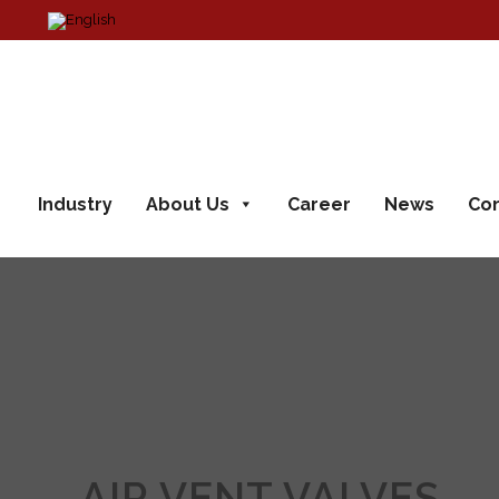
Industry
About Us
Career
News
Con
AIR VENT VALVES