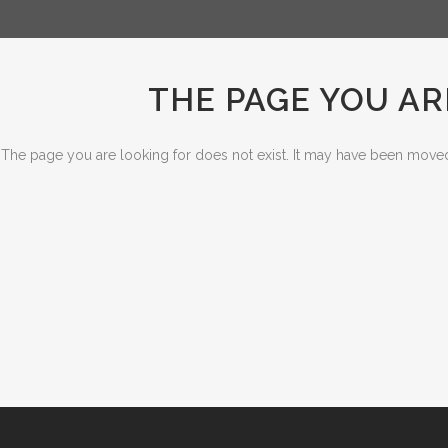
THE PAGE YOU AR
The page you are looking for does not exist. It may have been moved