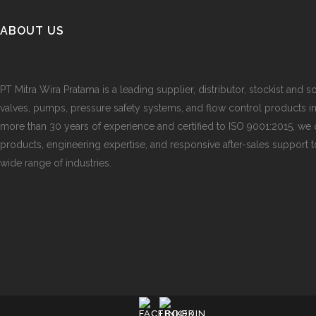
ABOUT US
PT Mitra Wira Pratama is a leading supplier, distributor, stockist and so
valves, pumps, pressure safety systems, and flow control products i
more than 30 years of experience and certified to ISO 9001:2015, we d
products, engineering expertise, and responsive after-sales support 
wide range of industries.