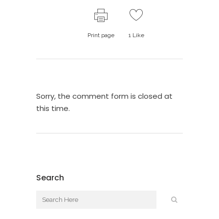
Print page
1
Like
Sorry, the comment form is closed at
this time.
Search