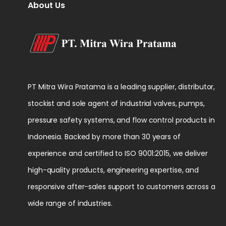
About Us
PT Mitra Wira Pratama is a leading supplier, distributor,
stockist and sole agent of industrial valves, pumps,
pressure safety systems, and flow control products in
Indonesia. Backed by more than 30 years of
experience and certified to ISO 9001:2015, we deliver
high-quality products, engineering expertise, and
responsive after-sales support to customers across a
wide range of industries.