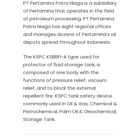
PT Pertamina Patra Niaga is a subsidiary
of Pertamina that operates in the field
of petroleum processing. PT Pertamina
Patra Niaga has eight regional offices
and manages dozens of Pertamina’s oil
depots spread throughout Indonesia.
The KSPC KSBBFI-A type used for
protector of fluid storage tank, is
composed of one body with the
functions of pressure relief, vacuum
relief, and to block the external
repellent fire. KSPC tank safety device
commonly used in Oil & Gas, Chemical &
Petrochemical, Palm Oil & Oleochemical,
Storage Tank.