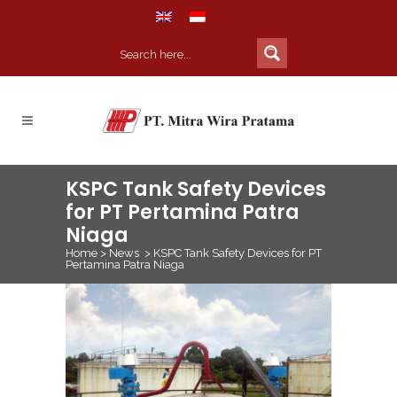
KSPC Tank Safety Devices
for PT Pertamina Patra
Niaga
Home
>
News
>
KSPC Tank Safety Devices for PT
Pertamina Patra Niaga