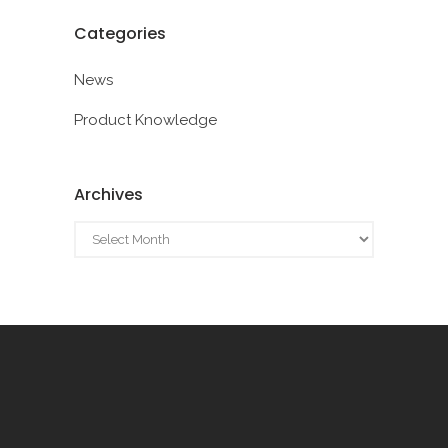
Categories
News
Product Knowledge
Archives