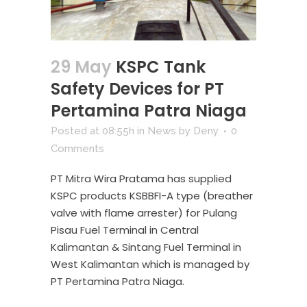
29 May
KSPC Tank
Safety Devices for PT
Pertamina Patra Niaga
Posted at 08:55h
in
News
by
Deny
0
Comments
PT Mitra Wira Pratama has supplied
KSPC products KSBBFI-A type (breather
valve with flame arrester) for Pulang
Pisau Fuel Terminal in Central
Kalimantan & Sintang Fuel Terminal in
West Kalimantan which is managed by
PT Pertamina Patra Niaga.