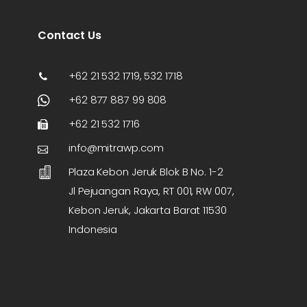
Contact Us
+62 21 532 1719, 532 1718
+62 877 887 99 808
+62 21 532 1716
info@mitrawp.com
Plaza Kebon Jeruk Blok B No. 1-2
Jl Pejuangan Raya, RT 001, RW 007,
Kebon Jeruk, Jakarta Barat 11530
Indonesia