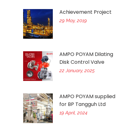
Achievement Project
29 May, 2019
AMPO POYAM Dilating
Disk Control Valve
22 January, 2025
AMPO POYAM supplied
for BP Tangguh Ltd
19 April, 2024