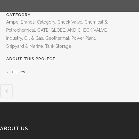
CATEGORY
Ampo, Brands, Category, Check Valve, Chemical &
Petrochemical, GATE, GLOBE, AND CHECK VALVE,
Industry, Oil & Gas, Geothermal, Power Plant,
Shipyard & Marine, Tank Storage
ABOUT THIS PROJECT
0
Likes
ABOUT US