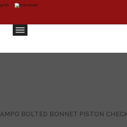
AMPO BOLTED BONNET PISTON CHECK