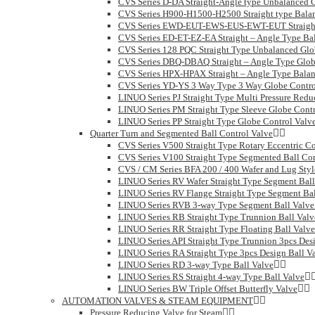
CVS Series D-DA Straight-Angle type Unbalanced 
CVS Series H900-H1500-H2500 Straight type Balan
CVS Series EWD-EUT-EWS-EUS-EWT-EUT Straight 
CVS Series ED-ET-EZ-EA Straight – Angle Type Ba
CVS Series 128 PQC Straight Type Unbalanced Glo
CVS Series DBQ-DBAQ Straight – Angle Type Glob
CVS Series HPX-HPAX Straight – Angle Type Balan
CVS Series YD-YS 3 Way Type 3 Way Globe Contro
LINUO Series PJ Straight Type Multi Pressure Redu
LINUO Series PM Straight Type Sleeve Globe Contr
LINUO Series PP Straight Type Globe Control Valv
Quarter Turn and Segmented Ball Control Valve
CVS Series V500 Straight Type Rotary Eccentric Co
CVS Series V100 Straight Type Segmented Ball Con
CVS / CM Series BFA 200 / 400 Wafer and Lug Style
LINUO Series RV Wafer Straight Type Segment Ball
LINUO Series RV Flange Straight Type Segment Bal
LINUO Series RVB 3-way Type Segment Ball Valve
LINUO Series RB Straight Type Trunnion Ball Valv
LINUO Series RR Straight Type Floating Ball Valve
LINUO Series API Straight Type Trunnion 3pcs Des
LINUO Series RA Straight Type 3pcs Design Ball V
LINUO Series RD 3-way Type Ball Valve
LINUO Series RS Straight 4-way Type Ball Valve
LINUO Series BW Triple Offset Butterfly Valve
AUTOMATION VALVES & STEAM EQUIPMENT
Pressure Reducing Valve for Steam