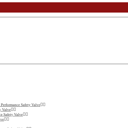
Performance Safety Valve
y Valve
e Safety Valve
lve