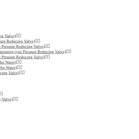
ng Valve)
sure Reducing Valve)
e Pressure Reducing Valve)
erating type Pressure Reducing Valve)
e Pressure Reducing Valve)
or Water)
for Water)
cing Valve)
y Valve)