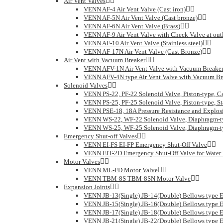
Air Vent Valves
VENN AF-4 Air Vent Valve (Cast iron)
VENN AF-5N Air Vent Valve (Cast bronze)
VENN AF-6N Air Vent Valve (Brass)
VENN AF-9 Air Vent Valve with Check Valve at outlet
VENN AF-10 Air Vent Valve (Stainless steel)
VENN AF-17N Air Vent Valve (Cast Bronze)
Air Vent with Vacuum Breaker
VENN AFV-1N Air Vent Valve with Vacuum Breake
VENN AFV-4N type Air Vent Valve with Vacuum Br
Solenoid Valves
VENN PS-22, PF-22 Solenoid Valve, Piston-type, C
VENN PS-25, PF-25 Solenoid Valve, Piston-type, Sta
VENN PSE-18, 18A Pressure Resistance and Explosi
VENN WS-22, WF-22 Solenoid Valve, Diaphragm-ty
VENN WS-25, WF-25 Solenoid Valve, Diaphragm-typ
Emergency Shut-off Valves
VENN EI-FS EI-FP Emergency Shut-Off Valve
VENN EIT-2D Emergency Shut-Off Valve for Water R
Motor Valves
VENN ML-FD Motor Valve
VENN TBM-8S TBM-8SN Motor Valve
Expansion Joints
VENN JB-13(Single) JB-14(Double) Bellows type E
VENN JB-15(Single) JB-16(Double) Bellows type E
VENN JB-17(Single) JB-18(Double) Bellows type E
VENN JB-21(Single) JB-22(Double) Bellows type E