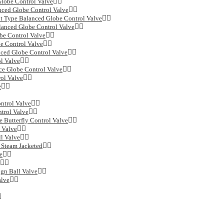
Globe Control Valve
ced Globe Control Valve
Type Balanced Globe Control Valve
lanced Globe Control Valve
be Control Valve
e Control Valve
ced Globe Control Valve
l Valve
ce Globe Control Valve
ol Valve
e
ntrol Valve
trol Valve
 Butterfly Control Valve
 Valve
l Valve
 Steam Jacketed
e
ign Ball Valve
alve