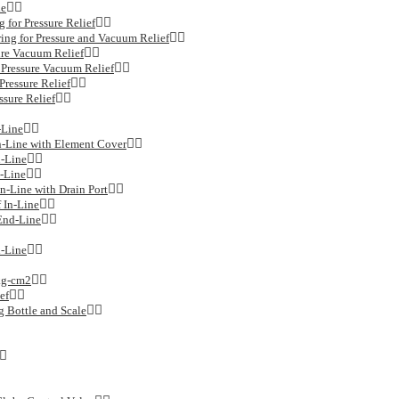
de
for Pressure Relief
g for Pressure and Vacuum Relief
re Vacuum Relief
ressure Vacuum Relief
essure Relief
sure Relief
-Line
n-Line with Element Cover
n-Line
-Line
n-Line with Drain Port
 In-Line
End-Line
-Line
kg-cm2
ef
 Bottle and Scale