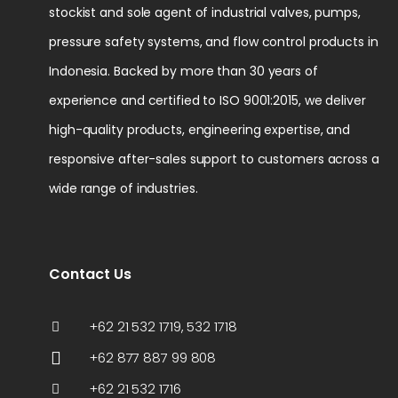
stockist and sole agent of industrial valves, pumps,
pressure safety systems, and flow control products in
Indonesia. Backed by more than 30 years of
experience and certified to ISO 9001:2015, we deliver
high-quality products, engineering expertise, and
responsive after-sales support to customers across a
wide range of industries.
Contact Us
+62 21 532 1719, 532 1718
+62 877 887 99 808
+62 21 532 1716