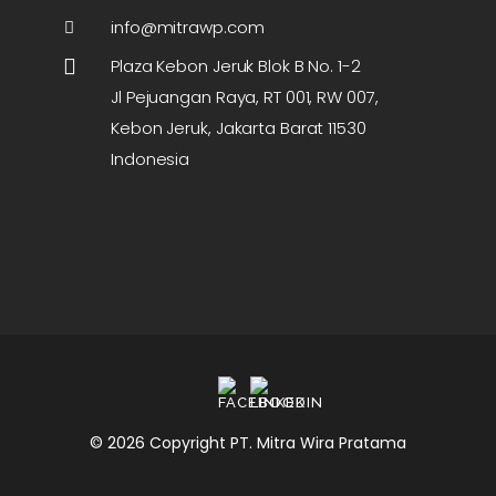
info@mitrawp.com
Plaza Kebon Jeruk Blok B No. 1-2
Jl Pejuangan Raya, RT 001, RW 007,
Kebon Jeruk, Jakarta Barat 11530
Indonesia
© 2026 Copyright PT. Mitra Wira Pratama