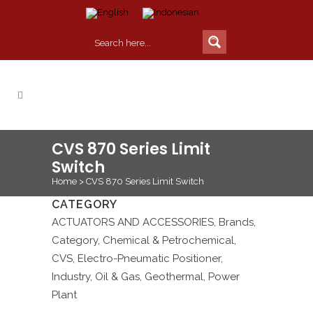
CVS 870 Series Limit
Switch
Home
>
CVS 870 Series Limit Switch
CATEGORY
ACTUATORS AND ACCESSORIES, Brands,
Category, Chemical & Petrochemical,
CVS, Electro-Pneumatic Positioner,
Industry, Oil & Gas, Geothermal, Power
Plant