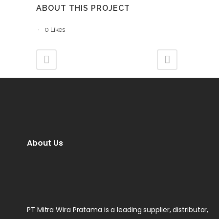
ABOUT THIS PROJECT
0
Likes
About Us
PT Mitra Wira Pratama is a leading supplier, distributor,