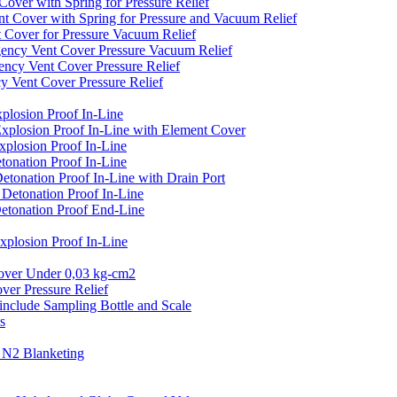
er with Spring for Pressure Relief
over with Spring for Pressure and Vacuum Relief
over for Pressure Vacuum Relief
cy Vent Cover Pressure Vacuum Relief
y Vent Cover Pressure Relief
ent Cover Pressure Relief
losion Proof In-Line
plosion Proof In-Line with Element Cover
plosion Proof In-Line
onation Proof In-Line
onation Proof In-Line with Drain Port
etonation Proof In-Line
tonation Proof End-Line
losion Proof In-Line
er Under 0,03 kg-cm2
r Pressure Relief
clude Sampling Bottle and Scale
s
N2 Blanketing