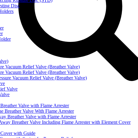
ting Rupture Disc (STD)
ting Disc
olders
er
er
older
alve)
Vacuum Relief Valve (Breather Valve)
Vacuum Relief Valve (Breather Valve)
sure Vacuum Relief Valve (Breather Valve)
lve
ef Valve
Valve
eather Valve with Flame Arrester
reather Valve With Flame Arrester
 Breather Valve with Flame Arrester
 Breather Valve Including Flame Arrester with Element Cover
Cover with Guide