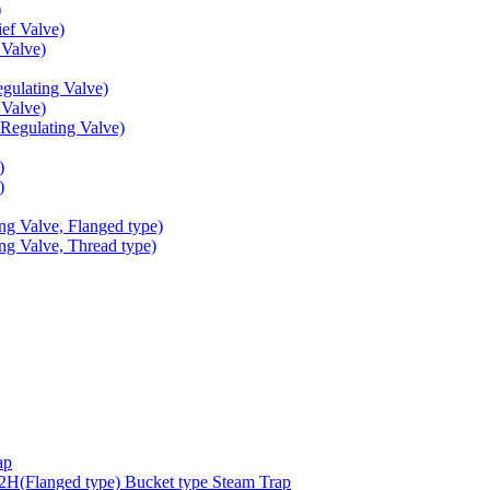
)
ef Valve)
Valve)
ulating Valve)
Valve)
egulating Valve)
)
)
g Valve, Flanged type)
g Valve, Thread type)
ap
(Flanged type) Bucket type Steam Trap