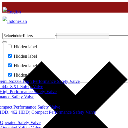
Generic filters
Hidden label
Hidden label
Hidden label
e
Hidden label
mi Nozzle High Performance Safety Valve
 442 XXL Safety Valve
High Performance Safety Valve
mance Safety Valve
ompact Performance Safety Valve
 HDD, 462 HDD) Compact Performance Safety Valve
Operated Safety Valve
Operated Safety Valve