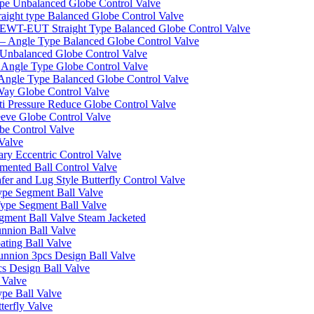
pe Unbalanced Globe Control Valve
ight type Balanced Globe Control Valve
-EUT Straight Type Balanced Globe Control Valve
– Angle Type Balanced Globe Control Valve
Unbalanced Globe Control Valve
Angle Type Globe Control Valve
ngle Type Balanced Globe Control Valve
ay Globe Control Valve
i Pressure Reduce Globe Control Valve
eve Globe Control Valve
be Control Valve
Valve
ry Eccentric Control Valve
mented Ball Control Valve
r and Lug Style Butterfly Control Valve
pe Segment Ball Valve
ype Segment Ball Valve
ent Ball Valve Steam Jacketed
nnion Ball Valve
ting Ball Valve
unnion 3pcs Design Ball Valve
s Design Ball Valve
 Valve
pe Ball Valve
erfly Valve