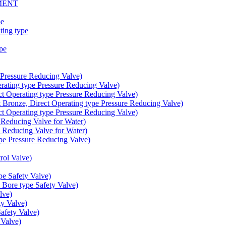
MENT
pe
ing type
pe
Pressure Reducing Valve)
ating type Pressure Reducing Valve)
t Operating type Pressure Reducing Valve)
onze, Direct Operating type Pressure Reducing Valve)
t Operating type Pressure Reducing Valve)
educing Valve for Water)
educing Valve for Water)
e Pressure Reducing Valve)
ol Valve)
e Safety Valve)
Bore type Safety Valve)
lve)
y Valve)
fety Valve)
Valve)