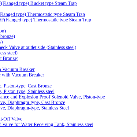
langed type) Bucket type Steam Trap
anged type) Thermostatic type Steam Trap
Flanged type) Thermostatic type Steam Trap
on)
bronze)
s)
 Valve at outlet side (Stainless steel)
ss steel)
t Bronze)
h Vacuum Breaker
 with Vacuum Breaker
 Piston-type, Cast Bronze
iston-type, Stainless steel
nce and Explosion Proof Solenoid Valve, Piston-type
e, Diaphragm-type, Cast Bronze
, Diaphragm-type, Stainless Steel
-Off Valve
lve for Water Receiving Tank, Stainless steel