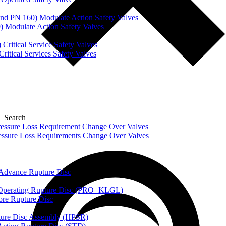
nd PN 160) Modulate Action Safety Valves
) Modulate Action Safety Valves
Critical Service Safety Valves
itical Services Safety Valves
Search
ssure Loss Requirement Change Over Valves
ssure Loss Requirements Change Over Valves
dvance Rupture Disc
perating Rupture Disc (PRO+KLGL)
e Rupture Disc
re Disc Assembly (HPSR)