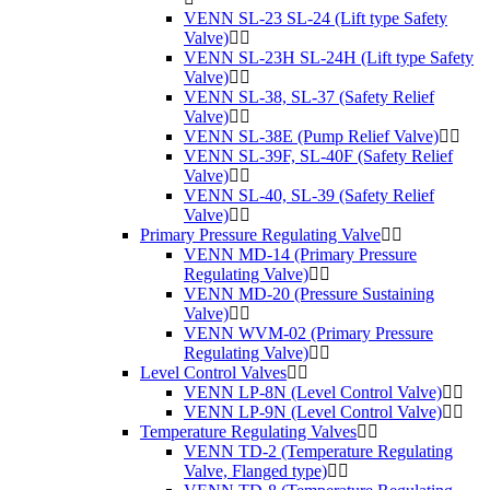
VENN SL-23 SL-24 (Lift type Safety
Valve)
VENN SL-23H SL-24H (Lift type Safety
Valve)
VENN SL-38, SL-37 (Safety Relief
Valve)
VENN SL-38E (Pump Relief Valve)
VENN SL-39F, SL-40F (Safety Relief
Valve)
VENN SL-40, SL-39 (Safety Relief
Valve)
Primary Pressure Regulating Valve
VENN MD-14 (Primary Pressure
Regulating Valve)
VENN MD-20 (Pressure Sustaining
Valve)
VENN WVM-02 (Primary Pressure
Regulating Valve)
Level Control Valves
VENN LP-8N (Level Control Valve)
VENN LP-9N (Level Control Valve)
Temperature Regulating Valves
VENN TD-2 (Temperature Regulating
Valve, Flanged type)