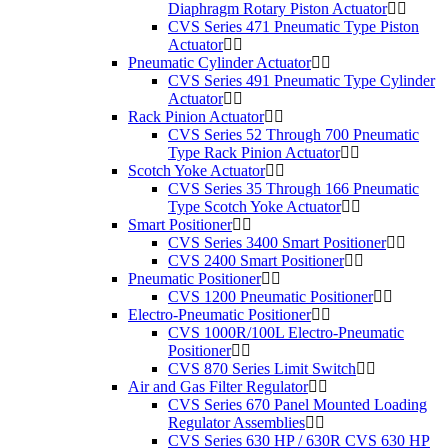
Diaphragm Rotary Piston Actuator
CVS Series 471 Pneumatic Type Piston
Actuator
Pneumatic Cylinder Actuator
CVS Series 491 Pneumatic Type Cylinder
Actuator
Rack Pinion Actuator
CVS Series 52 Through 700 Pneumatic
Type Rack Pinion Actuator
Scotch Yoke Actuator
CVS Series 35 Through 166 Pneumatic
Type Scotch Yoke Actuator
Smart Positioner
CVS Series 3400 Smart Positioner
CVS 2400 Smart Positioner
Pneumatic Positioner
CVS 1200 Pneumatic Positioner
Electro-Pneumatic Positioner
CVS 1000R/100L Electro-Pneumatic
Positioner
CVS 870 Series Limit Switch
Air and Gas Filter Regulator
CVS Series 670 Panel Mounted Loading
Regulator Assemblies
CVS Series 630 HP / 630R CVS 630 HP