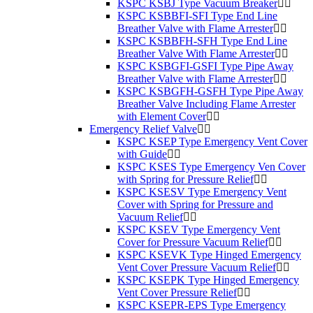
KSPC KSBJ Type Vacuum Breaker
KSPC KSBBFI-SFI Type End Line
Breather Valve with Flame Arrester
KSPC KSBBFH-SFH Type End Line
Breather Valve With Flame Arrester
KSPC KSBGFI-GSFI Type Pipe Away
Breather Valve with Flame Arrester
KSPC KSBGFH-GSFH Type Pipe Away
Breather Valve Including Flame Arrester
with Element Cover
Emergency Relief Valve
KSPC KSEP Type Emergency Vent Cover
with Guide
KSPC KSES Type Emergency Ven Cover
with Spring for Pressure Relief
KSPC KSESV Type Emergency Vent
Cover with Spring for Pressure and
Vacuum Relief
KSPC KSEV Type Emergency Vent
Cover for Pressure Vacuum Relief
KSPC KSEVK Type Hinged Emergency
Vent Cover Pressure Vacuum Relief
KSPC KSEPK Type Hinged Emergency
Vent Cover Pressure Relief
KSPC KSEPR-EPS Type Emergency