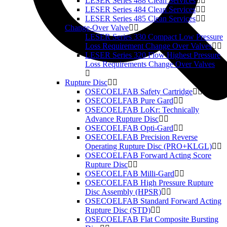
LESER Series 488 Clean Services
LESER Series 484 Clean Services
LESER Series 485 Clean Services
Change-Over Valve
LESER Series 330 Compact Low Pressure
Loss Requirement Change Over Valves
LESER Series 320 Flow Highest Pressure
Loss Requirements Change Over Valves
Rupture Disc
OSECOELFAB Safety Cartridge
OSECOELFAB Pure Gard
OSECOELFAB LoKr: Technically
Advance Rupture Disc
OSECOELFAB Opti-Gard
OSECOELFAB Precision Reverse
Operating Rupture Disc (PRO+KLGL)
OSECOELFAB Forward Acting Score
Rupture Disc
OSECOELFAB Milli-Gard
OSECOELFAB High Pressure Rupture
Disc Assembly (HPSR)
OSECOELFAB Standard Forward Acting
Rupture Disc (STD)
OSECOELFAB Flat Composite Bursting