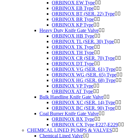
ORBINOX EW Type
ORBINOX EB Type
ORBINOX BT (SER. 22) Type
ORBINOX BR Type
ORBINOX KP Type
Heavy Duty Knife Gate Valve
ORBINOX HB Type
ORBINOX TL (SER. 30) Type
ORBINOX TK Type
ORBINOX TH Type
ORBINOX CR (SER. 70) Type
ORBINOX DT Type
ORBINOX VG (SER. 61) Type
ORBINOX WG (SER. 65) Type
ORBINOX HG (SER. 68) Type
ORBINOX VP Type
ORBINOX AT Type
Bulk Handling Knife Gate Valve
ORBINOX XC (SER. 14) Type
ORBINOX BC (SER. 90) Type
Coal Burner Knife Gate Valve
ORBINOX BX Type
ORBINOX CX Type E227-E229
CHEMICAL LINED PUMPS & VALVES
Chemical Lined Valve