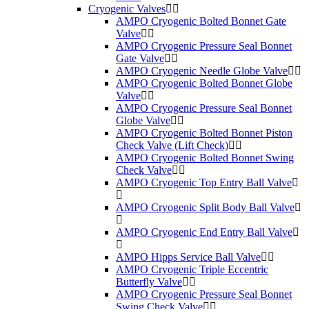
Cryogenic Valves
AMPO Cryogenic Bolted Bonnet Gate
Valve
AMPO Cryogenic Pressure Seal Bonnet
Gate Valve
AMPO Cryogenic Needle Globe Valve
AMPO Cryogenic Bolted Bonnet Globe
Valve
AMPO Cryogenic Pressure Seal Bonnet
Globe Valve
AMPO Cryogenic Bolted Bonnet Piston
Check Valve (Lift Check)
AMPO Cryogenic Bolted Bonnet Swing
Check Valve
AMPO Cryogenic Top Entry Ball Valve
AMPO Cryogenic Split Body Ball Valve
AMPO Cryogenic End Entry Ball Valve
AMPO Hipps Service Ball Valve
AMPO Cryogenic Triple Eccentric
Butterfly Valve
AMPO Cryogenic Pressure Seal Bonnet
Swing Check Valve