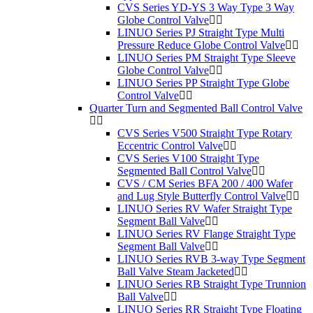
CVS Series YD-YS 3 Way Type 3 Way
Globe Control Valve
LINUO Series PJ Straight Type Multi
Pressure Reduce Globe Control Valve
LINUO Series PM Straight Type Sleeve
Globe Control Valve
LINUO Series PP Straight Type Globe
Control Valve
Quarter Turn and Segmented Ball Control Valve
CVS Series V500 Straight Type Rotary
Eccentric Control Valve
CVS Series V100 Straight Type
Segmented Ball Control Valve
CVS / CM Series BFA 200 / 400 Wafer
and Lug Style Butterfly Control Valve
LINUO Series RV Wafer Straight Type
Segment Ball Valve
LINUO Series RV Flange Straight Type
Segment Ball Valve
LINUO Series RVB 3-way Type Segment
Ball Valve Steam Jacketed
LINUO Series RB Straight Type Trunnion
Ball Valve
LINUO Series RR Straight Type Floating