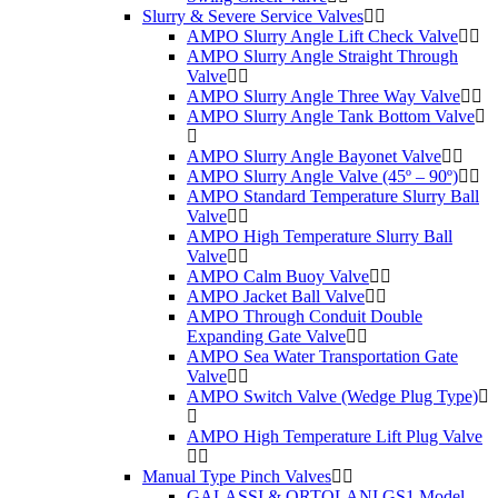
Slurry & Severe Service Valves
AMPO Slurry Angle Lift Check Valve
AMPO Slurry Angle Straight Through
Valve
AMPO Slurry Angle Three Way Valve
AMPO Slurry Angle Tank Bottom Valve
AMPO Slurry Angle Bayonet Valve
AMPO Slurry Angle Valve (45º – 90º)
AMPO Standard Temperature Slurry Ball
Valve
AMPO High Temperature Slurry Ball
Valve
AMPO Calm Buoy Valve
AMPO Jacket Ball Valve
AMPO Through Conduit Double
Expanding Gate Valve
AMPO Sea Water Transportation Gate
Valve
AMPO Switch Valve (Wedge Plug Type)
AMPO High Temperature Lift Plug Valve
Manual Type Pinch Valves
GALASSI & ORTOLANI GS1 Model