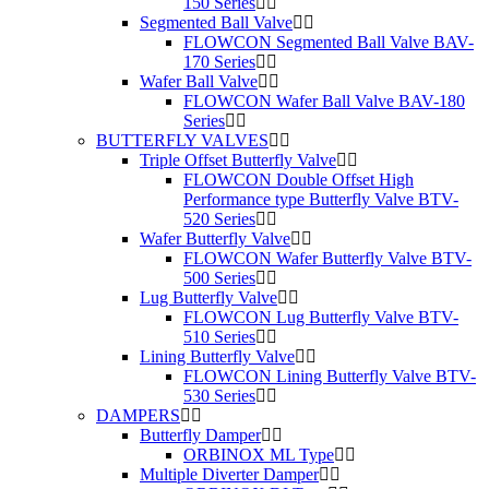
150 Series
Segmented Ball Valve
FLOWCON Segmented Ball Valve BAV-
170 Series
Wafer Ball Valve
FLOWCON Wafer Ball Valve BAV-180
Series
BUTTERFLY VALVES
Triple Offset Butterfly Valve
FLOWCON Double Offset High
Performance type Butterfly Valve BTV-
520 Series
Wafer Butterfly Valve
FLOWCON Wafer Butterfly Valve BTV-
500 Series
Lug Butterfly Valve
FLOWCON Lug Butterfly Valve BTV-
510 Series
Lining Butterfly Valve
FLOWCON Lining Butterfly Valve BTV-
530 Series
DAMPERS
Butterfly Damper
ORBINOX ML Type
Multiple Diverter Damper