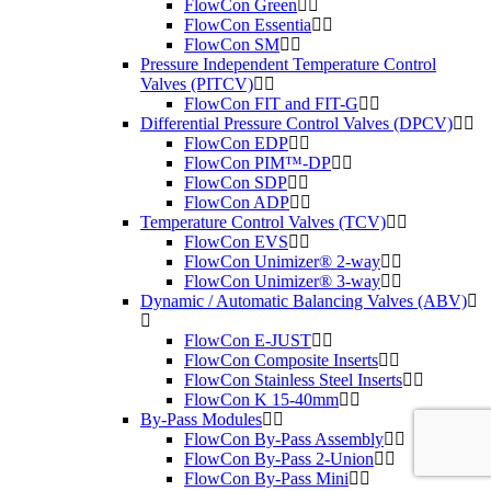
FlowCon Green
FlowCon Essentia
FlowCon SM
Pressure Independent Temperature Control
Valves (PITCV)
FlowCon FIT and FIT-G
Differential Pressure Control Valves (DPCV)
FlowCon EDP
FlowCon PIM™-DP
FlowCon SDP
FlowCon ADP
Temperature Control Valves (TCV)
FlowCon EVS
FlowCon Unimizer® 2-way
FlowCon Unimizer® 3-way
Dynamic / Automatic Balancing Valves (ABV)
FlowCon E-JUST
FlowCon Composite Inserts
FlowCon Stainless Steel Inserts
FlowCon K 15-40mm
By-Pass Modules
FlowCon By-Pass Assembly
FlowCon By-Pass 2-Union
FlowCon By-Pass Mini