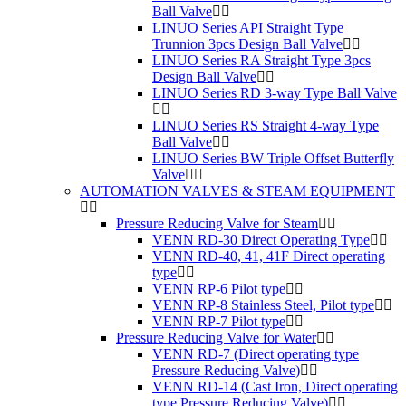
Ball Valve
LINUO Series API Straight Type
Trunnion 3pcs Design Ball Valve
LINUO Series RA Straight Type 3pcs
Design Ball Valve
LINUO Series RD 3-way Type Ball Valve
LINUO Series RS Straight 4-way Type
Ball Valve
LINUO Series BW Triple Offset Butterfly
Valve
AUTOMATION VALVES & STEAM EQUIPMENT
Pressure Reducing Valve for Steam
VENN RD-30 Direct Operating Type
VENN RD-40, 41, 41F Direct operating
type
VENN RP-6 Pilot type
VENN RP-8 Stainless Steel, Pilot type
VENN RP-7 Pilot type
Pressure Reducing Valve for Water
VENN RD-7 (Direct operating type
Pressure Reducing Valve)
VENN RD-14 (Cast Iron, Direct operating
type Pressure Reducing Valve)