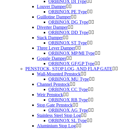
ORBINOX DI Type
Louver Damper
ORBINOX PE Type
Guillotine Damper
ORBINOX DG Type
Diverter Damper
ORBINOX DD Type
Stack Damper
ORBINOX ST Type
Three Lever Damper
ORBINOX MP/MI Type
Goggle Damper
ORBINOX GF/GP Type
PENSTOCK, STOP LOG, AND FLAP GATE
Wall-Mounted Penstock
ORBINOX MU Type
Channel Penstock
ORBINOX CC Type
Weir Penstock
ORBINOX RB Type
Stop Gate Penstock
ORBINOX AG Type
Stainless Steel Stop Log
ORBINOX SL Type
Aluminium Stop Log