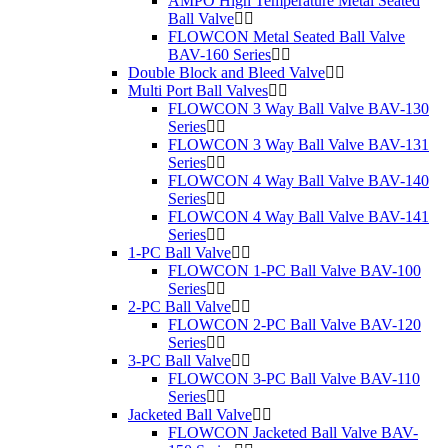
AMPO High Temperature Metal Seated
Ball Valve
FLOWCON Metal Seated Ball Valve
BAV-160 Series
Double Block and Bleed Valve
Multi Port Ball Valves
FLOWCON 3 Way Ball Valve BAV-130
Series
FLOWCON 3 Way Ball Valve BAV-131
Series
FLOWCON 4 Way Ball Valve BAV-140
Series
FLOWCON 4 Way Ball Valve BAV-141
Series
1-PC Ball Valve
FLOWCON 1-PC Ball Valve BAV-100
Series
2-PC Ball Valve
FLOWCON 2-PC Ball Valve BAV-120
Series
3-PC Ball Valve
FLOWCON 3-PC Ball Valve BAV-110
Series
Jacketed Ball Valve
FLOWCON Jacketed Ball Valve BAV-