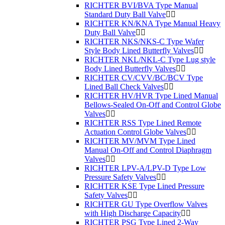
RICHTER BVI/BVA Type Manual
Standard Duty Ball Valve
RICHTER KN/KNA Type Manual Heavy
Duty Ball Valve
RICHTER NKS/NKS-C Type Wafer
Style Body Lined Butterfly Valves
RICHTER NKL/NKL-C Type Lug style
Body Lined Butterfly Valves
RICHTER CV/CVV/BC/BCV Type
Lined Ball Check Valves
RICHTER HV/HVR Type Lined Manual
Bellows-Sealed On-Off and Control Globe
Valves
RICHTER RSS Type Lined Remote
Actuation Control Globe Valves
RICHTER MV/MVM Type Lined
Manual On-Off and Control Diaphragm
Valves
RICHTER LPV-A/LPV-D Type Low
Pressure Safety Valves
RICHTER KSE Type Lined Pressure
Safety Valves
RICHTER GU Type Overflow Valves
with High Discharge Capacity
RICHTER PSG Type Lined 2-Way