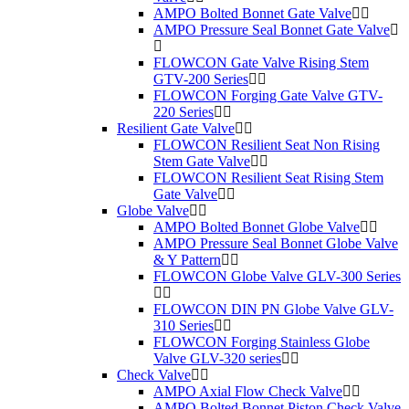
AMPO Bolted Bonnet Gate Valve
AMPO Pressure Seal Bonnet Gate Valve
FLOWCON Gate Valve Rising Stem
GTV-200 Series
FLOWCON Forging Gate Valve GTV-
220 Series
Resilient Gate Valve
FLOWCON Resilient Seat Non Rising
Stem Gate Valve
FLOWCON Resilient Seat Rising Stem
Gate Valve
Globe Valve
AMPO Bolted Bonnet Globe Valve
AMPO Pressure Seal Bonnet Globe Valve
& Y Pattern
FLOWCON Globe Valve GLV-300 Series
FLOWCON DIN PN Globe Valve GLV-
310 Series
FLOWCON Forging Stainless Globe
Valve GLV-320 series
Check Valve
AMPO Axial Flow Check Valve
AMPO Bolted Bonnet Piston Check Valve