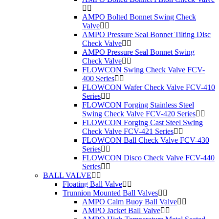
AMPO Bolted Bonnet Swing Check
Valve
AMPO Pressure Seal Bonnet Tilting Disc
Check Valve
AMPO Pressure Seal Bonnet Swing
Check Valve
FLOWCON Swing Check Valve FCV-
400 Series
FLOWCON Wafer Check Valve FCV-410
Series
FLOWCON Forging Stainless Steel
Swing Check Valve FCV-420 Series
FLOWCON Forging Cast Steel Swing
Check Valve FCV-421 Series
FLOWCON Ball Check Valve FCV-430
Series
FLOWCON Disco Check Valve FCV-440
Series
BALL VALVE
Floating Ball Valve
Trunnion Mounted Ball Valves
AMPO Calm Buoy Ball Valve
AMPO Jacket Ball Valve