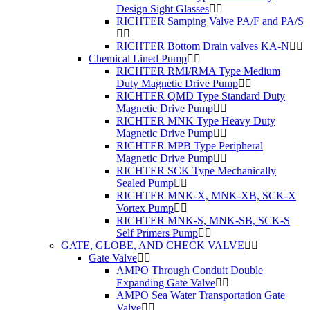
Design Sight Glasses
RICHTER Samping Valve PA/F and PA/S
RICHTER Bottom Drain valves KA-N
Chemical Lined Pump
RICHTER RMI/RMA Type Medium
Duty Magnetic Drive Pump
RICHTER QMD Type Standard Duty
Magnetic Drive Pump
RICHTER MNK Type Heavy Duty
Magnetic Drive Pump
RICHTER MPB Type Peripheral
Magnetic Drive Pump
RICHTER SCK Type Mechanically
Sealed Pump
RICHTER MNK-X, MNK-XB, SCK-X
Vortex Pump
RICHTER MNK-S, MNK-SB, SCK-S
Self Primers Pump
GATE, GLOBE, AND CHECK VALVE
Gate Valve
AMPO Through Conduit Double
Expanding Gate Valve
AMPO Sea Water Transportation Gate
Valve