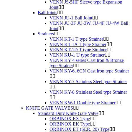
VENN JS-5HF Sleeve type Expansion
Joint
Ball Joints
VENN JU-1 Ball Joint
VENN JU-3F JU-3W, JU-4F JU-4W Ball
Joint
Strainers
VENN KT-1 T type Strainer
VENN KT-1A T type Strainer
VENN KT-1D T type Strainer
VENN KU-1 U type Strainer
VENN KY-4 series Cast Iron & Bronze
type Strainer
VENN KY-6, 6CN Cast Iron type Strainer
VENN KY-7 Stainless Steel type Strainer
VENN KY-8 Stainless Steel type Strainer
VENN KW-1 Double type Strainer
KNIFE GATE VALVES
Standard Duty Knife Gate Valve
ORBINOX EX Type
ORBINOX EK Type
ORBINOX ET (SER. 20) Type