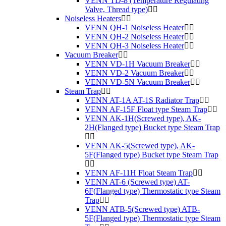
VENN TD-8 (Temperature Regulating
Valve, Thread type)
Noiseless Heaters
VENN QH-1 Noiseless Heater
VENN QH-2 Noiseless Heater
VENN QH-3 Noiseless Heater
Vacuum Breaker
VENN VD-1H Vacuum Breaker
VENN VD-2 Vacuum Breaker
VENN VD-5N Vacuum Breaker
Steam Trap
VENN AT-1A AT-1S Radiator Trap
VENN AF-15F Float type Steam Trap
VENN AK-1H(Screwed type), AK-
2H(Flanged type) Bucket type Steam Trap
VENN AK-5(Screwed type), AK-
5F(Flanged type) Bucket type Steam Trap
VENN AF-11H Float Steam Trap
VENN AT-6 (Screwed type) AT-
6F(Flanged type) Thermostatic type Steam
Trap
VENN ATB-5(Screwed type) ATB-
5F(Flanged type) Thermostatic type Steam