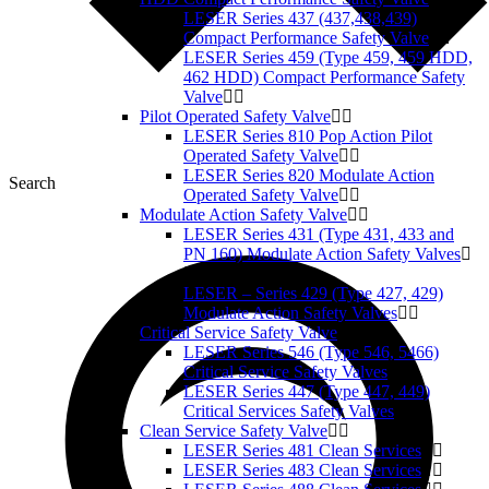
LESER Series 437 (437,438,439)
Compact Performance Safety Valve
LESER Series 459 (Type 459, 459 HDD,
462 HDD) Compact Performance Safety
Valve
Pilot Operated Safety Valve
LESER Series 810 Pop Action Pilot
Operated Safety Valve
LESER Series 820 Modulate Action
Search
Operated Safety Valve
Modulate Action Safety Valve
LESER Series 431 (Type 431, 433 and
PN 160) Modulate Action Safety Valves
LESER – Series 429 (Type 427, 429)
Modulate Action Safety Valves
Critical Service Safety Valve
LESER Series 546 (Type 546, 5466)
Critical Service Safety Valves
LESER Series 447 (Type 447, 449)
Critical Services Safety Valves
Clean Service Safety Valve
LESER Series 481 Clean Services
LESER Series 483 Clean Services