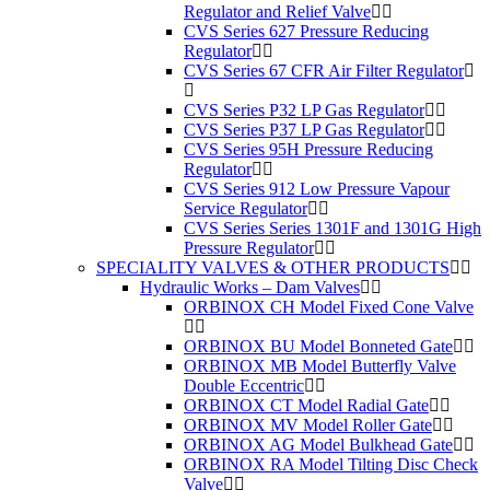
Regulator and Relief Valve
CVS Series 627 Pressure Reducing
Regulator
CVS Series 67 CFR Air Filter Regulator
CVS Series P32 LP Gas Regulator
CVS Series P37 LP Gas Regulator
CVS Series 95H Pressure Reducing
Regulator
CVS Series 912 Low Pressure Vapour
Service Regulator
CVS Series Series 1301F and 1301G High
Pressure Regulator
SPECIALITY VALVES & OTHER PRODUCTS
Hydraulic Works – Dam Valves
ORBINOX CH Model Fixed Cone Valve
ORBINOX BU Model Bonneted Gate
ORBINOX MB Model Butterfly Valve
Double Eccentric
ORBINOX CT Model Radial Gate
ORBINOX MV Model Roller Gate
ORBINOX AG Model Bulkhead Gate
ORBINOX RA Model Tilting Disc Check
Valve