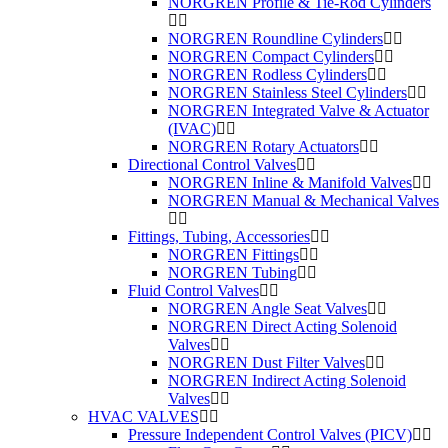
NORGREN Profile & Tie-Rod Cylinders
NORGREN Roundline Cylinders
NORGREN Compact Cylinders
NORGREN Rodless Cylinders
NORGREN Stainless Steel Cylinders
NORGREN Integrated Valve & Actuator
(IVAC)
NORGREN Rotary Actuators
Directional Control Valves
NORGREN Inline & Manifold Valves
NORGREN Manual & Mechanical Valves
Fittings, Tubing, Accessories
NORGREN Fittings
NORGREN Tubing
Fluid Control Valves
NORGREN Angle Seat Valves
NORGREN Direct Acting Solenoid
Valves
NORGREN Dust Filter Valves
NORGREN Indirect Acting Solenoid
Valves
HVAC VALVES
Pressure Independent Control Valves (PICV)