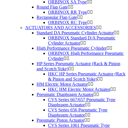
ORBINOX SA Type
Round Flap Gate
ORBINOX RR Type
Rectangular Flap Gate
ORBINOX RC Type
ACTUATORS AND ACCESSORIES
Standard DA Pneumatic Cylinder Actuator
ORBINOX Standard D/A Pneumatic
Cylinder Actuator
High Performance Pneumatic Cylinder
ORBINOX High Performance Pneumatic
Cylinder
HP Series Pneumatic Actuator (Rack & Pinion
and Scotch Yoke)
HKC HP Series Pneumatic Actuator (Rack
& Pinion and Scotch Yoke)
HM Electric Motor Actuator
HKC HM Electric Motor Actuator
Pneumatic Diaphragm Actuator
CVS Series 667/657 Pneumatic Type
Diaphragm Actuator
CVS Series 656 Pneumatic Type
Diaphragm Actuator
Pneumatic Piston Actuator
CVS Series 1061 Pneumatic Type