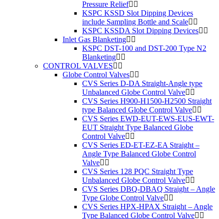
Pressure Relief
KSPC KSSD Slot Dipping Devices
include Sampling Bottle and Scale
KSPC KSSDA Slot Dipping Devices
Inlet Gas Blanketing
KSPC DST-100 and DST-200 Type N2
Blanketing
CONTROL VALVES
Globe Control Valves
CVS Series D-DA Straight-Angle type
Unbalanced Globe Control Valve
CVS Series H900-H1500-H2500 Straight
type Balanced Globe Control Valve
CVS Series EWD-EUT-EWS-EUS-EWT-
EUT Straight Type Balanced Globe
Control Valve
CVS Series ED-ET-EZ-EA Straight –
Angle Type Balanced Globe Control
Valve
CVS Series 128 PQC Straight Type
Unbalanced Globe Control Valve
CVS Series DBQ-DBAQ Straight – Angle
Type Globe Control Valve
CVS Series HPX-HPAX Straight – Angle
Type Balanced Globe Control Valve