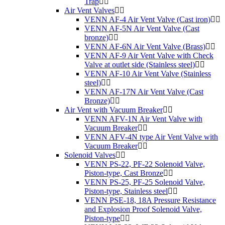
Trap
Air Vent Valves
VENN AF-4 Air Vent Valve (Cast iron)
VENN AF-5N Air Vent Valve (Cast
bronze)
VENN AF-6N Air Vent Valve (Brass)
VENN AF-9 Air Vent Valve with Check
Valve at outlet side (Stainless steel)
VENN AF-10 Air Vent Valve (Stainless
steel)
VENN AF-17N Air Vent Valve (Cast
Bronze)
Air Vent with Vacuum Breaker
VENN AFV-1N Air Vent Valve with
Vacuum Breaker
VENN AFV-4N type Air Vent Valve with
Vacuum Breaker
Solenoid Valves
VENN PS-22, PF-22 Solenoid Valve,
Piston-type, Cast Bronze
VENN PS-25, PF-25 Solenoid Valve,
Piston-type, Stainless steel
VENN PSE-18, 18A Pressure Resistance
and Explosion Proof Solenoid Valve,
Piston-type