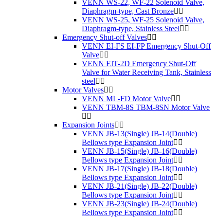
VENN WS-22, WF-22 Solenoid Valve,
Diaphragm-type, Cast Bronze
VENN WS-25, WF-25 Solenoid Valve,
Diaphragm-type, Stainless Steel
Emergency Shut-off Valves
VENN EI-FS EI-FP Emergency Shut-Off
Valve
VENN EIT-2D Emergency Shut-Off
Valve for Water Receiving Tank, Stainless
steel
Motor Valves
VENN ML-FD Motor Valve
VENN TBM-8S TBM-8SN Motor Valve
Expansion Joints
VENN JB-13(Single) JB-14(Double)
Bellows type Expansion Joint
VENN JB-15(Single) JB-16(Double)
Bellows type Expansion Joint
VENN JB-17(Single) JB-18(Double)
Bellows type Expansion Joint
VENN JB-21(Single) JB-22(Double)
Bellows type Expansion Joint
VENN JB-23(Single) JB-24(Double)
Bellows type Expansion Joint