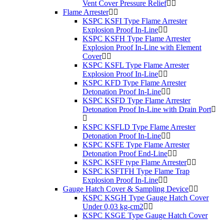
Vent Cover Pressure Relief
Flame Arrester
KSPC KSFI Type Flame Arrester
Explosion Proof In-Line
KSPC KSFH Type Flame Arrester
Explosion Proof In-Line with Element
Cover
KSPC KSFL Type Flame Arrester
Explosion Proof In-Line
KSPC KFD Type Flame Arrester
Detonation Proof In-Line
KSPC KSFD Type Flame Arrester
Detonation Proof In-Line with Drain Port
KSPC KSFLD Type Flame Arrester
Detonation Proof In-Line
KSPC KSFE Type Flame Arrester
Detonation Proof End-Line
KSPC KSFF type Flame Arrester
KSPC KSFTFH Type Flame Trap
Explosion Proof In-Line
Gauge Hatch Cover & Sampling Device
KSPC KSGH Type Gauge Hatch Cover
Under 0,03 kg-cm2
KSPC KSGE Type Gauge Hatch Cover