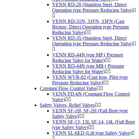
VENN RD-20 (Stainless Steel, Direct
Operating type Pressure Reducing Valve)
VENN RD-31N, 31FN, 33FN (Cast
Bronze, Direct Operating type Pressure
Reducing Valve)
VENN RD-35 (Stainless Steel, Direct
Operating type Pressure Reducing Valve)
VENN RD-44N type MP ( Pressure
Reducing Valve for Water)
VENN RD-44N type MB ( Pressure
Reducing Valve for Water)
VENN WVR-02 (Cast Iron, Pilot type
Pressure Reducing Valve)
Constant Flow Control Valve
VENN FD-6N (Constant Flow Control
Valve)
Safety Valves, Relief Valves
VENN SF-1H, SF-2H (Full Bore type
Safety Valve)
VENN SF-13, 13L SF-14, 14L (Full Bore
type Safety Valve)
VENN SL-6ED (Lift type Safety Valve)