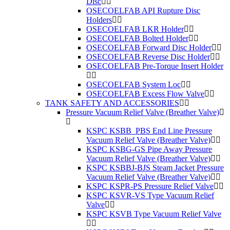
Disc
OSECOELFAB API Rupture Disc
Holders
OSECOELFAB LKR Holder
OSECOELFAB Bolted Holder
OSECOELFAB Forward Disc Holder
OSECOELFAB Reverse Disc Holder
OSECOELFAB Pre-Torque Insert Holder
OSECOELFAB System Loc
OSECOELFAB Excess Flow Valve
TANK SAFETY AND ACCESSORIES
Pressure Vacuum Relief Valve (Breather Valve)
KSPC KSBB_PBS End Line Pressure
Vacuum Relief Valve (Breather Valve)
KSPC KSBG-GS Pipe Away Pressure
Vacuum Relief Valve (Breather Valve)
KSPC KSBBJ-BJS Steam Jacket Pressure
Vacuum Relief Valve (Breather Valve)
KSPC KSPR-PS Pressure Relief Valve
KSPC KSVR-VS Type Vacuum Relief
Valve
KSPC KSVB Type Vacuum Relief Valve