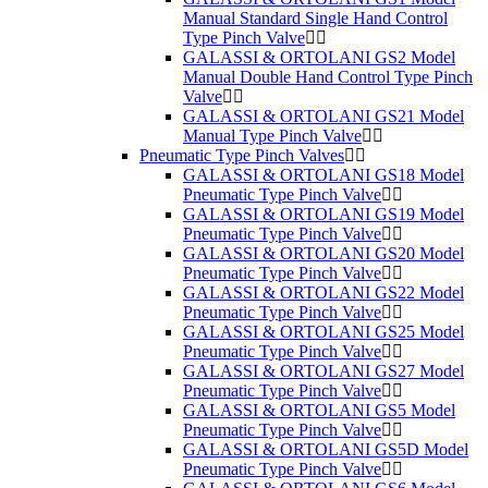
Manual Standard Single Hand Control
Type Pinch Valve
GALASSI & ORTOLANI GS2 Model
Manual Double Hand Control Type Pinch
Valve
GALASSI & ORTOLANI GS21 Model
Manual Type Pinch Valve
Pneumatic Type Pinch Valves
GALASSI & ORTOLANI GS18 Model
Pneumatic Type Pinch Valve
GALASSI & ORTOLANI GS19 Model
Pneumatic Type Pinch Valve
GALASSI & ORTOLANI GS20 Model
Pneumatic Type Pinch Valve
GALASSI & ORTOLANI GS22 Model
Pneumatic Type Pinch Valve
GALASSI & ORTOLANI GS25 Model
Pneumatic Type Pinch Valve
GALASSI & ORTOLANI GS27 Model
Pneumatic Type Pinch Valve
GALASSI & ORTOLANI GS5 Model
Pneumatic Type Pinch Valve
GALASSI & ORTOLANI GS5D Model
Pneumatic Type Pinch Valve