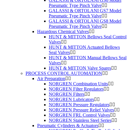
GALASSI & ORTOLANI GS6 Model
Pneumatic Type Pinch Valve
GALASSI & ORTOLANI GS7 Model
Pneumatic Type Pinch Valve
GALASSI & ORTOLANI GS8 Model
Pneumatic Type Pinch Valve
Hazardous Chemical Valves
HUNT & MITTON Bellows Seal Control
Valves
HUNT & MITTON Actuated Bellows
Seal Valves
HUNT & MITTON Manual Bellows Seal
Valves
HUNT & MITTON Valve Spares
PROCESS CONTROL AUTOMATION
Air Preparation
NORGREN Combination Units
NORGREN Filter Regulators
NORGREN Filters
NORGREN Lubricators
NORGREN Pressure Regulators
NORGREN Pressure Relief Valves
NORGREN FRL Control Valves
NORGREN Stainless Steel Series
Pneumatic Cylinders & Actuators