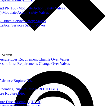
nd PN 160) Modulate Action Safety Valves
) Modulate Action Safety Valves
Critical Service Safety Valves
itical Services Safety Valves
Search
ssure Loss Requirement Change Over Valves
ssure Loss Requirements Change Over Valves
dvance Rupture Disc
perating Rupture Disc (PRO+KLGL)
e Rupture Disc
re Disc Assembly (HPSR)