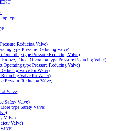
MENT
pe
ing type
pe
Pressure Reducing Valve)
ating type Pressure Reducing Valve)
t Operating type Pressure Reducing Valve)
onze, Direct Operating type Pressure Reducing Valve)
t Operating type Pressure Reducing Valve)
educing Valve for Water)
educing Valve for Water)
e Pressure Reducing Valve)
ol Valve)
e Safety Valve)
Bore type Safety Valve)
lve)
y Valve)
fety Valve)
Valve)