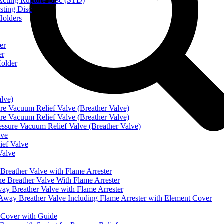
ting Rupture Disc (STD)
ting Disc
olders
er
er
older
alve)
Vacuum Relief Valve (Breather Valve)
Vacuum Relief Valve (Breather Valve)
sure Vacuum Relief Valve (Breather Valve)
lve
ef Valve
Valve
eather Valve with Flame Arrester
reather Valve With Flame Arrester
 Breather Valve with Flame Arrester
 Breather Valve Including Flame Arrester with Element Cover
Cover with Guide