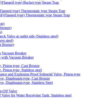
langed type) Bucket type Steam Trap
anged type) Thermostatic type Steam Trap
Flanged type) Thermostatic type Steam Trap
on)
bronze)
s)
 Valve at outlet side (Stainless steel)
ss steel)
t Bronze)
h Vacuum Breaker
 with Vacuum Breaker
 Piston-type, Cast Bronze
iston-type, Stainless steel
nce and Explosion Proof Solenoid Valve, Piston-type
e, Diaphragm-type, Cast Bronze
, Diaphragm-type, Stainless Steel
-Off Valve
lve for Water Receiving Tank, Stainless steel