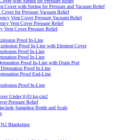
er with Spring for Pressure Relief
over with Spring for Pressure and Vacuum Relief
over for Pressure Vacuum Relief
cy Vent Cover Pressure Vacuum Relief
y Vent Cover Pressure Relief
ent Cover Pressure Relief
losion Proof In-Line
plosion Proof In-Line with Element Cover
plosion Proof In-Line
onation Proof In-Line
onation Proof In-Line with Drain Port
etonation Proof In-Line
tonation Proof End-Line
losion Proof In-Line
er Under 0,03 kg-cm2
r Pressure Relief
clude Sampling Bottle and Scale
s
N2 Blanketing