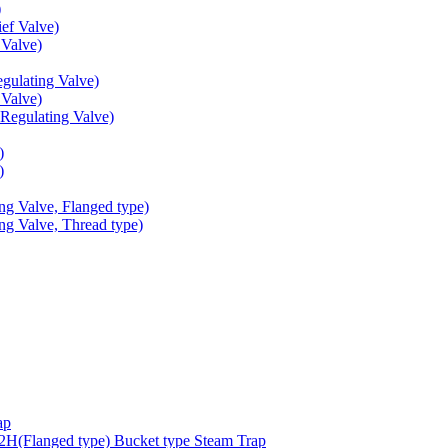
)
ef Valve)
Valve)
ulating Valve)
Valve)
egulating Valve)
)
)
g Valve, Flanged type)
g Valve, Thread type)
ap
(Flanged type) Bucket type Steam Trap