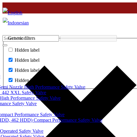
Generic filters
Hidden label
Hidden label
Hidden label
e
Hidden label
mi Nozzle High Performance Safety Valve
 442 XXL Safety Valve
High Performance Safety Valve
mance Safety Valve
ompact Performance Safety Valve
 HDD, 462 HDD) Compact Performance Safety Valve
Operated Safety Valve
Operated Safety Valve