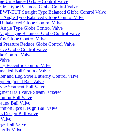
pe Unbalanced Globe Control Valve
ight type Balanced Globe Control Valve
-EUT Straight Type Balanced Globe Control Valve
– Angle Type Balanced Globe Control Valve
Unbalanced Globe Control Valve
Angle Type Globe Control Valve
ngle Type Balanced Globe Control Valve
ay Globe Control Valve
i Pressure Reduce Globe Control Valve
eve Globe Control Valve
be Control Valve
Valve
ry Eccentric Control Valve
mented Ball Control Valve
r and Lug Style Butterfly Control Valve
pe Segment Ball Valve
ype Segment Ball Valve
ent Ball Valve Steam Jacketed
nnion Ball Valve
ting Ball Valve
unnion 3pcs Design Ball Valve
s Design Ball Valve
 Valve
pe Ball Valve
erfly Valve