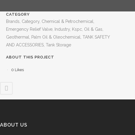
CATEGORY
Brands, Category, Chemical & Petrochemical,
Emergency Relief Valve, Industry, Kspc, Oil & Gas,
Geothermal, Palm Oil & Oleochemical, TANK SAFETY
AND ACCESSORIES, Tank Storage
ABOUT THIS PROJECT
0
Likes
ABOUT US