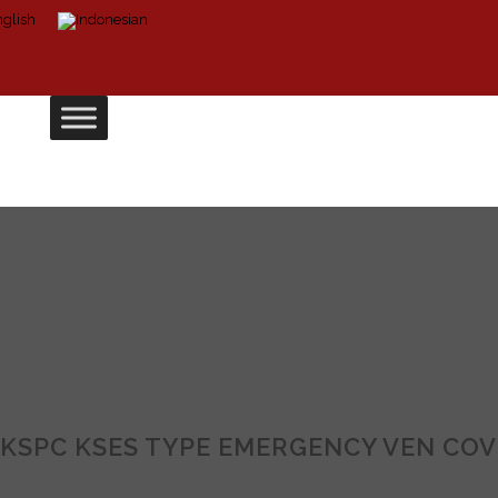
KSPC KSES TYPE EMERGENCY VEN COV