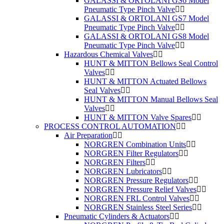
GALASSI & ORTOLANI GS6 Model
Pneumatic Type Pinch Valve
GALASSI & ORTOLANI GS7 Model
Pneumatic Type Pinch Valve
GALASSI & ORTOLANI GS8 Model
Pneumatic Type Pinch Valve
Hazardous Chemical Valves
HUNT & MITTON Bellows Seal Control
Valves
HUNT & MITTON Actuated Bellows
Seal Valves
HUNT & MITTON Manual Bellows Seal
Valves
HUNT & MITTON Valve Spares
PROCESS CONTROL AUTOMATION
Air Preparation
NORGREN Combination Units
NORGREN Filter Regulators
NORGREN Filters
NORGREN Lubricators
NORGREN Pressure Regulators
NORGREN Pressure Relief Valves
NORGREN FRL Control Valves
NORGREN Stainless Steel Series
Pneumatic Cylinders & Actuators