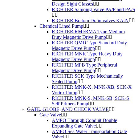
Design Sight Glasses
RICHTER Samping Valve PA/F and PA/S
RICHTER Bottom Drain valves KA-N
Chemical Lined Pump
RICHTER RMI/RMA Type Medium
Duty Magnetic Drive Pump
RICHTER QMD Type Standard Duty
Magnetic Drive Pump
RICHTER MNK Type Heavy Duty
Magnetic Drive Pump
RICHTER MPB Type Peripheral
Magnetic Drive Pump
RICHTER SCK Type Mechanically
Sealed Pump
RICHTER MNK-X, MNK-XB, SCK-X
Vortex Pump
RICHTER MNK-S, MNK-SB, SCK-S
Self Primers Pump
GATE, GLOBE, AND CHECK VALVE
Gate Valve
AMPO Through Conduit Double
Expanding Gate Valve
AMPO Sea Water Transportation Gate
Valve