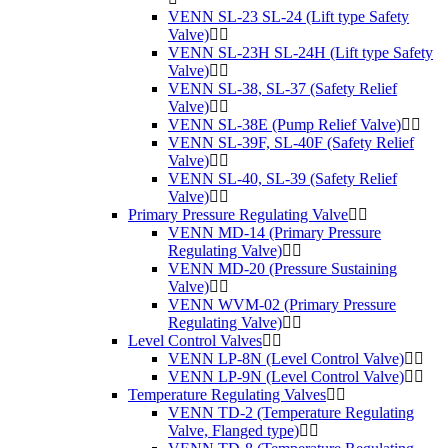
VENN SL-23 SL-24 (Lift type Safety
Valve)
VENN SL-23H SL-24H (Lift type Safety
Valve)
VENN SL-38, SL-37 (Safety Relief
Valve)
VENN SL-38E (Pump Relief Valve)
VENN SL-39F, SL-40F (Safety Relief
Valve)
VENN SL-40, SL-39 (Safety Relief
Valve)
Primary Pressure Regulating Valve
VENN MD-14 (Primary Pressure
Regulating Valve)
VENN MD-20 (Pressure Sustaining
Valve)
VENN WVM-02 (Primary Pressure
Regulating Valve)
Level Control Valves
VENN LP-8N (Level Control Valve)
VENN LP-9N (Level Control Valve)
Temperature Regulating Valves
VENN TD-2 (Temperature Regulating
Valve, Flanged type)