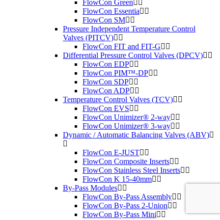
FlowCon Green
FlowCon Essentia
FlowCon SM
Pressure Independent Temperature Control
Valves (PITCV)
FlowCon FIT and FIT-G
Differential Pressure Control Valves (DPCV)
FlowCon EDP
FlowCon PIM™-DP
FlowCon SDP
FlowCon ADP
Temperature Control Valves (TCV)
FlowCon EVS
FlowCon Unimizer® 2-way
FlowCon Unimizer® 3-way
Dynamic / Automatic Balancing Valves (ABV)
FlowCon E-JUST
FlowCon Composite Inserts
FlowCon Stainless Steel Inserts
FlowCon K 15-40mm
By-Pass Modules
FlowCon By-Pass Assembly
FlowCon By-Pass 2-Union
FlowCon By-Pass Mini