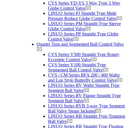
CVS Series YD-YS 3 Way Type 3 Way
Globe Control Valve
LINUO Series PJ Straight Type Multi
Pressure Reduce Globe Control Valve
LINUO Series PM Straight Type Sleeve
Globe Control Valve
LINUO Series PP Straight Type Globe
Control Valve
Quarter Turn and Segmented Ball Control Valve
CVS Series V500 Straight Type Rotary
Eccentric Control Valve
CVS Series V100 Straight Type
Segmented Ball Control Valve
CVS / CM Series BFA 200 / 400 Wafer
and Lug Style Butterfly Control Valve
LINUO Series RV Wafer Straight Type
Segment Ball Valve
LINUO Series RV Flange Straight Type
Segment Ball Valve
LINUO Series RVB 3-way Type Segment
Ball Valve Steam Jacketed
LINUO Series RB Straight Type Trunnion
Ball Valve
LINUO Series RR Straight Type Floating