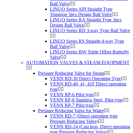
Ball Valve
LINUO Series API Straight Type
Trunnion 3pcs Design Ball Valve
LINUO Series RA Straight Type 3pcs
Design Ball Valve
LINUO Series RD 3-way Type Ball Valve
LINUO Series RS Straight 4-way Type
Ball Valve
LINUO Series BW Triple Offset Butterfly
Valve
AUTOMATION VALVES & STEAM EQUIPMENT
Pressure Reducing Valve for Steam
VENN RD-30 Direct Operating Type
VENN RD-40, 41, 41F Direct operating
type
VENN RP-6 Pilot type
VENN RP-8 Stainless Steel, Pilot type
VENN RP-7 Pilot type
Pressure Reducing Valve for Water
VENN RD-7 (Direct operating type
Pressure Reducing Valve)
VENN RD-14 (Cast Iron, Direct operating
type Pressure Reducing Valve)