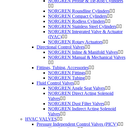
NORGREN Profile & Tie-Rod Cylinders
NORGREN Roundline Cylinders
NORGREN Compact Cylinders
NORGREN Rodless Cylinders
NORGREN Stainless Steel Cylinders
NORGREN Integrated Valve & Actuator
(IVAC)
NORGREN Rotary Actuators
Directional Control Valves
NORGREN Inline & Manifold Valves
NORGREN Manual & Mechanical Valves
Fittings, Tubing, Accessories
NORGREN Fittings
NORGREN Tubing
Fluid Control Valves
NORGREN Angle Seat Valves
NORGREN Direct Acting Solenoid
Valves
NORGREN Dust Filter Valves
NORGREN Indirect Acting Solenoid
Valves
HVAC VALVES
Pressure Independent Control Valves (PICV)