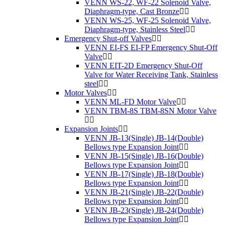
VENN WS-22, WF-22 Solenoid Valve,
Diaphragm-type, Cast Bronze
VENN WS-25, WF-25 Solenoid Valve,
Diaphragm-type, Stainless Steel
Emergency Shut-off Valves
VENN EI-FS EI-FP Emergency Shut-Off
Valve
VENN EIT-2D Emergency Shut-Off
Valve for Water Receiving Tank, Stainless
steel
Motor Valves
VENN ML-FD Motor Valve
VENN TBM-8S TBM-8SN Motor Valve
Expansion Joints
VENN JB-13(Single) JB-14(Double)
Bellows type Expansion Joint
VENN JB-15(Single) JB-16(Double)
Bellows type Expansion Joint
VENN JB-17(Single) JB-18(Double)
Bellows type Expansion Joint
VENN JB-21(Single) JB-22(Double)
Bellows type Expansion Joint
VENN JB-23(Single) JB-24(Double)
Bellows type Expansion Joint