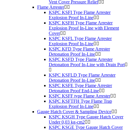
Vent Cover Pressure Relief
Flame Arrester
KSPC KSFI Type Flame Arrester
Explosion Proof In-Line
KSPC KSFH Type Flame Arrester
Explosion Proof In-Line with Element
Cover
KSPC KSFL Type Flame Arrester
Explosion Proof In-Line
KSPC KFD Type Flame Arrester
Detonation Proof In-Line
KSPC KSFD Type Flame Arrester
Detonation Proof In-Line with Drain Port
KSPC KSFLD Type Flame Arrester
Detonation Proof In-Line
KSPC KSFE Type Flame Arrester
Detonation Proof End-Line
KSPC KSFF type Flame Arrester
KSPC KSFTFH Type Flame Trap
Explosion Proof In-Line
Gauge Hatch Cover & Sampling Device
KSPC KSGH Type Gauge Hatch Cover
Under 0,03 kg-cm2
KSPC KSGE Type Gauge Hatch Cover