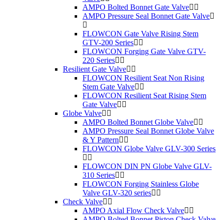
AMPO Bolted Bonnet Gate Valve
AMPO Pressure Seal Bonnet Gate Valve
FLOWCON Gate Valve Rising Stem
GTV-200 Series
FLOWCON Forging Gate Valve GTV-
220 Series
Resilient Gate Valve
FLOWCON Resilient Seat Non Rising
Stem Gate Valve
FLOWCON Resilient Seat Rising Stem
Gate Valve
Globe Valve
AMPO Bolted Bonnet Globe Valve
AMPO Pressure Seal Bonnet Globe Valve
& Y Pattern
FLOWCON Globe Valve GLV-300 Series
FLOWCON DIN PN Globe Valve GLV-
310 Series
FLOWCON Forging Stainless Globe
Valve GLV-320 series
Check Valve
AMPO Axial Flow Check Valve
AMPO Bolted Bonnet Piston Check Valve