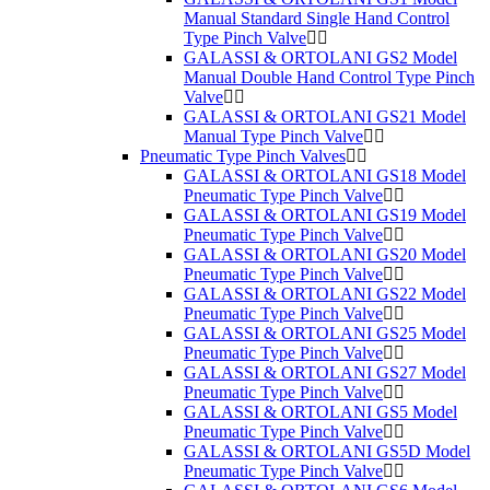
Manual Standard Single Hand Control
Type Pinch Valve
GALASSI & ORTOLANI GS2 Model
Manual Double Hand Control Type Pinch
Valve
GALASSI & ORTOLANI GS21 Model
Manual Type Pinch Valve
Pneumatic Type Pinch Valves
GALASSI & ORTOLANI GS18 Model
Pneumatic Type Pinch Valve
GALASSI & ORTOLANI GS19 Model
Pneumatic Type Pinch Valve
GALASSI & ORTOLANI GS20 Model
Pneumatic Type Pinch Valve
GALASSI & ORTOLANI GS22 Model
Pneumatic Type Pinch Valve
GALASSI & ORTOLANI GS25 Model
Pneumatic Type Pinch Valve
GALASSI & ORTOLANI GS27 Model
Pneumatic Type Pinch Valve
GALASSI & ORTOLANI GS5 Model
Pneumatic Type Pinch Valve
GALASSI & ORTOLANI GS5D Model
Pneumatic Type Pinch Valve