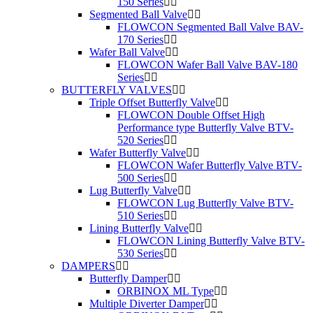
150 Series
Segmented Ball Valve
FLOWCON Segmented Ball Valve BAV-
170 Series
Wafer Ball Valve
FLOWCON Wafer Ball Valve BAV-180
Series
BUTTERFLY VALVES
Triple Offset Butterfly Valve
FLOWCON Double Offset High
Performance type Butterfly Valve BTV-
520 Series
Wafer Butterfly Valve
FLOWCON Wafer Butterfly Valve BTV-
500 Series
Lug Butterfly Valve
FLOWCON Lug Butterfly Valve BTV-
510 Series
Lining Butterfly Valve
FLOWCON Lining Butterfly Valve BTV-
530 Series
DAMPERS
Butterfly Damper
ORBINOX ML Type
Multiple Diverter Damper