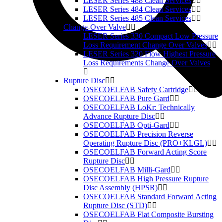
LESER Series 488 Clean Services
LESER Series 484 Clean Services
LESER Series 485 Clean Services
Change-Over Valve
LESER Series 330 Compact Low Pressure
Loss Requirement Change Over Valves
LESER Series 320 Flow Highest Pressure
Loss Requirements Change Over Valves
Rupture Disc
OSECOELFAB Safety Cartridge
OSECOELFAB Pure Gard
OSECOELFAB LoKr: Technically
Advance Rupture Disc
OSECOELFAB Opti-Gard
OSECOELFAB Precision Reverse
Operating Rupture Disc (PRO+KLGL)
OSECOELFAB Forward Acting Score
Rupture Disc
OSECOELFAB Milli-Gard
OSECOELFAB High Pressure Rupture
Disc Assembly (HPSR)
OSECOELFAB Standard Forward Acting
Rupture Disc (STD)
OSECOELFAB Flat Composite Bursting