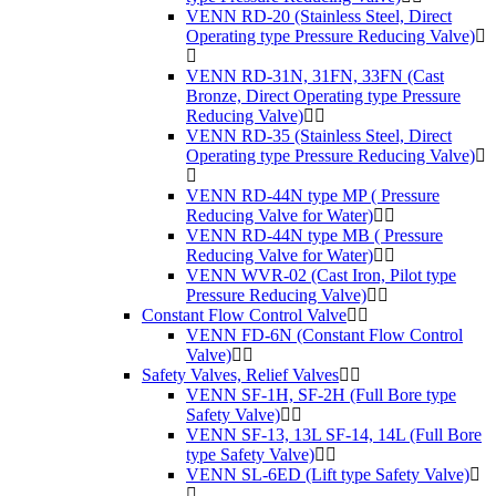
VENN RD-20 (Stainless Steel, Direct
Operating type Pressure Reducing Valve)
VENN RD-31N, 31FN, 33FN (Cast
Bronze, Direct Operating type Pressure
Reducing Valve)
VENN RD-35 (Stainless Steel, Direct
Operating type Pressure Reducing Valve)
VENN RD-44N type MP ( Pressure
Reducing Valve for Water)
VENN RD-44N type MB ( Pressure
Reducing Valve for Water)
VENN WVR-02 (Cast Iron, Pilot type
Pressure Reducing Valve)
Constant Flow Control Valve
VENN FD-6N (Constant Flow Control
Valve)
Safety Valves, Relief Valves
VENN SF-1H, SF-2H (Full Bore type
Safety Valve)
VENN SF-13, 13L SF-14, 14L (Full Bore
type Safety Valve)
VENN SL-6ED (Lift type Safety Valve)