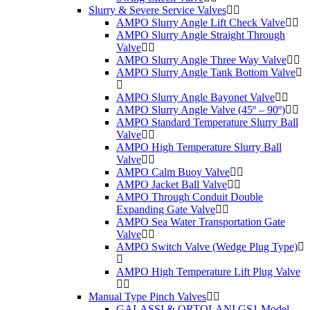
Slurry & Severe Service Valves
AMPO Slurry Angle Lift Check Valve
AMPO Slurry Angle Straight Through
Valve
AMPO Slurry Angle Three Way Valve
AMPO Slurry Angle Tank Bottom Valve
AMPO Slurry Angle Bayonet Valve
AMPO Slurry Angle Valve (45º – 90º)
AMPO Standard Temperature Slurry Ball
Valve
AMPO High Temperature Slurry Ball
Valve
AMPO Calm Buoy Valve
AMPO Jacket Ball Valve
AMPO Through Conduit Double
Expanding Gate Valve
AMPO Sea Water Transportation Gate
Valve
AMPO Switch Valve (Wedge Plug Type)
AMPO High Temperature Lift Plug Valve
Manual Type Pinch Valves
GALASSI & ORTOLANI GS1 Model