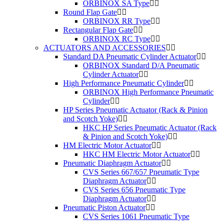
ORBINOX SA Type
Round Flap Gate
ORBINOX RR Type
Rectangular Flap Gate
ORBINOX RC Type
ACTUATORS AND ACCESSORIES
Standard DA Pneumatic Cylinder Actuator
ORBINOX Standard D/A Pneumatic
Cylinder Actuator
High Performance Pneumatic Cylinder
ORBINOX High Performance Pneumatic
Cylinder
HP Series Pneumatic Actuator (Rack & Pinion
and Scotch Yoke)
HKC HP Series Pneumatic Actuator (Rack
& Pinion and Scotch Yoke)
HM Electric Motor Actuator
HKC HM Electric Motor Actuator
Pneumatic Diaphragm Actuator
CVS Series 667/657 Pneumatic Type
Diaphragm Actuator
CVS Series 656 Pneumatic Type
Diaphragm Actuator
Pneumatic Piston Actuator
CVS Series 1061 Pneumatic Type