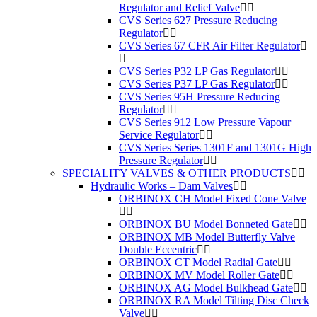
Regulator and Relief Valve
CVS Series 627 Pressure Reducing
Regulator
CVS Series 67 CFR Air Filter Regulator
CVS Series P32 LP Gas Regulator
CVS Series P37 LP Gas Regulator
CVS Series 95H Pressure Reducing
Regulator
CVS Series 912 Low Pressure Vapour
Service Regulator
CVS Series Series 1301F and 1301G High
Pressure Regulator
SPECIALITY VALVES & OTHER PRODUCTS
Hydraulic Works – Dam Valves
ORBINOX CH Model Fixed Cone Valve
ORBINOX BU Model Bonneted Gate
ORBINOX MB Model Butterfly Valve
Double Eccentric
ORBINOX CT Model Radial Gate
ORBINOX MV Model Roller Gate
ORBINOX AG Model Bulkhead Gate
ORBINOX RA Model Tilting Disc Check
Valve