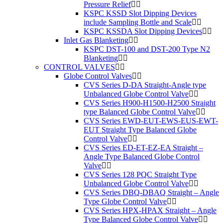
Pressure Relief
KSPC KSSD Slot Dipping Devices
include Sampling Bottle and Scale
KSPC KSSDA Slot Dipping Devices
Inlet Gas Blanketing
KSPC DST-100 and DST-200 Type N2
Blanketing
CONTROL VALVES
Globe Control Valves
CVS Series D-DA Straight-Angle type
Unbalanced Globe Control Valve
CVS Series H900-H1500-H2500 Straight
type Balanced Globe Control Valve
CVS Series EWD-EUT-EWS-EUS-EWT-
EUT Straight Type Balanced Globe
Control Valve
CVS Series ED-ET-EZ-EA Straight –
Angle Type Balanced Globe Control
Valve
CVS Series 128 PQC Straight Type
Unbalanced Globe Control Valve
CVS Series DBQ-DBAQ Straight – Angle
Type Globe Control Valve
CVS Series HPX-HPAX Straight – Angle
Type Balanced Globe Control Valve