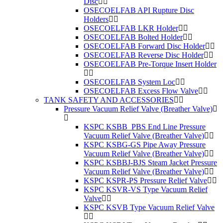
Disc
OSECOELFAB API Rupture Disc
Holders
OSECOELFAB LKR Holder
OSECOELFAB Bolted Holder
OSECOELFAB Forward Disc Holder
OSECOELFAB Reverse Disc Holder
OSECOELFAB Pre-Torque Insert Holder
OSECOELFAB System Loc
OSECOELFAB Excess Flow Valve
TANK SAFETY AND ACCESSORIES
Pressure Vacuum Relief Valve (Breather Valve)
KSPC KSBB_PBS End Line Pressure
Vacuum Relief Valve (Breather Valve)
KSPC KSBG-GS Pipe Away Pressure
Vacuum Relief Valve (Breather Valve)
KSPC KSBBJ-BJS Steam Jacket Pressure
Vacuum Relief Valve (Breather Valve)
KSPC KSPR-PS Pressure Relief Valve
KSPC KSVR-VS Type Vacuum Relief
Valve
KSPC KSVB Type Vacuum Relief Valve