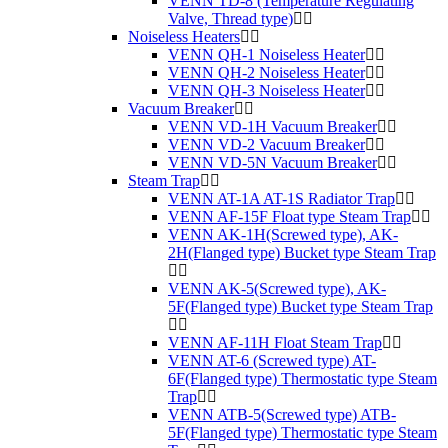
VENN TD-8 (Temperature Regulating
Valve, Thread type)
Noiseless Heaters
VENN QH-1 Noiseless Heater
VENN QH-2 Noiseless Heater
VENN QH-3 Noiseless Heater
Vacuum Breaker
VENN VD-1H Vacuum Breaker
VENN VD-2 Vacuum Breaker
VENN VD-5N Vacuum Breaker
Steam Trap
VENN AT-1A AT-1S Radiator Trap
VENN AF-15F Float type Steam Trap
VENN AK-1H(Screwed type), AK-
2H(Flanged type) Bucket type Steam Trap
VENN AK-5(Screwed type), AK-
5F(Flanged type) Bucket type Steam Trap
VENN AF-11H Float Steam Trap
VENN AT-6 (Screwed type) AT-
6F(Flanged type) Thermostatic type Steam
Trap
VENN ATB-5(Screwed type) ATB-
5F(Flanged type) Thermostatic type Steam