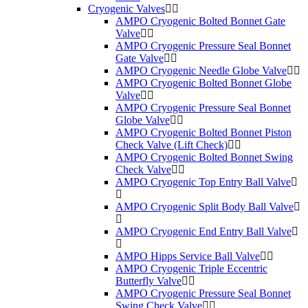
Cryogenic Valves
AMPO Cryogenic Bolted Bonnet Gate
Valve
AMPO Cryogenic Pressure Seal Bonnet
Gate Valve
AMPO Cryogenic Needle Globe Valve
AMPO Cryogenic Bolted Bonnet Globe
Valve
AMPO Cryogenic Pressure Seal Bonnet
Globe Valve
AMPO Cryogenic Bolted Bonnet Piston
Check Valve (Lift Check)
AMPO Cryogenic Bolted Bonnet Swing
Check Valve
AMPO Cryogenic Top Entry Ball Valve
AMPO Cryogenic Split Body Ball Valve
AMPO Cryogenic End Entry Ball Valve
AMPO Hipps Service Ball Valve
AMPO Cryogenic Triple Eccentric
Butterfly Valve
AMPO Cryogenic Pressure Seal Bonnet
Swing Check Valve