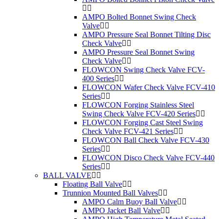
AMPO Bolted Bonnet Swing Check
Valve
AMPO Pressure Seal Bonnet Tilting Disc
Check Valve
AMPO Pressure Seal Bonnet Swing
Check Valve
FLOWCON Swing Check Valve FCV-
400 Series
FLOWCON Wafer Check Valve FCV-410
Series
FLOWCON Forging Stainless Steel
Swing Check Valve FCV-420 Series
FLOWCON Forging Cast Steel Swing
Check Valve FCV-421 Series
FLOWCON Ball Check Valve FCV-430
Series
FLOWCON Disco Check Valve FCV-440
Series
BALL VALVE
Floating Ball Valve
Trunnion Mounted Ball Valves
AMPO Calm Buoy Ball Valve
AMPO Jacket Ball Valve