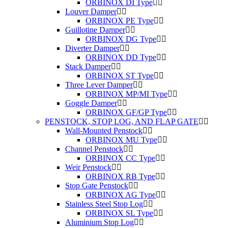
ORBINOX DI Type
Louver Damper
ORBINOX PE Type
Guillotine Damper
ORBINOX DG Type
Diverter Damper
ORBINOX DD Type
Stack Damper
ORBINOX ST Type
Three Lever Damper
ORBINOX MP/MI Type
Goggle Damper
ORBINOX GF/GP Type
PENSTOCK, STOP LOG, AND FLAP GATE
Wall-Mounted Penstock
ORBINOX MU Type
Channel Penstock
ORBINOX CC Type
Weir Penstock
ORBINOX RB Type
Stop Gate Penstock
ORBINOX AG Type
Stainless Steel Stop Log
ORBINOX SL Type
Aluminium Stop Log