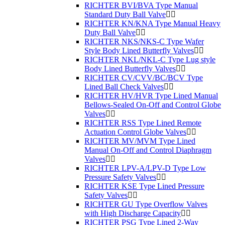
RICHTER BVI/BVA Type Manual
Standard Duty Ball Valve
RICHTER KN/KNA Type Manual Heavy
Duty Ball Valve
RICHTER NKS/NKS-C Type Wafer
Style Body Lined Butterfly Valves
RICHTER NKL/NKL-C Type Lug style
Body Lined Butterfly Valves
RICHTER CV/CVV/BC/BCV Type
Lined Ball Check Valves
RICHTER HV/HVR Type Lined Manual
Bellows-Sealed On-Off and Control Globe
Valves
RICHTER RSS Type Lined Remote
Actuation Control Globe Valves
RICHTER MV/MVM Type Lined
Manual On-Off and Control Diaphragm
Valves
RICHTER LPV-A/LPV-D Type Low
Pressure Safety Valves
RICHTER KSE Type Lined Pressure
Safety Valves
RICHTER GU Type Overflow Valves
with High Discharge Capacity
RICHTER PSG Type Lined 2-Way