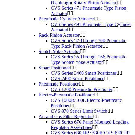
Diaphragm Rotary Piston Actuator
CVS Series 471 Pneumatic Type Piston
Actuator
Pneumatic Cylinder Actuator
CVS Series 491 Pneumatic Type Cylinder
Actuator
Rack Pinion Actuator
CVS Series 52 Through 700 Pneumatic
Type Rack Pinion Actuator
Scotch Yoke Actuator
CVS Series 35 Through 166 Pneumatic
Type Scotch Yoke Actuator
Smart Positioner
CVS Series 3400 Smart Positioner
CVS 2400 Smart Positioner
Pneumatic Positioner
CVS 1200 Pneumatic Positioner
Electro-Pneumatic Positioner
CVS 1000R/100L Electro-Pneumatic
Positioner
CVS 870 Series Limit Switch
Air and Gas Filter Regulator
CVS Series 670 Panel Mounted Loading
Regulator Assemblies
CVS Series 630 HP / 630R CVS 630 HP