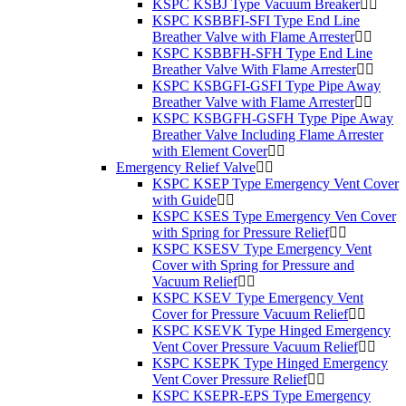
KSPC KSBJ Type Vacuum Breaker
KSPC KSBBFI-SFI Type End Line
Breather Valve with Flame Arrester
KSPC KSBBFH-SFH Type End Line
Breather Valve With Flame Arrester
KSPC KSBGFI-GSFI Type Pipe Away
Breather Valve with Flame Arrester
KSPC KSBGFH-GSFH Type Pipe Away
Breather Valve Including Flame Arrester
with Element Cover
Emergency Relief Valve
KSPC KSEP Type Emergency Vent Cover
with Guide
KSPC KSES Type Emergency Ven Cover
with Spring for Pressure Relief
KSPC KSESV Type Emergency Vent
Cover with Spring for Pressure and
Vacuum Relief
KSPC KSEV Type Emergency Vent
Cover for Pressure Vacuum Relief
KSPC KSEVK Type Hinged Emergency
Vent Cover Pressure Vacuum Relief
KSPC KSEPK Type Hinged Emergency
Vent Cover Pressure Relief
KSPC KSEPR-EPS Type Emergency