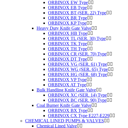
ORBINOX EW Type
ORBINOX EB Type
ORBINOX BT (SER. 22) Type
ORBINOX BR Type
ORBINOX KP Type
Heavy Duty Knife Gate Valve
ORBINOX HB Type
ORBINOX TL (SER. 30) Type
ORBINOX TK Type
ORBINOX TH Type
ORBINOX CR (SER. 70) Type
ORBINOX DT Type
ORBINOX VG (SER. 61) Type
ORBINOX WG (SER. 65) Type
ORBINOX HG (SER. 68) Type
ORBINOX VP Type
ORBINOX AT Type
Bulk Handling Knife Gate Valve
ORBINOX XC (SER. 14) Type
ORBINOX BC (SER. 90) Type
Coal Burner Knife Gate Valve
ORBINOX BX Type
ORBINOX CX Type E227-E229
CHEMICAL LINED PUMPS & VALVES
Chemical Lined Valve