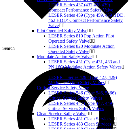
LESER Series 437 (437,438,439)
Compact Performance Safety Valve
LESER Series 459 (Type 459, 459 HDD,
462 HDD) Compact Performance Safety
Valve
Pilot Operated Safety Valve
LESER Series 810 Pop Action Pilot
Operated Safety Valve
LESER Series 820 Modulate Action
Search
Operated Safety Valve
Modulate Action Safety Valve
LESER Series 431 (Type 431, 433 and
PN 160) Modulate Action Safety Valves
LESER – Series 429 (Type 427, 429)
Modulate Action Safety Valves
Critical Service Safety Valve
LESER Series 546 (Type 546, 5466)
Critical Service Safety Valves
LESER Series 447 (Type 447, 449)
Critical Services Safety Valves
Clean Service Safety Valve
LESER Series 481 Clean Services
LESER Series 483 Clean Services