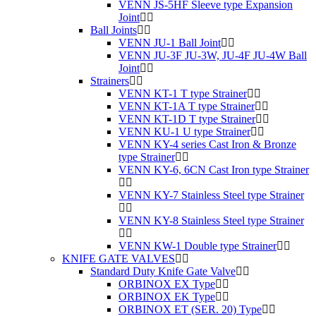
VENN JS-5HF Sleeve type Expansion
Joint
Ball Joints
VENN JU-1 Ball Joint
VENN JU-3F JU-3W, JU-4F JU-4W Ball
Joint
Strainers
VENN KT-1 T type Strainer
VENN KT-1A T type Strainer
VENN KT-1D T type Strainer
VENN KU-1 U type Strainer
VENN KY-4 series Cast Iron & Bronze
type Strainer
VENN KY-6, 6CN Cast Iron type Strainer
VENN KY-7 Stainless Steel type Strainer
VENN KY-8 Stainless Steel type Strainer
VENN KW-1 Double type Strainer
KNIFE GATE VALVES
Standard Duty Knife Gate Valve
ORBINOX EX Type
ORBINOX EK Type
ORBINOX ET (SER. 20) Type