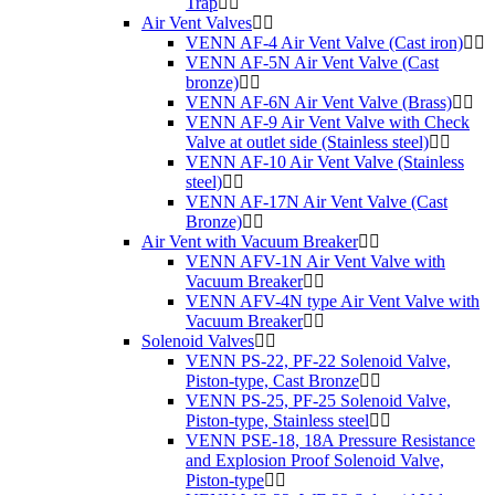
Trap
Air Vent Valves
VENN AF-4 Air Vent Valve (Cast iron)
VENN AF-5N Air Vent Valve (Cast
bronze)
VENN AF-6N Air Vent Valve (Brass)
VENN AF-9 Air Vent Valve with Check
Valve at outlet side (Stainless steel)
VENN AF-10 Air Vent Valve (Stainless
steel)
VENN AF-17N Air Vent Valve (Cast
Bronze)
Air Vent with Vacuum Breaker
VENN AFV-1N Air Vent Valve with
Vacuum Breaker
VENN AFV-4N type Air Vent Valve with
Vacuum Breaker
Solenoid Valves
VENN PS-22, PF-22 Solenoid Valve,
Piston-type, Cast Bronze
VENN PS-25, PF-25 Solenoid Valve,
Piston-type, Stainless steel
VENN PSE-18, 18A Pressure Resistance
and Explosion Proof Solenoid Valve,
Piston-type