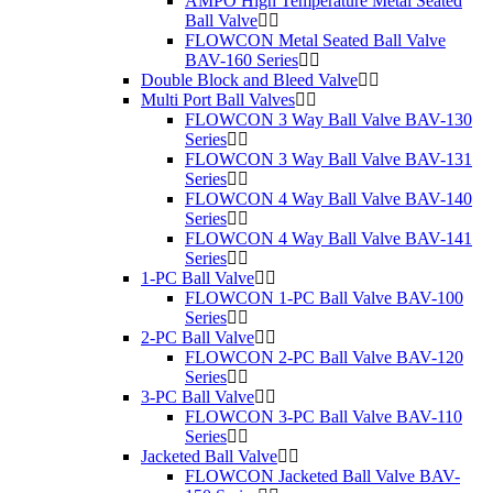
AMPO High Temperature Metal Seated
Ball Valve
FLOWCON Metal Seated Ball Valve
BAV-160 Series
Double Block and Bleed Valve
Multi Port Ball Valves
FLOWCON 3 Way Ball Valve BAV-130
Series
FLOWCON 3 Way Ball Valve BAV-131
Series
FLOWCON 4 Way Ball Valve BAV-140
Series
FLOWCON 4 Way Ball Valve BAV-141
Series
1-PC Ball Valve
FLOWCON 1-PC Ball Valve BAV-100
Series
2-PC Ball Valve
FLOWCON 2-PC Ball Valve BAV-120
Series
3-PC Ball Valve
FLOWCON 3-PC Ball Valve BAV-110
Series
Jacketed Ball Valve
FLOWCON Jacketed Ball Valve BAV-