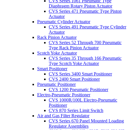
CVS Series 1061 Pneumatic Type
Diaphragm Rotary Piston Actuator
CVS Series 471 Pneumatic Type Piston
Actuator
Pneumatic Cylinder Actuator
CVS Series 491 Pneumatic Type Cylinder
Actuator
Rack Pinion Actuator
CVS Series 52 Through 700 Pneumatic
Type Rack Pinion Actuator
Scotch Yoke Actuator
CVS Series 35 Through 166 Pneumatic
Type Scotch Yoke Actuator
Smart Positioner
CVS Series 3400 Smart Positioner
CVS 2400 Smart Positioner
Pneumatic Positioner
CVS 1200 Pneumatic Positioner
Electro-Pneumatic Positioner
CVS 1000R/100L Electro-Pneumatic
Positioner
CVS 870 Series Limit Switch
Air and Gas Filter Regulator
CVS Series 670 Panel Mounted Loading
Regulator Assemblies