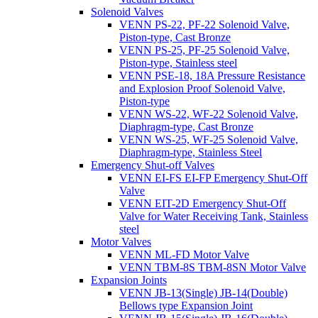
Solenoid Valves
VENN PS-22, PF-22 Solenoid Valve,
Piston-type, Cast Bronze
VENN PS-25, PF-25 Solenoid Valve,
Piston-type, Stainless steel
VENN PSE-18, 18A Pressure Resistance
and Explosion Proof Solenoid Valve,
Piston-type
VENN WS-22, WF-22 Solenoid Valve,
Diaphragm-type, Cast Bronze
VENN WS-25, WF-25 Solenoid Valve,
Diaphragm-type, Stainless Steel
Emergency Shut-off Valves
VENN EI-FS EI-FP Emergency Shut-Off
Valve
VENN EIT-2D Emergency Shut-Off
Valve for Water Receiving Tank, Stainless
steel
Motor Valves
VENN ML-FD Motor Valve
VENN TBM-8S TBM-8SN Motor Valve
Expansion Joints
VENN JB-13(Single) JB-14(Double)
Bellows type Expansion Joint