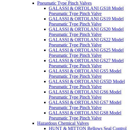
Pneumatic Type Pinch Valves
GALASSI & ORTOLANI GS18 Model
Pneumatic Type Pinch Valve
GALASSI & ORTOLANI GS19 Model
Pneumatic Type Pinch Valve
GALASSI & ORTOLANI GS20 Model
Pneumatic Type Pinch Valve
GALASSI & ORTOLANI GS22 Model
Pneumatic Type Pinch Valve
GALASSI & ORTOLANI GS25 Model
Pneumatic Type Pinch Valve
GALASSI & ORTOLANI GS27 Model
Pneumatic Type Pinch Valve
GALASSI & ORTOLANI GS5 Model
Pneumatic Type Pinch Valve
GALASSI & ORTOLANI GS5D Model
Pneumatic Type Pinch Valve
GALASSI & ORTOLANI GS6 Model
Pneumatic Type Pinch Valve
GALASSI & ORTOLANI GS7 Model
Pneumatic Type Pinch Valve
GALASSI & ORTOLANI GS8 Model
Pneumatic Type Pinch Valve
Hazardous Chemical Valves
HUNT & MITTON Bellows Seal Control