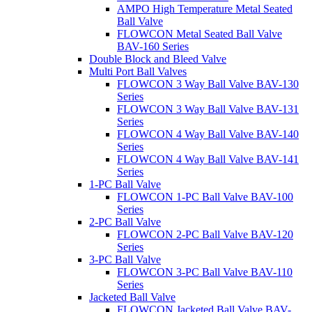
AMPO High Temperature Metal Seated
Ball Valve
FLOWCON Metal Seated Ball Valve
BAV-160 Series
Double Block and Bleed Valve
Multi Port Ball Valves
FLOWCON 3 Way Ball Valve BAV-130
Series
FLOWCON 3 Way Ball Valve BAV-131
Series
FLOWCON 4 Way Ball Valve BAV-140
Series
FLOWCON 4 Way Ball Valve BAV-141
Series
1-PC Ball Valve
FLOWCON 1-PC Ball Valve BAV-100
Series
2-PC Ball Valve
FLOWCON 2-PC Ball Valve BAV-120
Series
3-PC Ball Valve
FLOWCON 3-PC Ball Valve BAV-110
Series
Jacketed Ball Valve
FLOWCON Jacketed Ball Valve BAV-