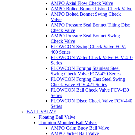
AMPO Axial Flow Check Valve
AMPO Bolted Bonnet Piston Check Valve
AMPO Bolted Bonnet Swing Check
Valve
AMPO Pressure Seal Bonnet Tilting Disc
Check Valve
AMPO Pressure Seal Bonnet Swing
Check Valve
FLOWCON Swing Check Valve FCV-
400 Series
FLOWCON Wafer Check Valve FCV-410
Series
FLOWCON Forging Stainless Steel
Swing Check Valve FCV-420 Series
FLOWCON Forging Cast Steel Swing
Check Valve FCV-421 Series
FLOWCON Ball Check Valve FCV-430
Series
FLOWCON Disco Check Valve FCV-440
Series
BALL VALVE
Floating Ball Valve
Trunnion Mounted Ball Valves
AMPO Calm Buoy Ball Valve
AMPO Jacket Ball Valve