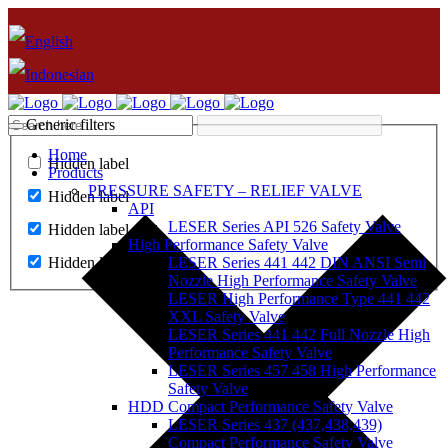
Generic filters
Home
Hidden label
Products
PRESSURE SAFETY – RELIEF VALVE
Hidden label
API
LESER Series API 526 Safety Valve
Hidden label
High Performance Safety Valve
Hidden label
LESER Series 441 442 DIN ANSI Semi
Nozzle High Performance Safety Valve
LESER High Performance Type 441 442
XXL Safety Valve
LESER Series 441 442 Full Nozzle High
Performance Safety Valve
LESER Series 457 458 High Performance
Safety Valve
HDD Compact Performance Safety Valve
LESER Series 437 (437,438,439)
Compact Performance Safety Valve