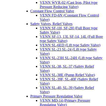
VENN WVR-02 (Cast Iron, Pilot type
Pressure Reducing Valve)
Constant Flow Control Valve
VENN FD-6N (Constant Flow Control
Valve)
Safety Valves, Relief Valves
VENN SF-1H, SF-2H (Full Bore type
Safety Valve)
VENN SF-13, 13L SF-14, 14L (Full Bore
type Safety Valve)
VENN SL-6ED (Lift type Safety Valve)
VENN SL-23 SL-24 (Lift type Safety
Valve)
VENN SL-23H SL-24H (Lift type Safety
Valve)
VENN SL-38, SL-37 (Safety Relief
Valve)
VENN SL-38E (Pump Relief Valve)
VENN SL-39F, SL-40F (Safety Relief
Valve)
VENN SL-40, SL-39 (Safety Relief
Valve)
Primary Pressure Regulating Valve
VENN MD-14 (Primary Pressure
Regulating Valve)