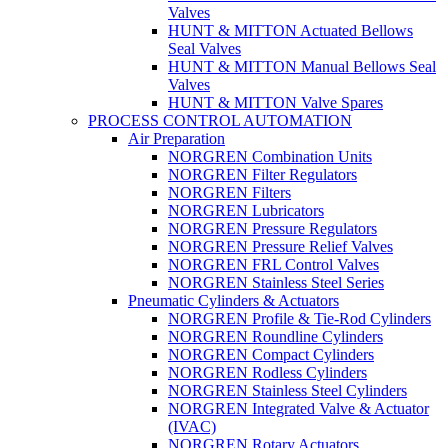
Valves
HUNT & MITTON Actuated Bellows
Seal Valves
HUNT & MITTON Manual Bellows Seal
Valves
HUNT & MITTON Valve Spares
PROCESS CONTROL AUTOMATION
Air Preparation
NORGREN Combination Units
NORGREN Filter Regulators
NORGREN Filters
NORGREN Lubricators
NORGREN Pressure Regulators
NORGREN Pressure Relief Valves
NORGREN FRL Control Valves
NORGREN Stainless Steel Series
Pneumatic Cylinders & Actuators
NORGREN Profile & Tie-Rod Cylinders
NORGREN Roundline Cylinders
NORGREN Compact Cylinders
NORGREN Rodless Cylinders
NORGREN Stainless Steel Cylinders
NORGREN Integrated Valve & Actuator
(IVAC)
NORGREN Rotary Actuators