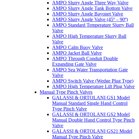
AMPO Slurry Angle Three Way Valve
AMPO Slurry Angle Tank Bottom Valve
AMPO Slurry Angle Bayonet Valve
AMPO Slurry Angle Valve (45º – 90º)
AMPO Standard Temperature Slurry Ball
Valve
AMPO High Temperature Slurry Ball
Valve
AMPO Calm Buoy Valve
AMPO Jacket Ball Valve
AMPO Through Conduit Double
Expanding Gate Valve
AMPO Sea Water Transportation Gate
Valve
AMPO Switch Valve (Wedge Plug Type)
AMPO High Temperature Lift Plug Valve
Manual Type Pinch Valves
GALASSI & ORTOLANI GS1 Model
Manual Standard Single Hand Control
Type Pinch Valve
GALASSI & ORTOLANI GS2 Model
Manual Double Hand Control Type Pinch
Valve
GALASSI & ORTOLANI GS21 Model
Manual Type Pinch Valve