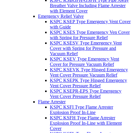
KSPC KSBGFH-GSFH Type Pipe Away
Breather Valve Including Flame Arrester
with Element Cover
Emergency Relief Valve
KSPC KSEP Type Emergency Vent Cover
with Guide
KSPC KSES Type Emergency Ven Cover
with Spring for Pressure Relief
KSPC KSESV Type Emergency Vent
Cover with Spring for Pressure and
Vacuum Relief
KSPC KSEV Type Emergency Vent
Cover for Pressure Vacuum Relief
KSPC KSEVK Type Hinged Emergency
Vent Cover Pressure Vacuum Relief
KSPC KSEPK Type Hinged Emergency
Vent Cover Pressure Relief
KSPC KSEPR-EPS Type Emergency
Vent Cover Pressure Relief
Flame Arrester
KSPC KSFI Type Flame Arrester
Explosion Proof In-Line
KSPC KSFH Type Flame Arrester
Explosion Proof In-Line with Element
Cover