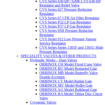
CVS Series 630 HP / 630R CVS 630 HP
Regulator and Relief Valve
CVS Series 627 Pressure Reducing
Regulator
CVS Series 67 CFR Air Filter Regulator
CVS Series P32 LP Gas Regulator
CVS Series P37 LP Gas Regulator
CVS Series 95H Pressure Reducing
Regulator
CVS Series 912 Low Pressure Vapour
Service Regulator
CVS Series Series 1301F and 1301G High
Pressure Regulator
SPECIALITY VALVES & OTHER PRODUCTS
Hydraulic Works – Dam Valves
ORBINOX CH Model Fixed Cone Valve
ORBINOX BU Model Bonneted Gate
ORBINOX MB Model Butterfly Valve
Double Eccentric
ORBINOX CT Model Radial Gate
ORBINOX MV Model Roller Gate
ORBINOX AG Model Bulkhead Gate
ORBINOX RA Model Tilting Disc Check
Valve
Cryogenic Valves