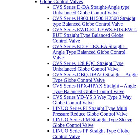
Globe Control Valves
CVS Series D-DA Straight-Angle type
Unbalanced Globe Control Valve
CVS Series H900-H1500-H2500 Straight
type Balanced Globe Control Valve
CVS Series EWD-EUT-EWS-EUS-EWT-
EUT Straight Type Balanced Globe
Control Valve
CVS Series ED-ET-EZ-EA Straight –
Angle Type Balanced Globe Control
Valve
CVS Series 128 PQC Straight Type
Unbalanced Globe Control Valve
CVS Series DBQ-DBAQ Straight – Angle
Type Globe Control Valve
CVS Series HPX-HPAX Straight – Angle
Type Balanced Globe Control Valve
CVS Series YD-YS 3 Way Type 3 Way
Globe Control Valve
LINUO Series PJ Straight Type Multi
Pressure Reduce Globe Control Valve
LINUO Series PM Straight Type Sleeve
Globe Control Valve
LINUO Series PP Straight Type Globe
Control Valve