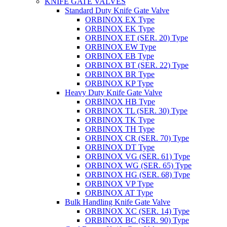
KNIFE GATE VALVES
Standard Duty Knife Gate Valve
ORBINOX EX Type
ORBINOX EK Type
ORBINOX ET (SER. 20) Type
ORBINOX EW Type
ORBINOX EB Type
ORBINOX BT (SER. 22) Type
ORBINOX BR Type
ORBINOX KP Type
Heavy Duty Knife Gate Valve
ORBINOX HB Type
ORBINOX TL (SER. 30) Type
ORBINOX TK Type
ORBINOX TH Type
ORBINOX CR (SER. 70) Type
ORBINOX DT Type
ORBINOX VG (SER. 61) Type
ORBINOX WG (SER. 65) Type
ORBINOX HG (SER. 68) Type
ORBINOX VP Type
ORBINOX AT Type
Bulk Handling Knife Gate Valve
ORBINOX XC (SER. 14) Type
ORBINOX BC (SER. 90) Type