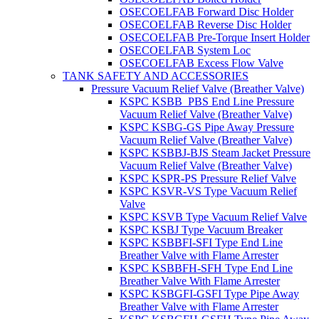
OSECOELFAB Forward Disc Holder
OSECOELFAB Reverse Disc Holder
OSECOELFAB Pre-Torque Insert Holder
OSECOELFAB System Loc
OSECOELFAB Excess Flow Valve
TANK SAFETY AND ACCESSORIES
Pressure Vacuum Relief Valve (Breather Valve)
KSPC KSBB_PBS End Line Pressure
Vacuum Relief Valve (Breather Valve)
KSPC KSBG-GS Pipe Away Pressure
Vacuum Relief Valve (Breather Valve)
KSPC KSBBJ-BJS Steam Jacket Pressure
Vacuum Relief Valve (Breather Valve)
KSPC KSPR-PS Pressure Relief Valve
KSPC KSVR-VS Type Vacuum Relief
Valve
KSPC KSVB Type Vacuum Relief Valve
KSPC KSBJ Type Vacuum Breaker
KSPC KSBBFI-SFI Type End Line
Breather Valve with Flame Arrester
KSPC KSBBFH-SFH Type End Line
Breather Valve With Flame Arrester
KSPC KSBGFI-GSFI Type Pipe Away
Breather Valve with Flame Arrester