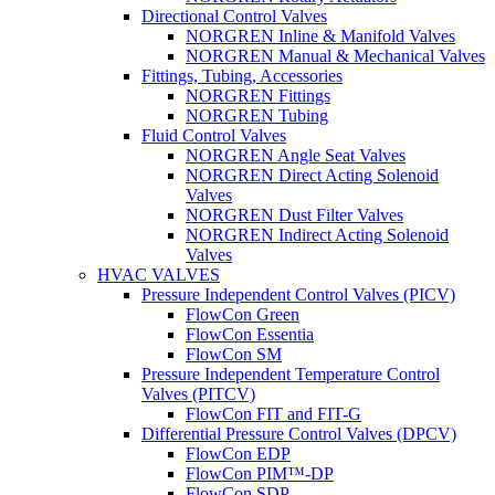
Directional Control Valves
NORGREN Inline & Manifold Valves
NORGREN Manual & Mechanical Valves
Fittings, Tubing, Accessories
NORGREN Fittings
NORGREN Tubing
Fluid Control Valves
NORGREN Angle Seat Valves
NORGREN Direct Acting Solenoid
Valves
NORGREN Dust Filter Valves
NORGREN Indirect Acting Solenoid
Valves
HVAC VALVES
Pressure Independent Control Valves (PICV)
FlowCon Green
FlowCon Essentia
FlowCon SM
Pressure Independent Temperature Control
Valves (PITCV)
FlowCon FIT and FIT-G
Differential Pressure Control Valves (DPCV)
FlowCon EDP
FlowCon PIM™-DP
FlowCon SDP