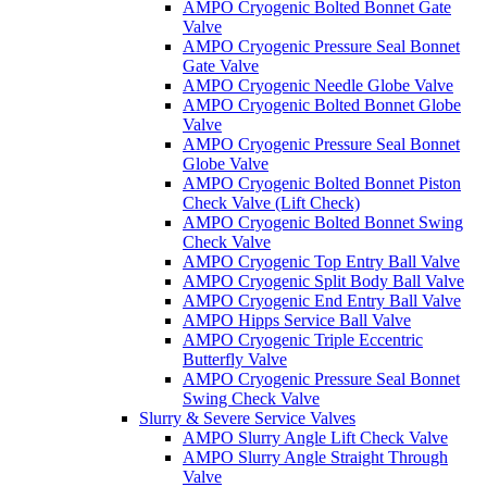
AMPO Cryogenic Bolted Bonnet Gate
Valve
AMPO Cryogenic Pressure Seal Bonnet
Gate Valve
AMPO Cryogenic Needle Globe Valve
AMPO Cryogenic Bolted Bonnet Globe
Valve
AMPO Cryogenic Pressure Seal Bonnet
Globe Valve
AMPO Cryogenic Bolted Bonnet Piston
Check Valve (Lift Check)
AMPO Cryogenic Bolted Bonnet Swing
Check Valve
AMPO Cryogenic Top Entry Ball Valve
AMPO Cryogenic Split Body Ball Valve
AMPO Cryogenic End Entry Ball Valve
AMPO Hipps Service Ball Valve
AMPO Cryogenic Triple Eccentric
Butterfly Valve
AMPO Cryogenic Pressure Seal Bonnet
Swing Check Valve
Slurry & Severe Service Valves
AMPO Slurry Angle Lift Check Valve
AMPO Slurry Angle Straight Through
Valve