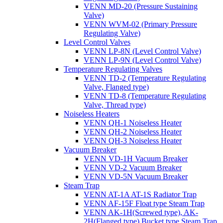
VENN MD-20 (Pressure Sustaining
Valve)
VENN WVM-02 (Primary Pressure
Regulating Valve)
Level Control Valves
VENN LP-8N (Level Control Valve)
VENN LP-9N (Level Control Valve)
Temperature Regulating Valves
VENN TD-2 (Temperature Regulating
Valve, Flanged type)
VENN TD-8 (Temperature Regulating
Valve, Thread type)
Noiseless Heaters
VENN QH-1 Noiseless Heater
VENN QH-2 Noiseless Heater
VENN QH-3 Noiseless Heater
Vacuum Breaker
VENN VD-1H Vacuum Breaker
VENN VD-2 Vacuum Breaker
VENN VD-5N Vacuum Breaker
Steam Trap
VENN AT-1A AT-1S Radiator Trap
VENN AF-15F Float type Steam Trap
VENN AK-1H(Screwed type), AK-
2H(Flanged type) Bucket type Steam Trap