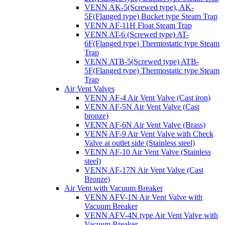
VENN AK-5(Screwed type), AK-
5F(Flanged type) Bucket type Steam Trap
VENN AF-11H Float Steam Trap
VENN AT-6 (Screwed type) AT-
6F(Flanged type) Thermostatic type Steam
Trap
VENN ATB-5(Screwed type) ATB-
5F(Flanged type) Thermostatic type Steam
Trap
Air Vent Valves
VENN AF-4 Air Vent Valve (Cast iron)
VENN AF-5N Air Vent Valve (Cast
bronze)
VENN AF-6N Air Vent Valve (Brass)
VENN AF-9 Air Vent Valve with Check
Valve at outlet side (Stainless steel)
VENN AF-10 Air Vent Valve (Stainless
steel)
VENN AF-17N Air Vent Valve (Cast
Bronze)
Air Vent with Vacuum Breaker
VENN AFV-1N Air Vent Valve with
Vacuum Breaker
VENN AFV-4N type Air Vent Valve with
Vacuum Breaker