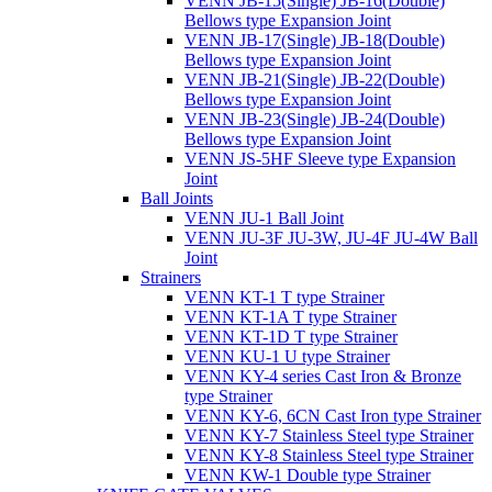
VENN JB-15(Single) JB-16(Double)
Bellows type Expansion Joint
VENN JB-17(Single) JB-18(Double)
Bellows type Expansion Joint
VENN JB-21(Single) JB-22(Double)
Bellows type Expansion Joint
VENN JB-23(Single) JB-24(Double)
Bellows type Expansion Joint
VENN JS-5HF Sleeve type Expansion
Joint
Ball Joints
VENN JU-1 Ball Joint
VENN JU-3F JU-3W, JU-4F JU-4W Ball
Joint
Strainers
VENN KT-1 T type Strainer
VENN KT-1A T type Strainer
VENN KT-1D T type Strainer
VENN KU-1 U type Strainer
VENN KY-4 series Cast Iron & Bronze
type Strainer
VENN KY-6, 6CN Cast Iron type Strainer
VENN KY-7 Stainless Steel type Strainer
VENN KY-8 Stainless Steel type Strainer
VENN KW-1 Double type Strainer