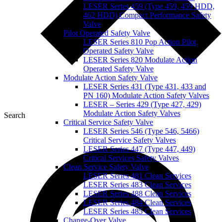
LESER Series 459 (Type 459, 459 HDD,
462 HDD) Compact Performance Safety
Valve
Pilot Operated Safety Valve
LESER Series 810 Pop Action Pilot
Operated Safety Valve
LESER Series 820 Modulate Action
Operated Safety Valve
Modulate Action Safety Valve
LESER Series 431 (Type 431, 433 and
PN 160) Modulate Action Safety Valves
LESER – Series 429 (Type 427, 429)
Modulate Action Safety Valves
Search
Critical Service Safety Valve
LESER Series 546 (Type 546, 5466)
Critical Service Safety Valves
LESER Series 447 (Type 447, 449)
Critical Services Safety Valves
Clean Service Safety Valve
LESER Series 481 Clean Services
LESER Series 483 Clean Services
LESER Series 488 Clean Services
LESER Series 484 Clean Services
LESER Series 485 Clean Services
Change-Over Valve