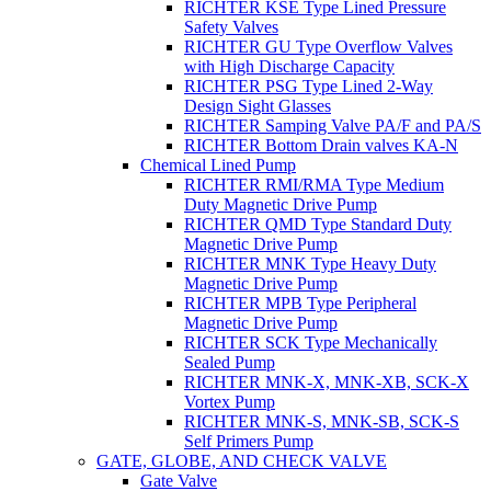
RICHTER KSE Type Lined Pressure
Safety Valves
RICHTER GU Type Overflow Valves
with High Discharge Capacity
RICHTER PSG Type Lined 2-Way
Design Sight Glasses
RICHTER Samping Valve PA/F and PA/S
RICHTER Bottom Drain valves KA-N
Chemical Lined Pump
RICHTER RMI/RMA Type Medium
Duty Magnetic Drive Pump
RICHTER QMD Type Standard Duty
Magnetic Drive Pump
RICHTER MNK Type Heavy Duty
Magnetic Drive Pump
RICHTER MPB Type Peripheral
Magnetic Drive Pump
RICHTER SCK Type Mechanically
Sealed Pump
RICHTER MNK-X, MNK-XB, SCK-X
Vortex Pump
RICHTER MNK-S, MNK-SB, SCK-S
Self Primers Pump
GATE, GLOBE, AND CHECK VALVE
Gate Valve