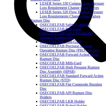
LESER Series 330 Compact Low Pressure
Loss Requirement Change Over Valves
LESER Series 320 Flow Highest Pressure
Loss Requirements Change Over Valves
Rupture Disc
OSECOELFAB Safety Cartridge
OSECOELFAB Pure Gard
OSECOELFAB LoKr: Technically
Advance Rupture Disc
OSECOELFAB Opti-Gard
OSECOELFAB Precision Reverse
Operating Rupture Disc (PRO+KLGL)
OSECOELFAB Forward Acting Score
Rupture Disc
OSECOELFAB Milli-Gard
OSECOELFAB High Pressure Rupture
Disc Assembly (HPSR)
OSECOELFAB Standard Forward Acting
Rupture Disc (STD)
OSECOELFAB Flat Composite Bursting
Disc
OSECOELFAB API Rupture Disc
Holders
OSECOELFAB LKR Holder
OSECOELFAB Bolted Holder