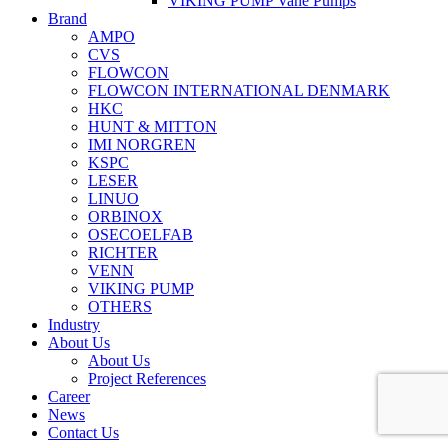
VIKING PUMP Vane Pumps
Brand
AMPO
CVS
FLOWCON
FLOWCON INTERNATIONAL DENMARK
HKC
HUNT & MITTON
IMI NORGREN
KSPC
LESER
LINUO
ORBINOX
OSECOELFAB
RICHTER
VENN
VIKING PUMP
OTHERS
Industry
About Us
About Us
Project References
Career
News
Contact Us