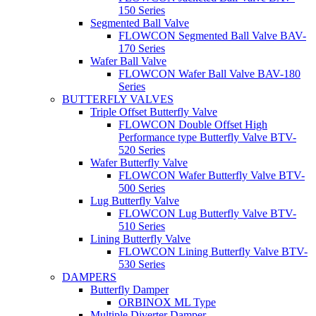
150 Series
Segmented Ball Valve
FLOWCON Segmented Ball Valve BAV-
170 Series
Wafer Ball Valve
FLOWCON Wafer Ball Valve BAV-180
Series
BUTTERFLY VALVES
Triple Offset Butterfly Valve
FLOWCON Double Offset High
Performance type Butterfly Valve BTV-
520 Series
Wafer Butterfly Valve
FLOWCON Wafer Butterfly Valve BTV-
500 Series
Lug Butterfly Valve
FLOWCON Lug Butterfly Valve BTV-
510 Series
Lining Butterfly Valve
FLOWCON Lining Butterfly Valve BTV-
530 Series
DAMPERS
Butterfly Damper
ORBINOX ML Type
Multiple Diverter Damper