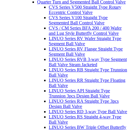
Quarter Turn and Segmented Ball Control Valve
CVS Series V500 Straight Type Rotary
Eccentric Control Valve
CVS Series V100 Straight Type
Segmented Ball Control Valve
CVS / CM Series BFA 200 / 400 Wafer
and Lug Style Butterfly Control Valve
LINUO Series RV Wafer Straight Type
Segment Ball Valve
LINUO Series RV Flange Straight Type
Segment Ball Valve
LINUO Series RVB 3-way Type Segment
Ball Valve Steam Jacketed
LINUO Series RB Straight Type Trunnion
Ball Valve
LINUO Series RR Straight Type Floating
Ball Valve
LINUO Series API Straight Type
Trunnion 3pcs Design Ball Valve
LINUO Series RA Straight Type 3pcs
Design Ball Valve
LINUO Series RD 3-way Type Ball Valve
LINUO Series RS Straight 4-way Type
Ball Valve
LINUO Series BW Triple Offset Butterfly