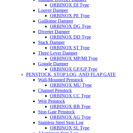
ORBINOX DI Type
Louver Damper
ORBINOX PE Type
Guillotine Damper
ORBINOX DG Type
Diverter Damper
ORBINOX DD Type
Stack Damper
ORBINOX ST Type
Three Lever Damper
ORBINOX MP/MI Type
Goggle Damper
ORBINOX GF/GP Type
PENSTOCK, STOP LOG, AND FLAP GATE
Wall-Mounted Penstock
ORBINOX MU Type
Channel Penstock
ORBINOX CC Type
Weir Penstock
ORBINOX RB Type
Stop Gate Penstock
ORBINOX AG Type
Stainless Steel Stop Log
ORBINOX SL Type