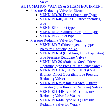
Valve
AUTOMATION VALVES & STEAM EQUIPMENT
Pressure Reducing Valve for Steam
VENN RD-30 Direct Operating Type
VENN RD-40, 41, 41F Direct operating
type
VENN RP-6 Pilot type
VENN RP-8 Stainless Steel, Pilot type
VENN RP-7 Pilot type
Pressure Reducing Valve for Water
VENN RD-7 (Direct operating type
Pressure Reducing Valve)
VENN RD-14 (Cast Iron, Direct operating
type Pressure Reducing Valve)
VENN RD-20 (Stainless Steel, Direct
Operating type Pressure Reducing Valve)
VENN RD-31N, 31FN, 33FN (Cast
Bronze, Direct Operating type Pressure
Reducing Valve)
VENN RD-35 (Stainless Steel, Direct
Operating type Pressure Reducing Valve)
VENN RD-44N type MP ( Pressure
Reducing Valve for Water)
VENN RD-44N type MB ( Pressure
Reducing Valve for Water)