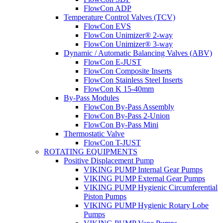
FlowCon ADP
Temperature Control Valves (TCV)
FlowCon EVS
FlowCon Unimizer® 2-way
FlowCon Unimizer® 3-way
Dynamic / Automatic Balancing Valves (ABV)
FlowCon E-JUST
FlowCon Composite Inserts
FlowCon Stainless Steel Inserts
FlowCon K 15-40mm
By-Pass Modules
FlowCon By-Pass Assembly
FlowCon By-Pass 2-Union
FlowCon By-Pass Mini
Thermostatic Valve
FlowCon T-JUST
ROTATING EQUIPMENTS
Positive Displacement Pump
VIKING PUMP Internal Gear Pumps
VIKING PUMP External Gear Pumps
VIKING PUMP Hygienic Circumferential
Piston Pumps
VIKING PUMP Hygienic Rotary Lobe
Pumps