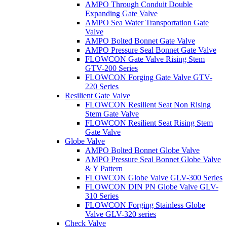
AMPO Through Conduit Double
Expanding Gate Valve
AMPO Sea Water Transportation Gate
Valve
AMPO Bolted Bonnet Gate Valve
AMPO Pressure Seal Bonnet Gate Valve
FLOWCON Gate Valve Rising Stem
GTV-200 Series
FLOWCON Forging Gate Valve GTV-
220 Series
Resilient Gate Valve
FLOWCON Resilient Seat Non Rising
Stem Gate Valve
FLOWCON Resilient Seat Rising Stem
Gate Valve
Globe Valve
AMPO Bolted Bonnet Globe Valve
AMPO Pressure Seal Bonnet Globe Valve
& Y Pattern
FLOWCON Globe Valve GLV-300 Series
FLOWCON DIN PN Globe Valve GLV-
310 Series
FLOWCON Forging Stainless Globe
Valve GLV-320 series
Check Valve