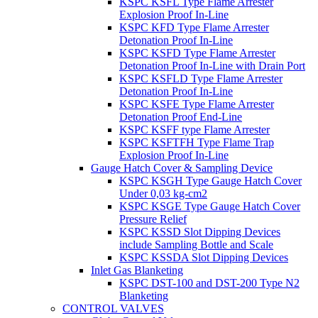
KSPC KSFL Type Flame Arrester
Explosion Proof In-Line
KSPC KFD Type Flame Arrester
Detonation Proof In-Line
KSPC KSFD Type Flame Arrester
Detonation Proof In-Line with Drain Port
KSPC KSFLD Type Flame Arrester
Detonation Proof In-Line
KSPC KSFE Type Flame Arrester
Detonation Proof End-Line
KSPC KSFF type Flame Arrester
KSPC KSFTFH Type Flame Trap
Explosion Proof In-Line
Gauge Hatch Cover & Sampling Device
KSPC KSGH Type Gauge Hatch Cover
Under 0,03 kg-cm2
KSPC KSGE Type Gauge Hatch Cover
Pressure Relief
KSPC KSSD Slot Dipping Devices
include Sampling Bottle and Scale
KSPC KSSDA Slot Dipping Devices
Inlet Gas Blanketing
KSPC DST-100 and DST-200 Type N2
Blanketing
CONTROL VALVES