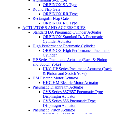
Aluminium Stop Log
ORBINOX SA Type
Round Flap Gate
ORBINOX RR Type
Rectangular Flap Gate
ORBINOX RC Type
ACTUATORS AND ACCESSORIES
Standard DA Pneumatic Cylinder Actuator
ORBINOX Standard D/A Pneumatic
Cylinder Actuator
High Performance Pneumatic Cylinder
ORBINOX High Performance Pneumatic
Cylinder
HP Series Pneumatic Actuator (Rack & Pinion
and Scotch Yoke)
HKC HP Series Pneumatic Actuator (Rack
& Pinion and Scotch Yoke)
HM Electric Motor Actuator
HKC HM Electric Motor Actuator
Pneumatic Diaphragm Actuator
CVS Series 667/657 Pneumatic Type
Diaphragm Actuator
CVS Series 656 Pneumatic Type
Diaphragm Actuator
Pneumatic Piston Actuator