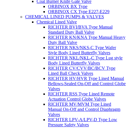
Coal Burner Knife Gate Valve
ORBINOX BX Type
ORBINOX CX Type E227-E229
CHEMICAL LINED PUMPS & VALVES
Chemical Lined Valve
RICHTER BVI/BVA Type Manual
Standard Duty Ball Valve
RICHTER KN/KNA Type Manual Heavy
Duty Ball Valve
RICHTER NKS/NKS-C Type Wafer
Style Body Lined Butterfly Valves
RICHTER NKL/NKL-C Type Lug style
Body Lined Butterfly Valves
RICHTER CV/CVV/BC/BCV Type
Lined Ball Check Valves
RICHTER HV/HVR Type Lined Manual
Bellows-Sealed On-Off and Control Globe
Valves
RICHTER RSS Type Lined Remote
Actuation Control Globe Valves
RICHTER MV/MVM Type Lined
Manual On-Off and Control Diaphragm
Valves
RICHTER LPV-A/LPV-D Type Low
Pressure Safety Valves