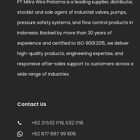
PT Mitra Wira Pratama is a leading supplier, distributor,
stockist and sole agent of industrial valves, pumps,
pressure safety systems, and flow control products in
Indonesia. Backed by more than 30 years of
experience and certified to ISO 9001:2015, we deliver
high-quality products, engineering expertise, and
responsive after-sales support to customers across a
wide range of industries.
Contact Us
+62 21 532 1719, 532 1718
+62 877 887 99 808