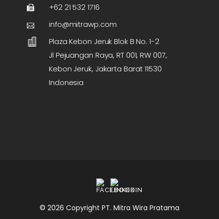
+62 21 532 1716
info@mitrawp.com
Plaza Kebon Jeruk Blok B No. 1-2
Jl Pejuangan Raya, RT 001, RW 007,
Kebon Jeruk, Jakarta Barat 11530
Indonesia
© 2026 Copyright PT. Mitra Wira Pratama