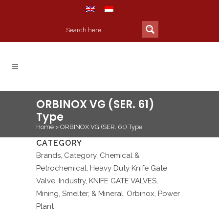
ORBINOX VG (SER. 61)
Type
Home
>
ORBINOX VG (SER. 61) Type
CATEGORY
Brands, Category, Chemical &
Petrochemical, Heavy Duty Knife Gate
Valve, Industry, KNIFE GATE VALVES,
Mining, Smelter, & Mineral, Orbinox, Power
Plant