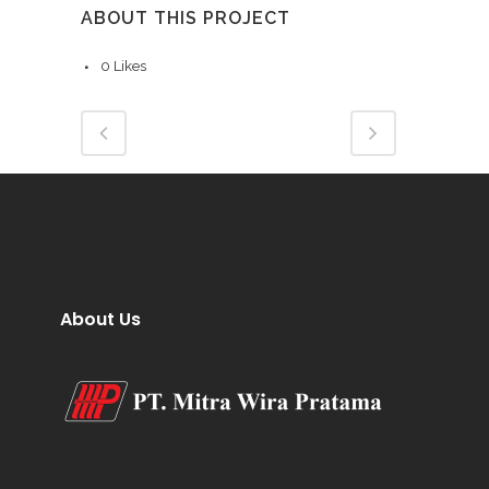
ABOUT THIS PROJECT
0
Likes
About Us