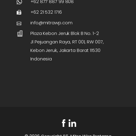
+62 877 887 99 808
+62 21 532 1716
info@mitrawp.com
Plaza Kebon Jeruk Blok B No. 1-2
Jl Pejuangan Raya, RT 001, RW 007,
Kebon Jeruk, Jakarta Barat 11530
Indonesia