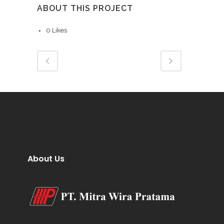
ABOUT THIS PROJECT
0
Likes
About Us