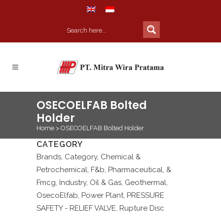
OSECOELFAB Bolted
Holder
Home
>
OSECOELFAB Bolted Holder
CATEGORY
Brands, Category, Chemical &
Petrochemical, F&b, Pharmaceutical, &
Fmcg, Industry, Oil & Gas, Geothermal,
OsecoElfab, Power Plant, PRESSURE
SAFETY - RELIEF VALVE, Rupture Disc