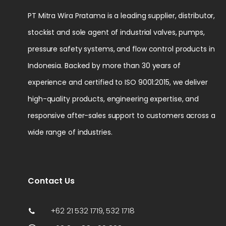
PT Mitra Wira Pratama is a leading supplier, distributor,
stockist and sole agent of industrial valves, pumps,
pressure safety systems, and flow control products in
Indonesia. Backed by more than 30 years of
experience and certified to ISO 9001:2015, we deliver
high-quality products, engineering expertise, and
responsive after-sales support to customers across a
wide range of industries.
Contact Us
+62 21 532 1719, 532 1718