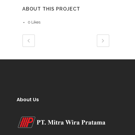
ABOUT THIS PROJECT
0
Likes
About Us