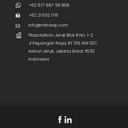
+62 877 887 99 808
+62 21 532 1716
info@mitrawp.com
Plaza Kebon Jeruk Blok B No. 1-2
Jl Pejuangan Raya, RT 001, RW 007,
Kebon Jeruk, Jakarta Barat 11530
Indonesia