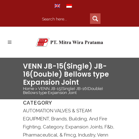
VENN JB-15(Single) JB-
16(Double) Bellows type
Expansion Joint
Home
>
VENN JB-15(Single) JB-16(Double)
Bellows type Expansion Joint
CATEGORY
AUTOMATION VALVES & STEAM
EQUIPMENT, Brands, Building, And Fire
Fighting, Category, Expansion Joints, F&b,
Pharmaceutical, & Fmcg, Industry, Venn