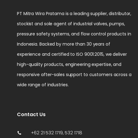
PT Mitra Wira Pratama is a leading supplier, distributor,
stockist and sole agent of industrial valves, pumps,
pressure safety systems, and flow control products in
Indonesia. Backed by more than 30 years of
experience and certified to ISO 9001:2015, we deliver
high-quality products, engineering expertise, and
responsive after-sales support to customers across a
wide range of industries.
Contact Us
+62 21 532 1719, 532 1718