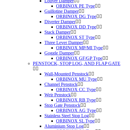
Louver Damper
ORBINOX PE Type
Guillotine Damper
ORBINOX DG Type
Diverter Damper
ORBINOX DD Type
Stack Damper
ORBINOX ST Type
Three Lever Damper
ORBINOX MP/MI Type
Goggle Damper
ORBINOX GF/GP Type
PENSTOCK, STOP LOG, AND FLAP GATE
Wall-Mounted Penstock
ORBINOX MU Type
Channel Penstock
ORBINOX CC Type
Weir Penstock
ORBINOX RB Type
Stop Gate Penstock
ORBINOX AG Type
Stainless Steel Stop Log
ORBINOX SL Type
Aluminium Stop Log