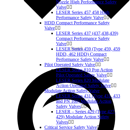
Nozzle High Performance Safety
Valve
LESER Series 457 458 High
Performance Safety Valve
HDD Compact Performance Safety
Valve
LESER Series 437 (437,438,439)
Compact Performance Safety
Valve
Search
LESER Series 459 (Type 459, 459
HDD, 462 HDD) Compact
Performance Safety Valve
Pilot Operated Safety Valve
LESER Series 810 Pop Action
Pilot Operated Safety Valve
LESER Series 820 Modulate
Action Operated Safety Valve
Modulate Action Safety Valve
LESER Series 431 (Type 431, 433
and PN 160) Modulate Action
Safety Valves
LESER – Series 429 (Type 427,
429) Modulate Action Safety
Valves
Critical Service Safety Valve