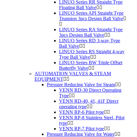
LINUO Series RR Straight Type
Floating Ball Valve
LINUO Series API Straight Type
Trunnion 3pcs Design Ball Valve
LINUO Series RA Straight Type
3pcs Design Ball Valve
LINUO Series RD 3-way Type
Ball Valve
LINUO Series RS Straight 4-way
Type Ball Valve
LINUO Series BW Triple Offset
Butterfly Valve
AUTOMATION VALVES & STEAM
EQUIPMENT
Pressure Reducing Valve for Steam
VENN RD-30 Direct Operating
Type
VENN RD-40, 41, 41F Direct
operating type
VENN RP-6 Pilot type
VENN RP-8 Stainless Steel, Pilot
type
VENN RP-7 Pilot type
Pressure Reducing Valve for Water