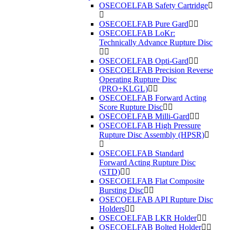
OSECOELFAB Safety Cartridge
OSECOELFAB Pure Gard
OSECOELFAB LoKr:
Technically Advance Rupture Disc
OSECOELFAB Opti-Gard
OSECOELFAB Precision Reverse
Operating Rupture Disc
(PRO+KLGL)
OSECOELFAB Forward Acting
Score Rupture Disc
OSECOELFAB Milli-Gard
OSECOELFAB High Pressure
Rupture Disc Assembly (HPSR)
OSECOELFAB Standard
Forward Acting Rupture Disc
(STD)
OSECOELFAB Flat Composite
Bursting Disc
OSECOELFAB API Rupture Disc
Holders
OSECOELFAB LKR Holder
OSECOELFAB Bolted Holder