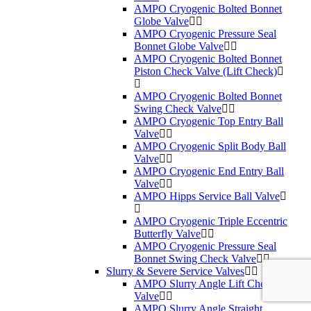
AMPO Cryogenic Bolted Bonnet
Globe Valve
AMPO Cryogenic Pressure Seal
Bonnet Globe Valve
AMPO Cryogenic Bolted Bonnet
Piston Check Valve (Lift Check)
AMPO Cryogenic Bolted Bonnet
Swing Check Valve
AMPO Cryogenic Top Entry Ball
Valve
AMPO Cryogenic Split Body Ball
Valve
AMPO Cryogenic End Entry Ball
Valve
AMPO Hipps Service Ball Valve
AMPO Cryogenic Triple Eccentric
Butterfly Valve
AMPO Cryogenic Pressure Seal
Bonnet Swing Check Valve
Slurry & Severe Service Valves
AMPO Slurry Angle Lift Check
Valve
AMPO Slurry Angle Straight