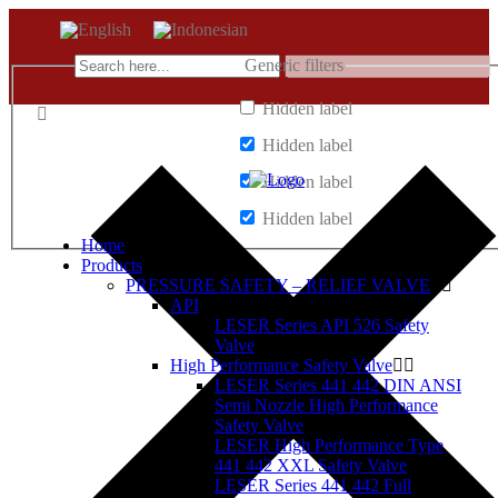
Generic filters
Hidden label
Hidden label
Hidden label
Hidden label
Home
Products
PRESSURE SAFETY – RELIEF VALVE
API
LESER Series API 526 Safety
Valve
High Performance Safety Valve
LESER Series 441 442 DIN ANSI
Semi Nozzle High Performance
Safety Valve
LESER High Performance Type
441 442 XXL Safety Valve
LESER Series 441 442 Full