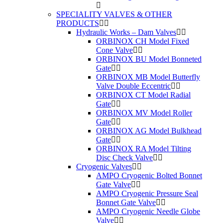
SPECIALITY VALVES & OTHER
PRODUCTS
Hydraulic Works – Dam Valves
ORBINOX CH Model Fixed
Cone Valve
ORBINOX BU Model Bonneted
Gate
ORBINOX MB Model Butterfly
Valve Double Eccentric
ORBINOX CT Model Radial
Gate
ORBINOX MV Model Roller
Gate
ORBINOX AG Model Bulkhead
Gate
ORBINOX RA Model Tilting
Disc Check Valve
Cryogenic Valves
AMPO Cryogenic Bolted Bonnet
Gate Valve
AMPO Cryogenic Pressure Seal
Bonnet Gate Valve
AMPO Cryogenic Needle Globe
Valve