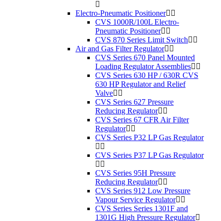
Electro-Pneumatic Positioner
CVS 1000R/100L Electro-
Pneumatic Positioner
CVS 870 Series Limit Switch
Air and Gas Filter Regulator
CVS Series 670 Panel Mounted
Loading Regulator Assemblies
CVS Series 630 HP / 630R CVS
630 HP Regulator and Relief
Valve
CVS Series 627 Pressure
Reducing Regulator
CVS Series 67 CFR Air Filter
Regulator
CVS Series P32 LP Gas Regulator
CVS Series P37 LP Gas Regulator
CVS Series 95H Pressure
Reducing Regulator
CVS Series 912 Low Pressure
Vapour Service Regulator
CVS Series Series 1301F and
1301G High Pressure Regulator