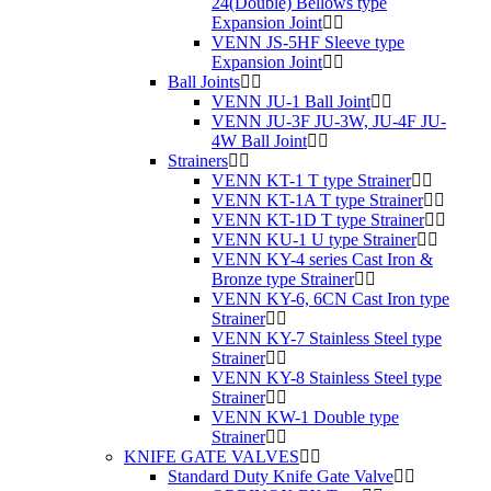
24(Double) Bellows type
Expansion Joint
VENN JS-5HF Sleeve type
Expansion Joint
Ball Joints
VENN JU-1 Ball Joint
VENN JU-3F JU-3W, JU-4F JU-
4W Ball Joint
Strainers
VENN KT-1 T type Strainer
VENN KT-1A T type Strainer
VENN KT-1D T type Strainer
VENN KU-1 U type Strainer
VENN KY-4 series Cast Iron &
Bronze type Strainer
VENN KY-6, 6CN Cast Iron type
Strainer
VENN KY-7 Stainless Steel type
Strainer
VENN KY-8 Stainless Steel type
Strainer
VENN KW-1 Double type
Strainer
KNIFE GATE VALVES
Standard Duty Knife Gate Valve