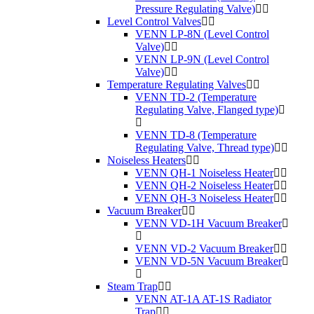
Pressure Regulating Valve)
Level Control Valves
VENN LP-8N (Level Control
Valve)
VENN LP-9N (Level Control
Valve)
Temperature Regulating Valves
VENN TD-2 (Temperature
Regulating Valve, Flanged type)
VENN TD-8 (Temperature
Regulating Valve, Thread type)
Noiseless Heaters
VENN QH-1 Noiseless Heater
VENN QH-2 Noiseless Heater
VENN QH-3 Noiseless Heater
Vacuum Breaker
VENN VD-1H Vacuum Breaker
VENN VD-2 Vacuum Breaker
VENN VD-5N Vacuum Breaker
Steam Trap
VENN AT-1A AT-1S Radiator
Trap