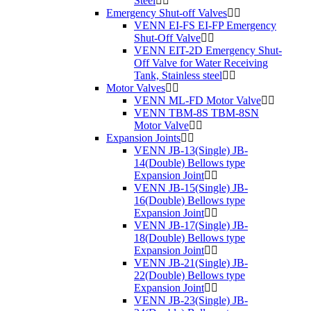
Steel
Emergency Shut-off Valves
VENN EI-FS EI-FP Emergency
Shut-Off Valve
VENN EIT-2D Emergency Shut-
Off Valve for Water Receiving
Tank, Stainless steel
Motor Valves
VENN ML-FD Motor Valve
VENN TBM-8S TBM-8SN
Motor Valve
Expansion Joints
VENN JB-13(Single) JB-
14(Double) Bellows type
Expansion Joint
VENN JB-15(Single) JB-
16(Double) Bellows type
Expansion Joint
VENN JB-17(Single) JB-
18(Double) Bellows type
Expansion Joint
VENN JB-21(Single) JB-
22(Double) Bellows type
Expansion Joint
VENN JB-23(Single) JB-