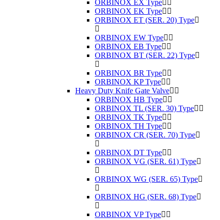
ORBINOX EX Type
ORBINOX EK Type
ORBINOX ET (SER. 20) Type
ORBINOX EW Type
ORBINOX EB Type
ORBINOX BT (SER. 22) Type
ORBINOX BR Type
ORBINOX KP Type
Heavy Duty Knife Gate Valve
ORBINOX HB Type
ORBINOX TL (SER. 30) Type
ORBINOX TK Type
ORBINOX TH Type
ORBINOX CR (SER. 70) Type
ORBINOX DT Type
ORBINOX VG (SER. 61) Type
ORBINOX WG (SER. 65) Type
ORBINOX HG (SER. 68) Type
ORBINOX VP Type