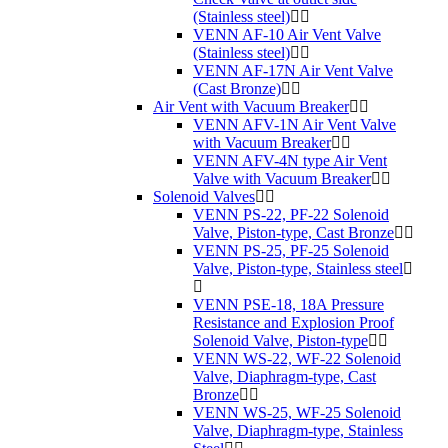
(Stainless steel)
VENN AF-10 Air Vent Valve
(Stainless steel)
VENN AF-17N Air Vent Valve
(Cast Bronze)
Air Vent with Vacuum Breaker
VENN AFV-1N Air Vent Valve
with Vacuum Breaker
VENN AFV-4N type Air Vent
Valve with Vacuum Breaker
Solenoid Valves
VENN PS-22, PF-22 Solenoid
Valve, Piston-type, Cast Bronze
VENN PS-25, PF-25 Solenoid
Valve, Piston-type, Stainless steel
VENN PSE-18, 18A Pressure
Resistance and Explosion Proof
Solenoid Valve, Piston-type
VENN WS-22, WF-22 Solenoid
Valve, Diaphragm-type, Cast
Bronze
VENN WS-25, WF-25 Solenoid
Valve, Diaphragm-type, Stainless