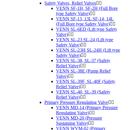
Safety Valves, Relief Valves
VENN SF-1H, SF-2H (Full Bore
type Safety Valve)
VENN SF-13, 13L SF-14, 14L
(Full Bore type Safety Valve)
VENN SL-6ED (Lift type Safety
Valve)
VENN SL-23 SL-24 (Lift type
Safety Valve)
VENN SL-23H SL-24H (Lift type
Safety Valve)
VENN SL-38, SL-37 (Safety
Relief Valve)
VENN SL-38E (Pump Relief
Valve)
VENN SL-39F, SL-40F (Safety
Relief Valve)
VENN SL-40, SL-39 (Safety
Relief Valve)
Primary Pressure Regulating Valve
VENN MD-14 (Primary Pressure
Regulating Valve)
VENN MD-20 (Pressure
Sustaining Valve)
VENN WVM-02 (Primary