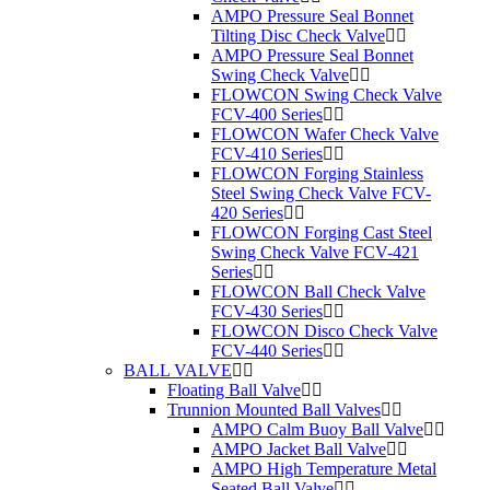
AMPO Pressure Seal Bonnet
Tilting Disc Check Valve
AMPO Pressure Seal Bonnet
Swing Check Valve
FLOWCON Swing Check Valve
FCV-400 Series
FLOWCON Wafer Check Valve
FCV-410 Series
FLOWCON Forging Stainless
Steel Swing Check Valve FCV-
420 Series
FLOWCON Forging Cast Steel
Swing Check Valve FCV-421
Series
FLOWCON Ball Check Valve
FCV-430 Series
FLOWCON Disco Check Valve
FCV-440 Series
BALL VALVE
Floating Ball Valve
Trunnion Mounted Ball Valves
AMPO Calm Buoy Ball Valve
AMPO Jacket Ball Valve
AMPO High Temperature Metal
Seated Ball Valve