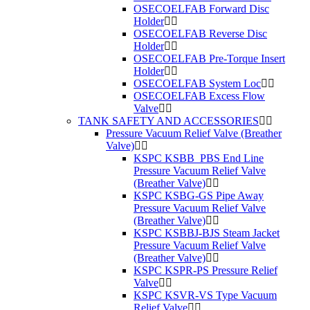
OSECOELFAB Forward Disc
Holder
OSECOELFAB Reverse Disc
Holder
OSECOELFAB Pre-Torque Insert
Holder
OSECOELFAB System Loc
OSECOELFAB Excess Flow
Valve
TANK SAFETY AND ACCESSORIES
Pressure Vacuum Relief Valve (Breather
Valve)
KSPC KSBB_PBS End Line
Pressure Vacuum Relief Valve
(Breather Valve)
KSPC KSBG-GS Pipe Away
Pressure Vacuum Relief Valve
(Breather Valve)
KSPC KSBBJ-BJS Steam Jacket
Pressure Vacuum Relief Valve
(Breather Valve)
KSPC KSPR-PS Pressure Relief
Valve
KSPC KSVR-VS Type Vacuum
Relief Valve