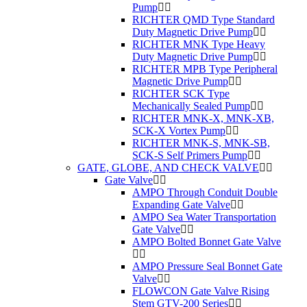
Pump
RICHTER QMD Type Standard
Duty Magnetic Drive Pump
RICHTER MNK Type Heavy
Duty Magnetic Drive Pump
RICHTER MPB Type Peripheral
Magnetic Drive Pump
RICHTER SCK Type
Mechanically Sealed Pump
RICHTER MNK-X, MNK-XB,
SCK-X Vortex Pump
RICHTER MNK-S, MNK-SB,
SCK-S Self Primers Pump
GATE, GLOBE, AND CHECK VALVE
Gate Valve
AMPO Through Conduit Double
Expanding Gate Valve
AMPO Sea Water Transportation
Gate Valve
AMPO Bolted Bonnet Gate Valve
AMPO Pressure Seal Bonnet Gate
Valve
FLOWCON Gate Valve Rising
Stem GTV-200 Series