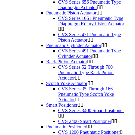
CVS Series 656 Pneumatic Type
Diaphragm Actuator
Pneumatic Piston Actuator
CVS Series 1061 Pneumatic Type
Diaphragm Rotary Piston Actuator
CVS Series 471 Pneumatic Type
Piston Actuator
Pneumatic Cylinder Actuator
CVS Series 491 Pneumatic Type
Cylinder Actuator
Rack Pinion Actuator
CVS Series 52 Through 700
Pneumatic Type Rack Pinion
Actuator
Scotch Yoke Actuator
CVS Series 35 Through 166
Pneumatic Type Scotch Yoke
Actuator
Smart Positioner
CVS Series 3400 Smart Positioner
CVS 2400 Smart Positioner
Pneumatic Positioner
CVS 1200 Pneumatic Positioner