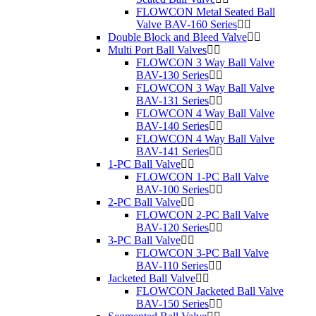
FLOWCON Metal Seated Ball
Valve BAV-160 Series
Double Block and Bleed Valve
Multi Port Ball Valves
FLOWCON 3 Way Ball Valve
BAV-130 Series
FLOWCON 3 Way Ball Valve
BAV-131 Series
FLOWCON 4 Way Ball Valve
BAV-140 Series
FLOWCON 4 Way Ball Valve
BAV-141 Series
1-PC Ball Valve
FLOWCON 1-PC Ball Valve
BAV-100 Series
2-PC Ball Valve
FLOWCON 2-PC Ball Valve
BAV-120 Series
3-PC Ball Valve
FLOWCON 3-PC Ball Valve
BAV-110 Series
Jacketed Ball Valve
FLOWCON Jacketed Ball Valve
BAV-150 Series