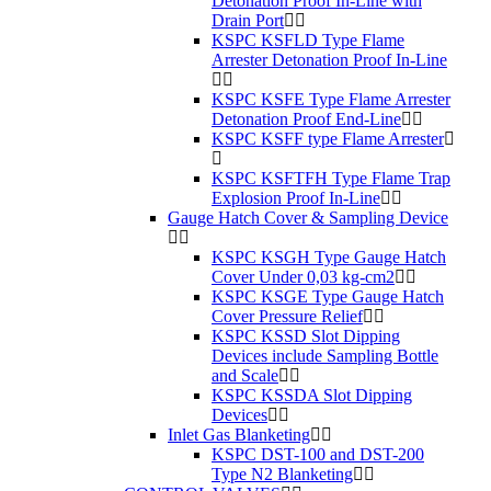
Detonation Proof In-Line with
Drain Port
KSPC KSFLD Type Flame
Arrester Detonation Proof In-Line
KSPC KSFE Type Flame Arrester
Detonation Proof End-Line
KSPC KSFF type Flame Arrester
KSPC KSFTFH Type Flame Trap
Explosion Proof In-Line
Gauge Hatch Cover & Sampling Device
KSPC KSGH Type Gauge Hatch
Cover Under 0,03 kg-cm2
KSPC KSGE Type Gauge Hatch
Cover Pressure Relief
KSPC KSSD Slot Dipping
Devices include Sampling Bottle
and Scale
KSPC KSSDA Slot Dipping
Devices
Inlet Gas Blanketing
KSPC DST-100 and DST-200
Type N2 Blanketing