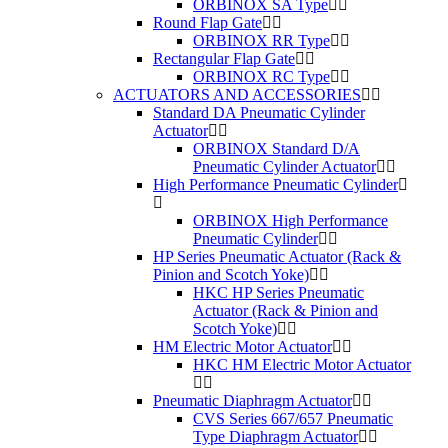
ORBINOX SA Type
Round Flap Gate
ORBINOX RR Type
Rectangular Flap Gate
ORBINOX RC Type
ACTUATORS AND ACCESSORIES
Standard DA Pneumatic Cylinder
Actuator
ORBINOX Standard D/A
Pneumatic Cylinder Actuator
High Performance Pneumatic Cylinder
ORBINOX High Performance
Pneumatic Cylinder
HP Series Pneumatic Actuator (Rack &
Pinion and Scotch Yoke)
HKC HP Series Pneumatic
Actuator (Rack & Pinion and
Scotch Yoke)
HM Electric Motor Actuator
HKC HM Electric Motor Actuator
Pneumatic Diaphragm Actuator
CVS Series 667/657 Pneumatic
Type Diaphragm Actuator