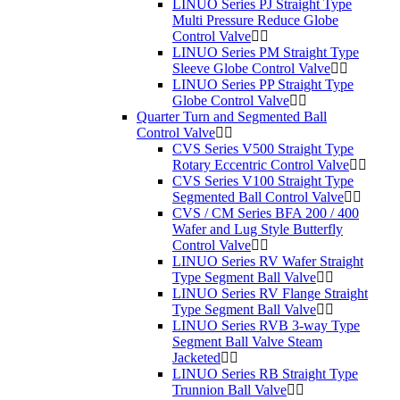
LINUO Series PJ Straight Type
Multi Pressure Reduce Globe
Control Valve
LINUO Series PM Straight Type
Sleeve Globe Control Valve
LINUO Series PP Straight Type
Globe Control Valve
Quarter Turn and Segmented Ball
Control Valve
CVS Series V500 Straight Type
Rotary Eccentric Control Valve
CVS Series V100 Straight Type
Segmented Ball Control Valve
CVS / CM Series BFA 200 / 400
Wafer and Lug Style Butterfly
Control Valve
LINUO Series RV Wafer Straight
Type Segment Ball Valve
LINUO Series RV Flange Straight
Type Segment Ball Valve
LINUO Series RVB 3-way Type
Segment Ball Valve Steam
Jacketed
LINUO Series RB Straight Type
Trunnion Ball Valve