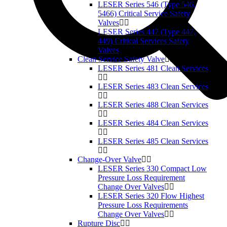
LESER Series 546 (Type 546,
5466) Critical Service Safety
Valves
LESER Series 447 (Type 447,
449) Critical Services Safety
Valves
Clean Service Safety Valve
LESER Series 481 Clean Services
LESER Series 483 Clean Services
LESER Series 488 Clean Services
LESER Series 484 Clean Services
LESER Series 485 Clean Services
Change-Over Valve
LESER Series 330 Compact Low
Pressure Loss Requirement
Change Over Valves
LESER Series 320 Flow Highest
Pressure Loss Requirements
Change Over Valves
Rupture Disc