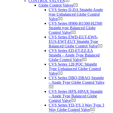
CONTROL VALVES
Globe Control Valves
CVS Series D-DA Straight-Angle
type Unbalanced Globe Control
Valve
CVS Series H900-H1500-H2500
Straight type Balanced Globe
Control Valve
CVS Series EWD-EUT-EWS-
EUS-EWT-EUT Straight Type
Balanced Globe Control Valve
CVS Series ED-ET-EZ-EA
Straight – Angle Type Balanced
Globe Control Valve
CVS Series 128 PQC Straight
Type Unbalanced Globe Control
Valve
CVS Series DBQ-DBAQ Straight
– Angle Type Globe Control Valve
CVS Series HPX-HPAX Straight
– Angle Type Balanced Globe
Control Valve
CVS Series YD-YS 3 Way Type 3
Way Globe Control Valve