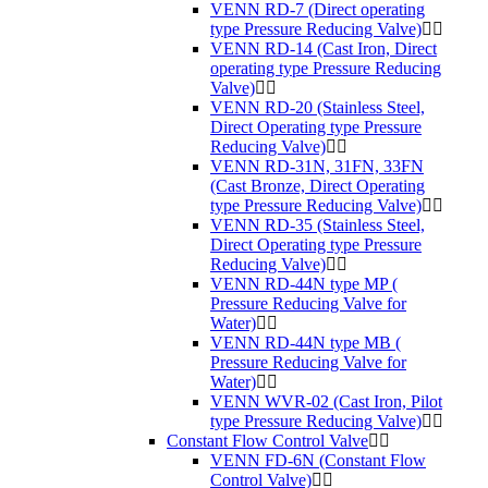
VENN RD-7 (Direct operating
type Pressure Reducing Valve)
VENN RD-14 (Cast Iron, Direct
operating type Pressure Reducing
Valve)
VENN RD-20 (Stainless Steel,
Direct Operating type Pressure
Reducing Valve)
VENN RD-31N, 31FN, 33FN
(Cast Bronze, Direct Operating
type Pressure Reducing Valve)
VENN RD-35 (Stainless Steel,
Direct Operating type Pressure
Reducing Valve)
VENN RD-44N type MP (
Pressure Reducing Valve for
Water)
VENN RD-44N type MB (
Pressure Reducing Valve for
Water)
VENN WVR-02 (Cast Iron, Pilot
type Pressure Reducing Valve)
Constant Flow Control Valve
VENN FD-6N (Constant Flow
Control Valve)