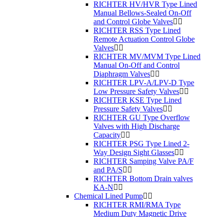
RICHTER HV/HVR Type Lined
Manual Bellows-Sealed On-Off
and Control Globe Valves
RICHTER RSS Type Lined
Remote Actuation Control Globe
Valves
RICHTER MV/MVM Type Lined
Manual On-Off and Control
Diaphragm Valves
RICHTER LPV-A/LPV-D Type
Low Pressure Safety Valves
RICHTER KSE Type Lined
Pressure Safety Valves
RICHTER GU Type Overflow
Valves with High Discharge
Capacity
RICHTER PSG Type Lined 2-
Way Design Sight Glasses
RICHTER Samping Valve PA/F
and PA/S
RICHTER Bottom Drain valves
KA-N
Chemical Lined Pump
RICHTER RMI/RMA Type
Medium Duty Magnetic Drive