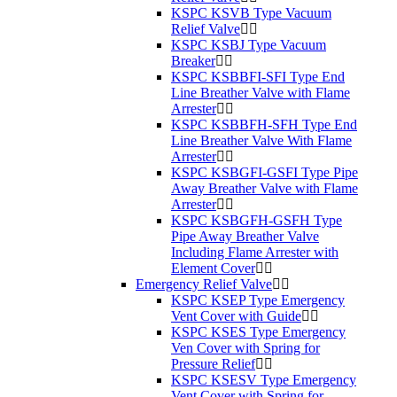
KSPC KSVB Type Vacuum
Relief Valve
KSPC KSBJ Type Vacuum
Breaker
KSPC KSBBFI-SFI Type End
Line Breather Valve with Flame
Arrester
KSPC KSBBFH-SFH Type End
Line Breather Valve With Flame
Arrester
KSPC KSBGFI-GSFI Type Pipe
Away Breather Valve with Flame
Arrester
KSPC KSBGFH-GSFH Type
Pipe Away Breather Valve
Including Flame Arrester with
Element Cover
Emergency Relief Valve
KSPC KSEP Type Emergency
Vent Cover with Guide
KSPC KSES Type Emergency
Ven Cover with Spring for
Pressure Relief
KSPC KSESV Type Emergency
Vent Cover with Spring for