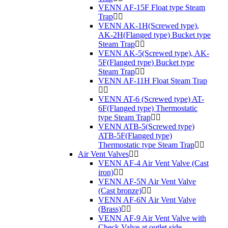
VENN AF-15F Float type Steam
Trap
VENN AK-1H(Screwed type),
AK-2H(Flanged type) Bucket type
Steam Trap
VENN AK-5(Screwed type), AK-
5F(Flanged type) Bucket type
Steam Trap
VENN AF-11H Float Steam Trap
VENN AT-6 (Screwed type) AT-
6F(Flanged type) Thermostatic
type Steam Trap
VENN ATB-5(Screwed type)
ATB-5F(Flanged type)
Thermostatic type Steam Trap
Air Vent Valves
VENN AF-4 Air Vent Valve (Cast
iron)
VENN AF-5N Air Vent Valve
(Cast bronze)
VENN AF-6N Air Vent Valve
(Brass)
VENN AF-9 Air Vent Valve with
Check Valve at outlet side