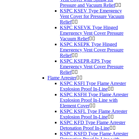
Pressure and Vacuum Relief
KSPC KSEV Type Emergency
Vent Cover for Pressure Vacuum
Relief
KSPC KSEVK Type Hinged
Emergency Vent Cover Pressure
Vacuum Relief
KSPC KSEPK Type Hinged
Emergency Vent Cover Pressure
Relief
KSPC KSEPR-EPS Type
Emergency Vent Cover Pressure
Relief
Flame Arrester
KSPC KSFI Type Flame Arrester
Explosion Proof In-Line
KSPC KSFH Type Flame Arrester
Explosion Proof In-Line with
Element Cover
KSPC KSFL Type Flame Arrester
Explosion Proof In-Line
KSPC KFD Type Flame Arrester
Detonation Proof In-Line
KSPC KSFD Type Flame Arrester