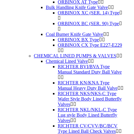
ORBINOX AT Type
Bulk Handling Knife Gate Valve
ORBINOX XC (SER. 14) Type
ORBINOX BC (SER. 90) Type
Coal Burner Knife Gate Valve
ORBINOX BX Type
ORBINOX CX Type E227-E229
CHEMICAL LINED PUMPS & VALVES
Chemical Lined Valve
RICHTER BVI/BVA Type
Manual Standard Duty Ball Valve
RICHTER KN/KNA Type
Manual Heavy Duty Ball Valve
RICHTER NKS/NKS-C Type
Wafer Style Body Lined Butterfly
Valves
RICHTER NKL/NKL-C Type
Lug style Body Lined Butterfly
Valves
RICHTER CV/CVV/BC/BCV
Type Lined Ball Check Valves