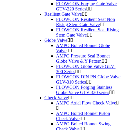
FLOWCON Forging Gate Valve
GTV-220 Series
Resilient Gate Valve
FLOWCON Resilient Seat Non
Rising Stem Gate Valve
FLOWCON Resilient Seat Rising
Stem Gate Valve
Globe Valve
AMPO Bolted Bonnet Globe
Valve
AMPO Pressure Seal Bonnet
Globe Valve & Y Pattern
FLOWCON Globe Valve GLV-
300 Series
FLOWCON DIN PN Globe Valve
GLV-310 Series
FLOWCON Forging Stainless
Globe Valve GLV-320 series
Check Valve
AMPO Axial Flow Check Valve
AMPO Bolted Bonnet Piston
Check Valve
AMPO Bolted Bonnet Swing
Check Valve