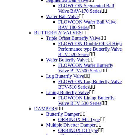
Segmented Ball Valve
FLOWCON Segmented Ball
Valve BAV-170 Series
Wafer Ball Valve
FLOWCON Wafer Ball Valve
BAV-180 Series
BUTTERFLY VALVES
Triple Offset Butterfly Valve
FLOWCON Double Offset High
Performance type Butterfly Valve
BTV-520 Series
Wafer Butterfly Valve
FLOWCON Wafer Butterfly
Valve BTV-500 Series
Lug Butterfly Valve
FLOWCON Lug Butterfly Valve
BTV-510 Series
Lining Butterfly Valve
FLOWCON Lining Butterfly
Valve BTV-530 Series
DAMPERS
Butterfly Damper
ORBINOX ML Type
Multiple Diverter Damper
ORBINOX DI Type