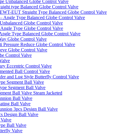
pe Unbalanced Globe Control Valve
ight type Balanced Globe Control Valve
-EUT Straight Type Balanced Globe Control Valve
– Angle Type Balanced Globe Control Valve
Unbalanced Globe Control Valve
Angle Type Globe Control Valve
ngle Type Balanced Globe Control Valve
ay Globe Control Valve
i Pressure Reduce Globe Control Valve
eve Globe Control Valve
be Control Valve
Valve
ry Eccentric Control Valve
mented Ball Control Valve
r and Lug Style Butterfly Control Valve
pe Segment Ball Valve
ype Segment Ball Valve
ent Ball Valve Steam Jacketed
nnion Ball Valve
ting Ball Valve
unnion 3pcs Design Ball Valve
s Design Ball Valve
 Valve
pe Ball Valve
erfly Valve