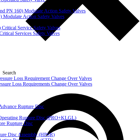
nd PN 160) Modulate Action Safety Valves
) Modulate Action Safety Valves
Critical Service Safety Valves
itical Services Safety Valves
Search
ssure Loss Requirement Change Over Valves
ssure Loss Requirements Change Over Valves
dvance Rupture Disc
perating Rupture Disc (PRO+KLGL)
e Rupture Disc
re Disc Assembly (HPSR)