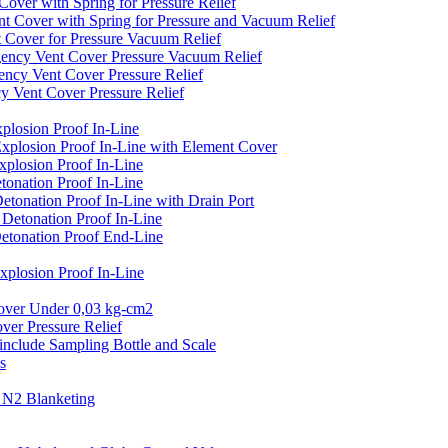
er with Spring for Pressure Relief
over with Spring for Pressure and Vacuum Relief
over for Pressure Vacuum Relief
cy Vent Cover Pressure Vacuum Relief
y Vent Cover Pressure Relief
ent Cover Pressure Relief
losion Proof In-Line
plosion Proof In-Line with Element Cover
plosion Proof In-Line
onation Proof In-Line
onation Proof In-Line with Drain Port
etonation Proof In-Line
tonation Proof End-Line
losion Proof In-Line
er Under 0,03 kg-cm2
r Pressure Relief
clude Sampling Bottle and Scale
s
N2 Blanketing