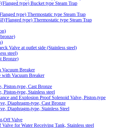
langed type) Bucket type Steam Trap
anged type) Thermostatic type Steam Trap
Flanged type) Thermostatic type Steam Trap
on)
bronze)
s)
 Valve at outlet side (Stainless steel)
ss steel)
t Bronze)
h Vacuum Breaker
 with Vacuum Breaker
 Piston-type, Cast Bronze
iston-type, Stainless steel
nce and Explosion Proof Solenoid Valve, Piston-type
e, Diaphragm-type, Cast Bronze
, Diaphragm-type, Stainless Steel
-Off Valve
lve for Water Receiving Tank, Stainless steel