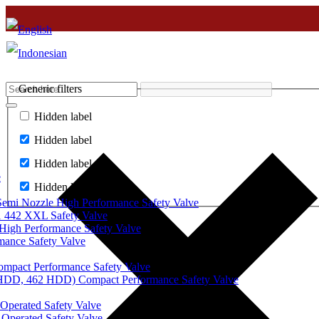
Generic filters
Hidden label
Hidden label
Hidden label
e
Hidden label
mi Nozzle High Performance Safety Valve
 442 XXL Safety Valve
High Performance Safety Valve
mance Safety Valve
ompact Performance Safety Valve
 HDD, 462 HDD) Compact Performance Safety Valve
Operated Safety Valve
Operated Safety Valve