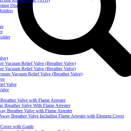
ting Rupture Disc (STD)
ting Disc
olders
er
er
older
alve)
Vacuum Relief Valve (Breather Valve)
Vacuum Relief Valve (Breather Valve)
sure Vacuum Relief Valve (Breather Valve)
lve
ef Valve
Valve
eather Valve with Flame Arrester
reather Valve With Flame Arrester
 Breather Valve with Flame Arrester
 Breather Valve Including Flame Arrester with Element Cover
Cover with Guide