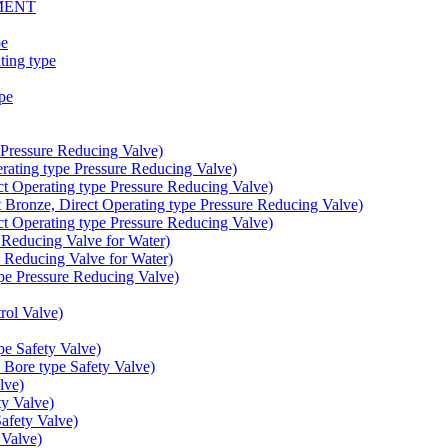
MENT
pe
ing type
pe
Pressure Reducing Valve)
ating type Pressure Reducing Valve)
t Operating type Pressure Reducing Valve)
onze, Direct Operating type Pressure Reducing Valve)
t Operating type Pressure Reducing Valve)
educing Valve for Water)
educing Valve for Water)
e Pressure Reducing Valve)
ol Valve)
e Safety Valve)
Bore type Safety Valve)
lve)
y Valve)
fety Valve)
Valve)