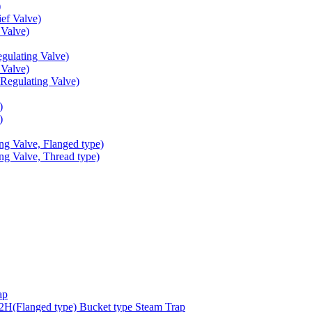
)
ef Valve)
Valve)
ulating Valve)
Valve)
egulating Valve)
)
)
g Valve, Flanged type)
g Valve, Thread type)
ap
(Flanged type) Bucket type Steam Trap