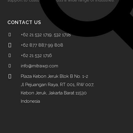
support to customers across a wide range of industries.
CONTACT US
+62 21 532 1719, 532 1718
+62 877 887 99 808
+62 21 532 1716
info@mitrawp.com
Plaza Kebon Jeruk Blok B No. 1-2
Jl Pejuangan Raya, RT 001, RW 007,
Kebon Jeruk, Jakarta Barat 11530
Indonesia