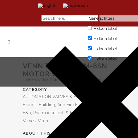
Generic filters
Hidden label
Hidden label
Hidden label
Hidden label
VENN TBM-8S TBM-8SN
MOTOR VALVE
Home
>
VENN TBM-8S TBM-8SN Motor Valve
CATEGORY
AUTOMATION VALVES & STEAM EQUIPMENT,
Brands, Building, And Fire Fighting, Category,
F&b, Pharmaceutical, & Fmcg, Industry, Motor
Valves, Venn
ABOUT THIS PROJECT