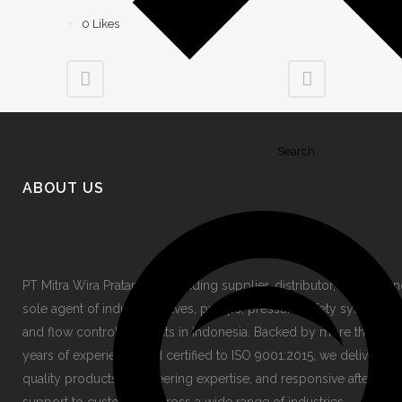
0
Likes
Search
ABOUT US
PT Mitra Wira Pratama is a leading supplier, distributor, stockist a
sole agent of industrial valves, pumps, pressure safety systems,
and flow control products in Indonesia. Backed by more than 30
years of experience and certified to ISO 9001:2015, we deliver hi
quality products, engineering expertise, and responsive after-sale