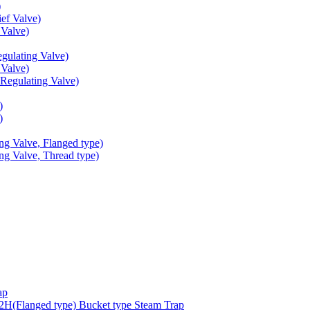
)
ef Valve)
Valve)
ulating Valve)
Valve)
egulating Valve)
)
)
g Valve, Flanged type)
g Valve, Thread type)
ap
(Flanged type) Bucket type Steam Trap