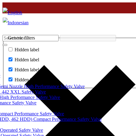
Generic filters
Hidden label
Hidden label
Hidden label
e
Hidden label
mi Nozzle High Performance Safety Valve
 442 XXL Safety Valve
High Performance Safety Valve
mance Safety Valve
ompact Performance Safety Valve
 HDD, 462 HDD) Compact Performance Safety Valve
Operated Safety Valve
Operated Safety Valve