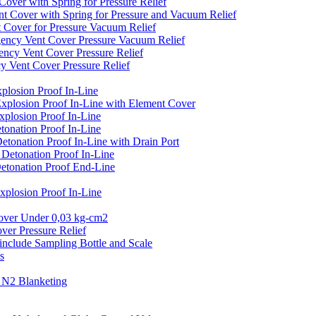
er with Spring for Pressure Relief
over with Spring for Pressure and Vacuum Relief
over for Pressure Vacuum Relief
cy Vent Cover Pressure Vacuum Relief
y Vent Cover Pressure Relief
ent Cover Pressure Relief
losion Proof In-Line
plosion Proof In-Line with Element Cover
plosion Proof In-Line
onation Proof In-Line
onation Proof In-Line with Drain Port
etonation Proof In-Line
tonation Proof End-Line
losion Proof In-Line
er Under 0,03 kg-cm2
r Pressure Relief
clude Sampling Bottle and Scale
s
N2 Blanketing