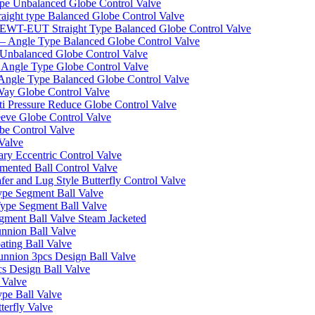
pe Unbalanced Globe Control Valve
ight type Balanced Globe Control Valve
-EUT Straight Type Balanced Globe Control Valve
– Angle Type Balanced Globe Control Valve
Unbalanced Globe Control Valve
Angle Type Globe Control Valve
ngle Type Balanced Globe Control Valve
ay Globe Control Valve
i Pressure Reduce Globe Control Valve
eve Globe Control Valve
be Control Valve
Valve
ry Eccentric Control Valve
mented Ball Control Valve
r and Lug Style Butterfly Control Valve
pe Segment Ball Valve
ype Segment Ball Valve
ent Ball Valve Steam Jacketed
nnion Ball Valve
ting Ball Valve
unnion 3pcs Design Ball Valve
s Design Ball Valve
 Valve
pe Ball Valve
erfly Valve