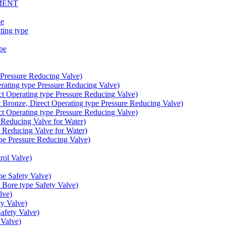
MENT
pe
ing type
pe
Pressure Reducing Valve)
ating type Pressure Reducing Valve)
t Operating type Pressure Reducing Valve)
onze, Direct Operating type Pressure Reducing Valve)
t Operating type Pressure Reducing Valve)
educing Valve for Water)
educing Valve for Water)
e Pressure Reducing Valve)
ol Valve)
e Safety Valve)
Bore type Safety Valve)
lve)
y Valve)
fety Valve)
Valve)