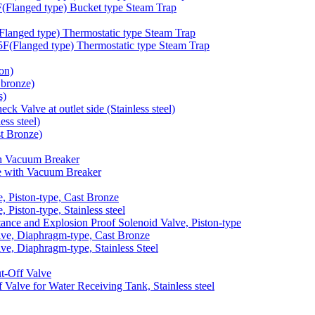
langed type) Bucket type Steam Trap
anged type) Thermostatic type Steam Trap
Flanged type) Thermostatic type Steam Trap
on)
bronze)
s)
 Valve at outlet side (Stainless steel)
ss steel)
t Bronze)
h Vacuum Breaker
 with Vacuum Breaker
 Piston-type, Cast Bronze
iston-type, Stainless steel
nce and Explosion Proof Solenoid Valve, Piston-type
e, Diaphragm-type, Cast Bronze
, Diaphragm-type, Stainless Steel
-Off Valve
lve for Water Receiving Tank, Stainless steel