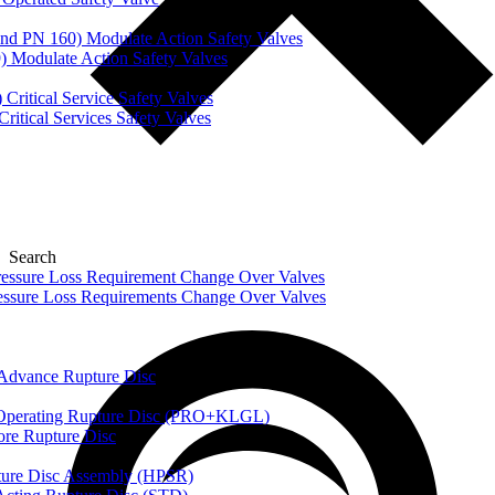
nd PN 160) Modulate Action Safety Valves
) Modulate Action Safety Valves
Critical Service Safety Valves
itical Services Safety Valves
Search
ssure Loss Requirement Change Over Valves
ssure Loss Requirements Change Over Valves
dvance Rupture Disc
perating Rupture Disc (PRO+KLGL)
e Rupture Disc
re Disc Assembly (HPSR)