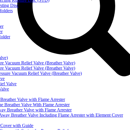
ting Rupture Disc (STD)
ting Disc
olders
er
er
older
alve)
Vacuum Relief Valve (Breather Valve)
Vacuum Relief Valve (Breather Valve)
sure Vacuum Relief Valve (Breather Valve)
lve
ef Valve
Valve
eather Valve with Flame Arrester
reather Valve With Flame Arrester
 Breather Valve with Flame Arrester
 Breather Valve Including Flame Arrester with Element Cover
Cover with Guide